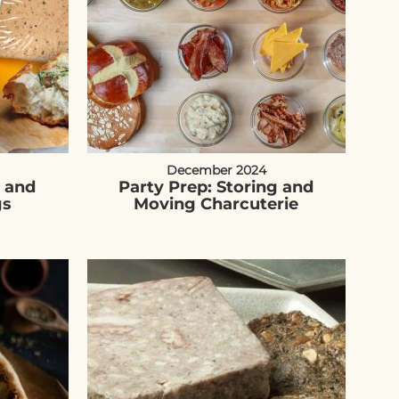
December 2024
é and
Party Prep: Storing and
gs
Moving Charcuterie