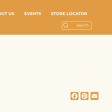
OUT US
EVENTS
STORE LOCATOR
Facebo
Pinte
Em