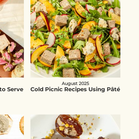
August 2025
to Serve
Cold Picnic Recipes Using Pâté