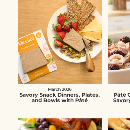
March 2026
Savory Snack Dinners, Plates,
Pâté C
and Bowls with Pâté
Savor