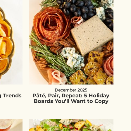
December 2025
g Trends
Pâté, Pair, Repeat: 5 Holiday
Boards You’ll Want to Copy