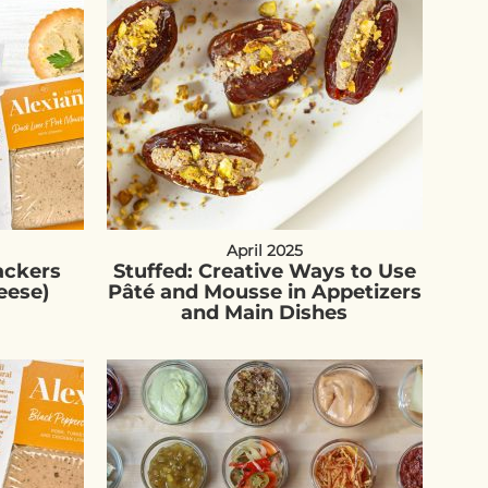
April 2025
ackers
Stuffed: Creative Ways to Use
eese)
Pâté and Mousse in Appetizers
and Main Dishes