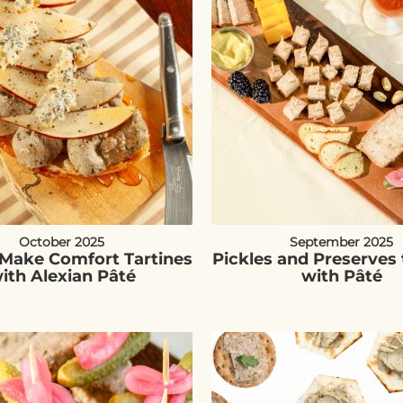
October 2025
September 2025
Make Comfort Tartines
Pickles and Preserves 
ith Alexian Pâté
with Pâté