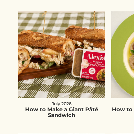
July 2026
How to Make a Giant Pâté
How to 
Sandwich