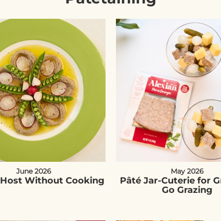
June 2026
May 2026
Host Without Cooking
Pâté Jar-Cuterie for 
Go Grazing