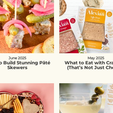
June 2025
May 2025
 Build Stunning Pâté
What to Eat with Cr
Skewers
(That’s Not Just Ch