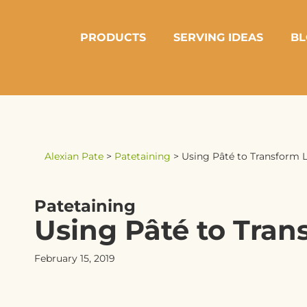
PRODUCTS
SERVING IDEAS
BL
Alexian Pate
>
Patetaining
>
Using Pâté to Transform L
Patetaining
Using Pâté to Tran
February 15, 2019