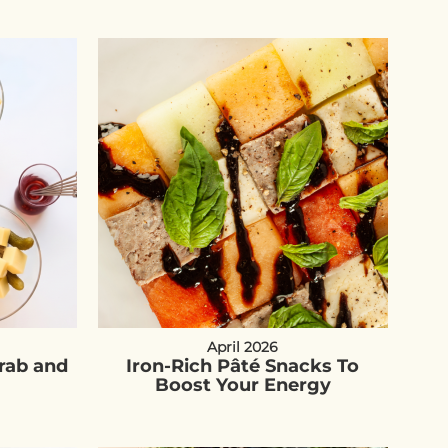
April 2026
Grab and
Iron-Rich Pâté Snacks To
Boost Your Energy