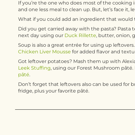
If you’re the one who does most of the cooking in
and one less meal to clean up. But, let’s face it, l
What if you could add an ingredient that would t
Did you get carried away with the pasta? Pasta t
next day using our
Duck Rillette
, butter, onion, 
Soup is also a great entrée for using up leftover
Chicken Liver Mousse
for added flavor and textu
Got leftover potatoes? Mash them up with Alexi
Leek Stuffing
, using our Forest Mushroom pâté. 
pâté
.
Don’t forget that leftovers also can be used for 
fridge, plus your favorite pâté.