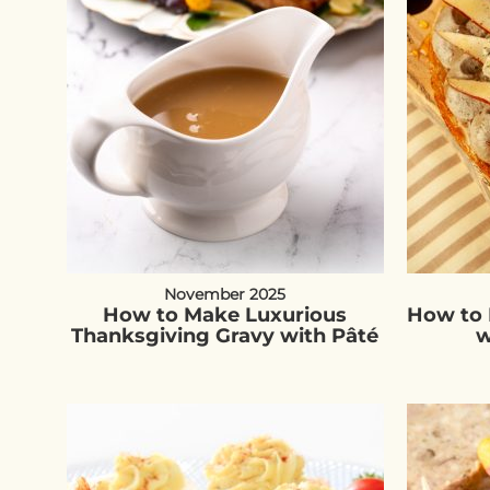
November 2025
How to Make Luxurious
How to 
Thanksgiving Gravy with Pâté
w