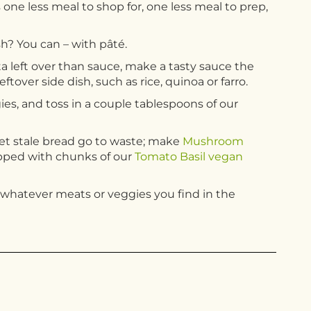
 one less meal to shop for, one less meal to prep,
h? You can – with pâté.
a left over than sauce, make a tasty sauce the
eftover side dish, such as rice, quinoa or farro.
ies, and toss in a couple tablespoons of our
 let stale bread go to waste; make
Mushroom
opped with chunks of our
Tomato Basil vegan
g whatever meats or veggies you find in the