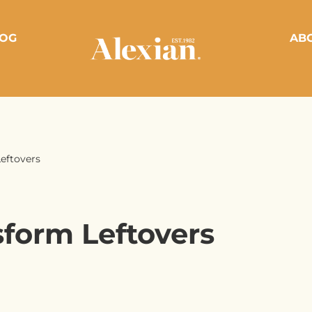
OG
AB
eftovers
sform Leftovers