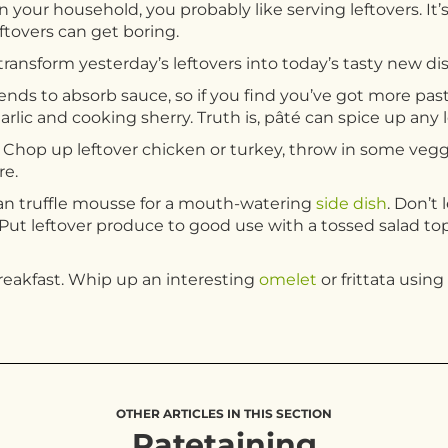
 your household, you probably like serving leftovers. It’s
eftovers can get boring.
ransform yesterday’s leftovers into today’s tasty new dis
ends to absorb sauce, so if you find you’ve got more past
garlic and cooking sherry. Truth is, pâté can spice up any l
s. Chop up leftover chicken or turkey, throw in some vegg
re.
an truffle mousse for a mouth-watering
side dish
. Don’t
Put leftover produce to good use with a tossed salad t
breakfast. Whip up an interesting
omelet
or frittata usin
OTHER ARTICLES IN THIS SECTION
Patetaining