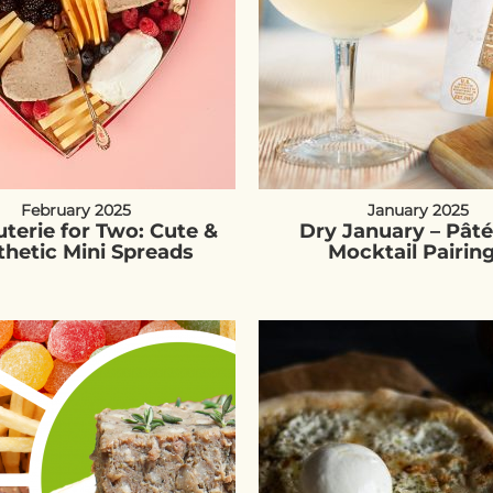
February 2025
January 2025
terie for Two: Cute &
Dry January – Pât
thetic Mini Spreads
Mocktail Pairin