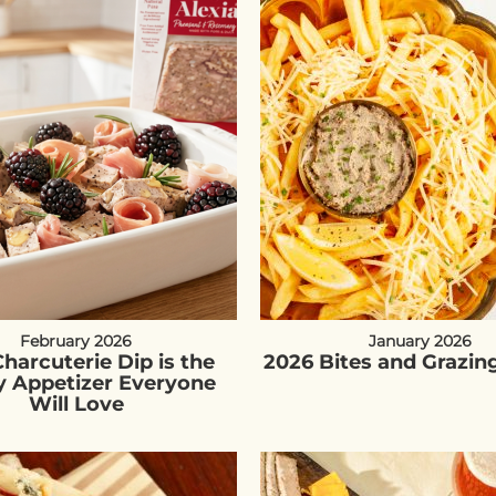
February 2026
January 2026
harcuterie Dip is the
2026 Bites and Grazin
y Appetizer Everyone
Will Love