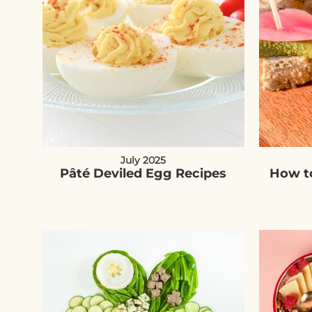
July 2025
Pâté Deviled Egg Recipes
How to