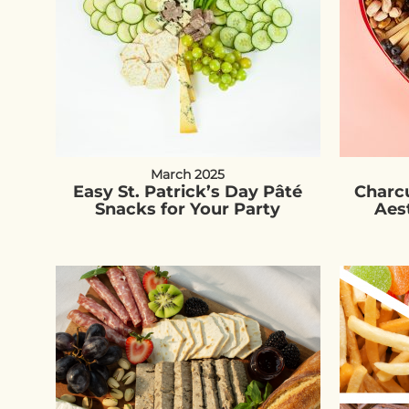
March 2025
Easy St. Patrick’s Day Pâté
Charcu
Snacks for Your Party
Aes