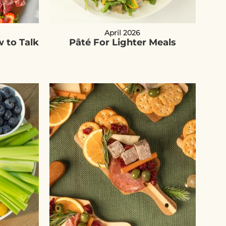
April 2026
 to Talk
Pâté For Lighter Meals