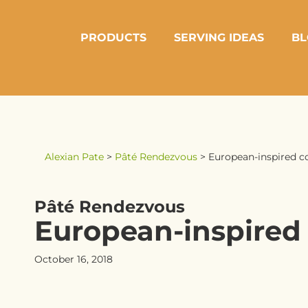
PRODUCTS
SERVING IDEAS
BL
Alexian Pate
>
Pâté Rendezvous
>
European-inspired c
Pâté Rendezvous
European-inspired
October 16, 2018