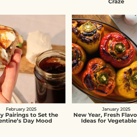
Craze
February 2025
January 2025
ty Pairings to Set the
New Year, Fresh Flavo
entine’s Day Mood
Ideas for Vegetable