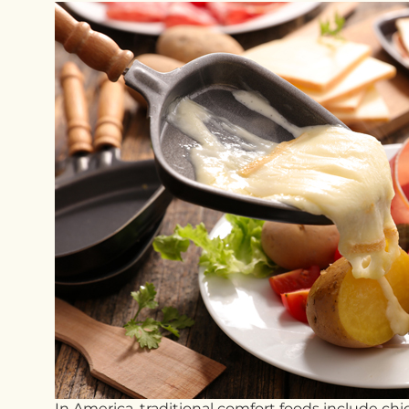
In America, traditional comfort foods include c