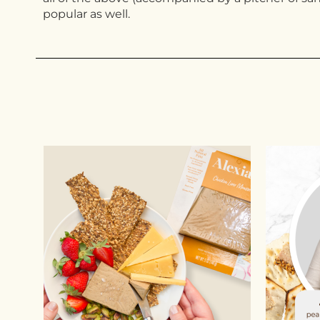
popular as well.