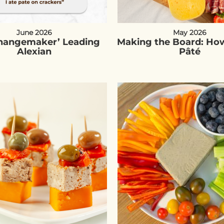
June 2026
May 2026
Changemaker’ Leading
Making the Board: How
Alexian
Pâté