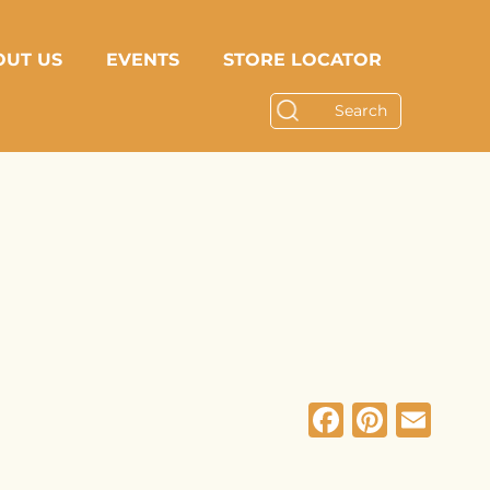
OUT US
EVENTS
STORE LOCATOR
Facebo
Pinte
Em