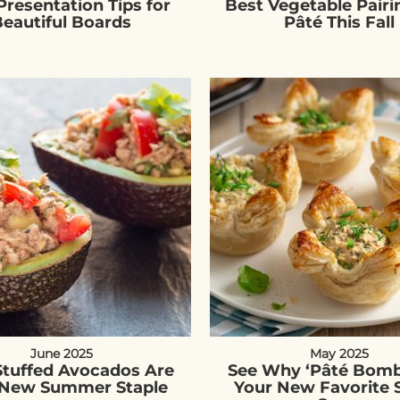
Presentation Tips for
Best Vegetable Pairi
eautiful Boards
Pâté This Fall
June 2025
May 2025
Stuffed Avocados Are
See Why ‘Pâté Bomb
 New Summer Staple
Your New Favorite 