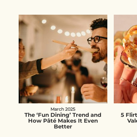
March 2025
The ‘Fun Dining’ Trend and
5 Flir
How Pâté Makes It Even
Val
Better