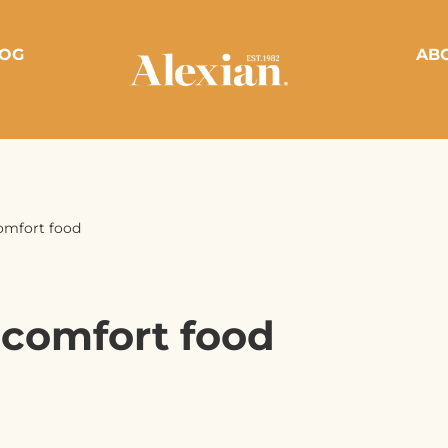
OG
AB
omfort food
 comfort food