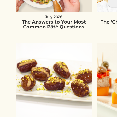
July 2026
The Answers to Your Most
The ‘
Common Pâté Questions