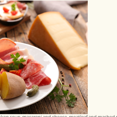
hicken soup, macaroni and cheese, meatloaf and mashed 