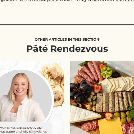
OTHER ARTICLES IN THIS SECTION
Pâté Rendezvous