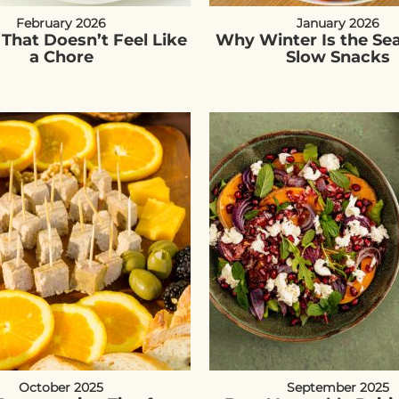
February 2026
January 2026
 That Doesn’t Feel Like
Why Winter Is the Se
a Chore
Slow Snacks
October 2025
September 2025