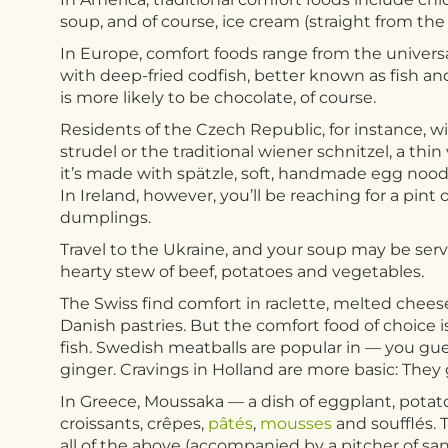
soup, and of course, ice cream (straight from the
In Europe, comfort foods range from the universal
with deep-fried codfish, better known as fish an
is more likely to be chocolate, of course.
Residents of the Czech Republic, for instance, wi
strudel or the traditional wiener schnitzel, a thi
it’s made with spätzle, soft, handmade egg noodle
In Ireland, however, you’ll be reaching for a pin
dumplings.
Travel to the Ukraine, and your soup may be served
hearty stew of beef, potatoes and vegetables.
The Swiss find comfort in raclette, melted cheese
Danish pastries. But the comfort food of choice
fish. Swedish meatballs are popular in — you gu
ginger. Cravings in Holland are more basic: They
In Greece, Moussaka — a dish of eggplant, pota
croissants, crêpes,
pâtés
,
mousses
and soufflés. T
all of the above (accompanied by a pitcher of san