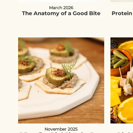
March 2026
The Anatomy of a Good Bite
Protein
November 2025