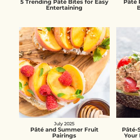
5 Trending Pâté Bites for Easy
Pâté 
Entertaining
B
July 2025
Pâté and Summer Fruit
Pâté-
Pairings
Your