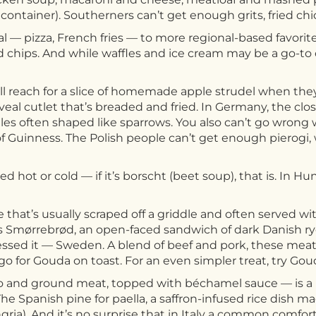
 container). Southerners can’t get enough grits, fried ch
 — pizza, French fries — to more regional-based favorites
d chips. And while waffles and ice cream may be a go-to 
ll reach for a slice of homemade apple strudel when they
n veal cutlet that’s breaded and fried. In Germany, the cl
s often shaped like sparrows. You also can’t go wrong wit
t of Guinness. The Polish people can’t get enough pierogi,
 hot or cold — if it’s borscht (beet soup), that is. In Hu
 that’s usually scraped off a griddle and often served wi
 is Smørrebrød, an open-faced sandwich of dark Danish 
essed it — Sweden. A blend of beef and pork, these mea
 go for Gouda on toast. For an even simpler treat, try Go
to and ground meat, topped with béchamel sauce — is a 
he Spanish pine for paella, a saffron-infused rice dish ma
gria). And it’s no surprise that in Italy a common comfor