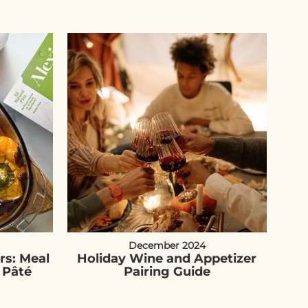
December 2024
rs: Meal
Holiday Wine and Appetizer
 Pâté
Pairing Guide