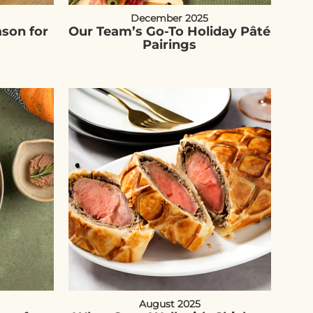
December 2025
ason for
Our Team’s Go-To Holiday Pâté
Pairings
August 2025