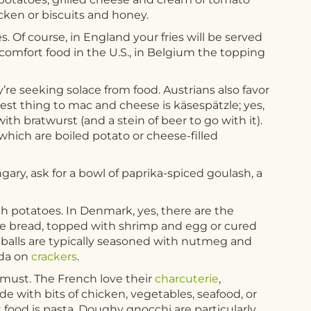
icken or biscuits and honey.
. Of course, in England your fries will be served
comfort food in the U.S., in Belgium the topping
’re seeking solace from food. Austrians also favor
osest thing to mac and cheese is käsespätzle; yes,
h bratwurst (and a stein of beer to go with it).
 which are boiled potato or cheese-filled
ngary, ask for a bowl of paprika-spiced goulash, a
th potatoes. In Denmark, yes, there are the
rye bread, topped with shrimp and egg or cured
tballs are typically seasoned with nutmeg and
uda on
crackers
.
must. The French love their
charcuterie
,
de with bits of chicken, vegetables, seafood, or
t food is pasta. Doughy gnocchi are particularly