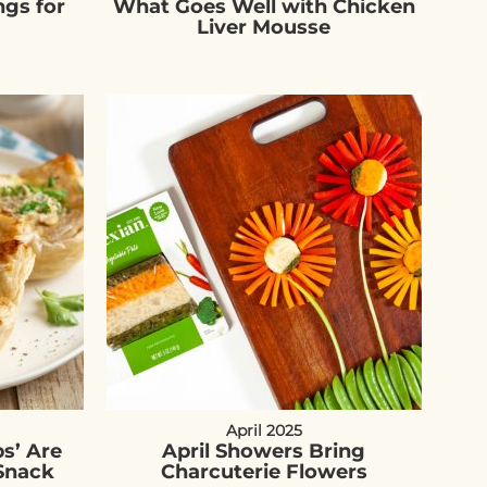
ngs for
What Goes Well with Chicken
Liver Mousse
April 2025
s’ Are
April Showers Bring
Snack
Charcuterie Flowers