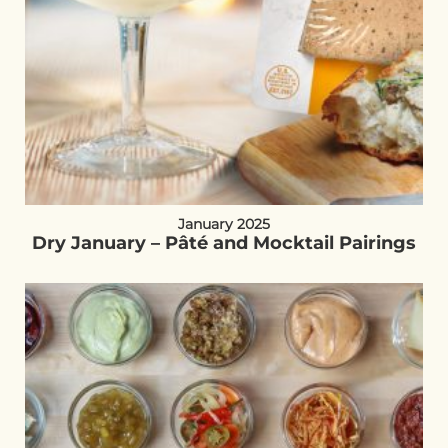
January 2025
Dry January – Pâté and Mocktail Pairings