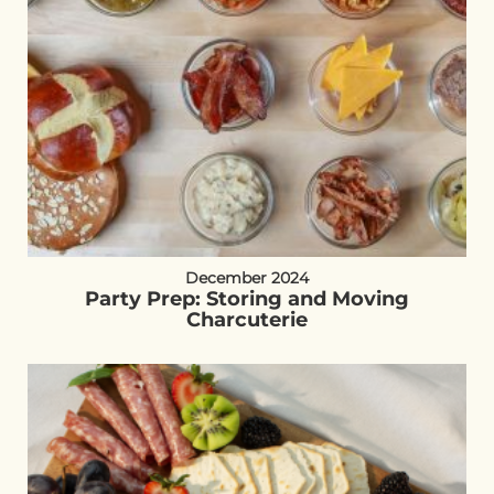
December 2024
Party Prep: Storing and Moving
Charcuterie