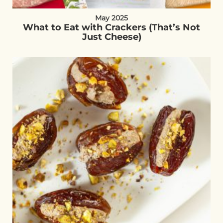
May 2025
What to Eat with Crackers (That’s Not
Just Cheese)