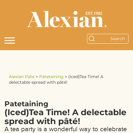
Alexian Pate
>
Patetaining
>
(Iced)Tea Time! A
delectable spread with pâté!
Patetaining
(Iced)Tea Time! A delectable
spread with pâté!
A tea party is a wonderful way to celebrate