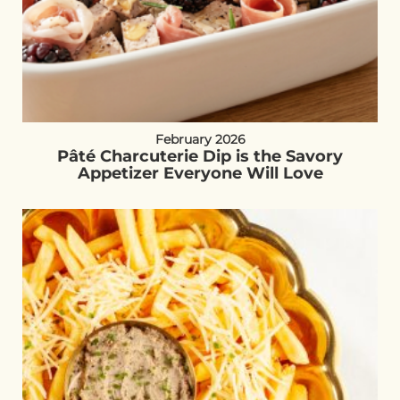
February 2026
Pâté Charcuterie Dip is the Savory
Appetizer Everyone Will Love