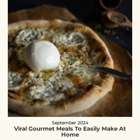
September 2024
Viral Gourmet Meals To Easily Make At
Home