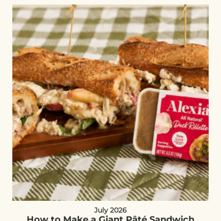
July 2026
How to Make a Giant Pâté Sandwich