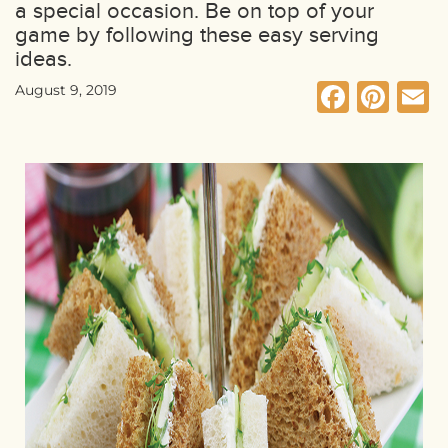
a special occasion. Be on top of your
game by following these easy serving
ideas.
Faceb
Pin
E
August 9, 2019