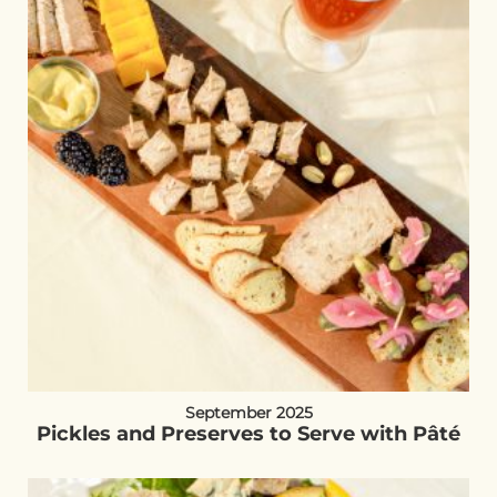
September 2025
Pickles and Preserves to Serve with Pâté