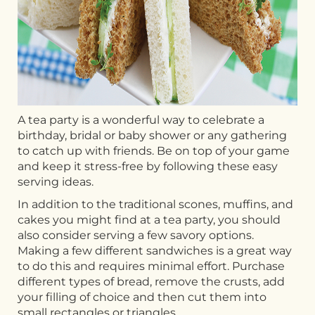
A tea party is a wonderful way to celebrate a
birthday, bridal or baby shower or any gathering
to catch up with friends. Be on top of your game
and keep it stress-free by following these easy
serving ideas.
In addition to the traditional scones, muffins, and
cakes you might find at a tea party, you should
also consider serving a few savory options.
Making a few different sandwiches is a great way
to do this and requires minimal effort. Purchase
different types of bread, remove the crusts, add
your filling of choice and then cut them into
small rectangles or triangles.