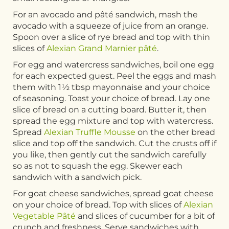
For an avocado and pâté sandwich, mash the
avocado with a squeeze of juice from an orange.
Spoon over a slice of rye bread and top with thin
slices of
Alexian Grand Marnier pâté
.
For egg and watercress sandwiches, boil one egg
for each expected guest. Peel the eggs and mash
them with 1½ tbsp mayonnaise and your choice
of seasoning. Toast your choice of bread. Lay one
slice of bread on a cutting board. Butter it, then
spread the egg mixture and top with watercress.
Spread
Alexian Truffle Mousse
on the other bread
slice and top off the sandwich. Cut the crusts off if
you like, then gently cut the sandwich carefully
so as not to squash the egg. Skewer each
sandwich with a sandwich pick.
For goat cheese sandwiches, spread goat cheese
on your choice of bread. Top with slices of
Alexian
Vegetable Pâté
and slices of cucumber for a bit of
crunch and freshness. Serve sandwiches with