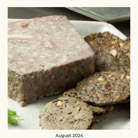
August 2024