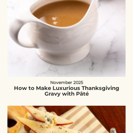
November 2025
How to Make Luxurious Thanksgiving
Gravy with Pâté