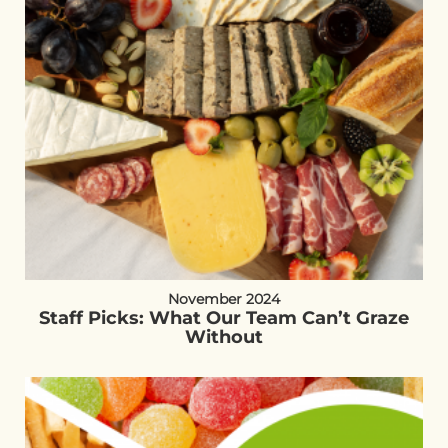
November 2024
Staff Picks: What Our Team Can’t Graze
Without