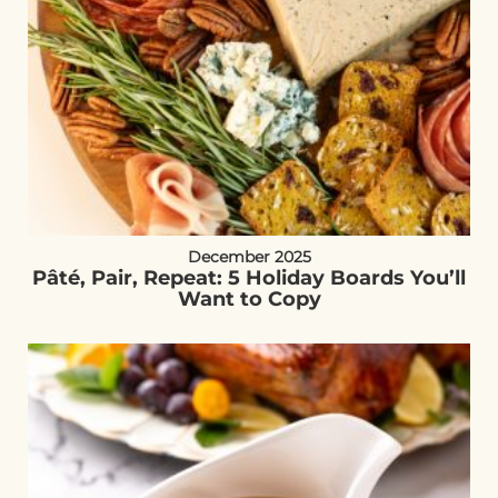
December 2025
Pâté, Pair, Repeat: 5 Holiday Boards You’ll
Want to Copy