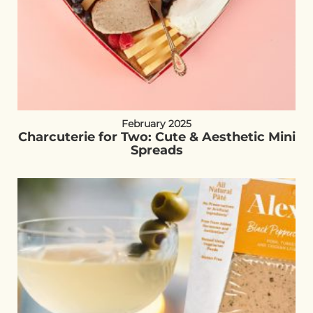
February 2025
Charcuterie for Two: Cute & Aesthetic Mini
Spreads