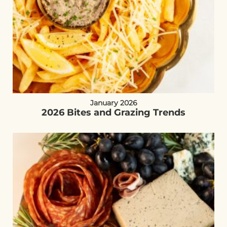
January 2026
2026 Bites and Grazing Trends