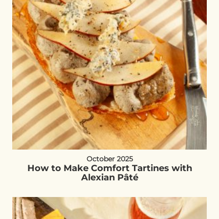
October 2025
How to Make Comfort Tartines with
Alexian Pâté