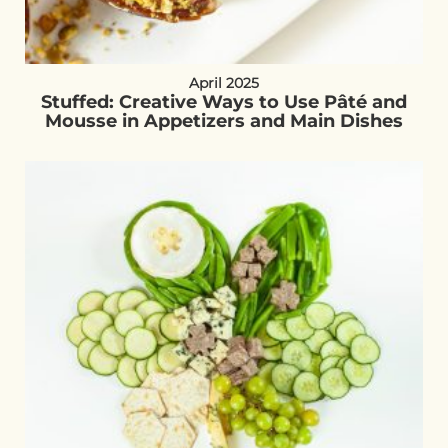
April 2025
Stuffed: Creative Ways to Use Pâté and
Mousse in Appetizers and Main Dishes