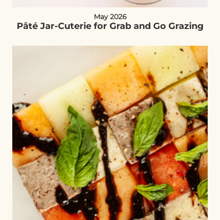
May 2026
Pâté Jar-Cuterie for Grab and Go Grazing