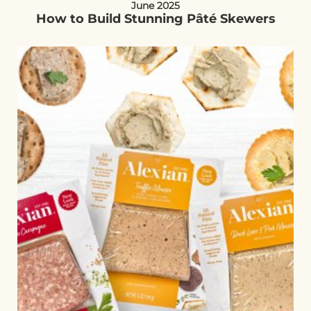
June 2025
How to Build Stunning Pâté Skewers