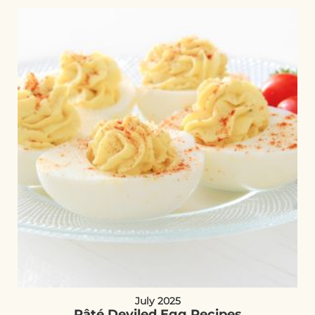
July 2025
Pâté Deviled Egg Recipes