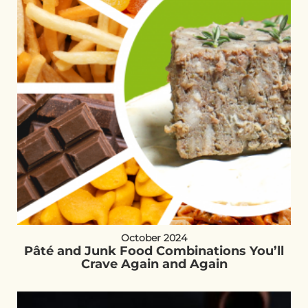
October 2024
Pâté and Junk Food Combinations You’ll
Crave Again and Again