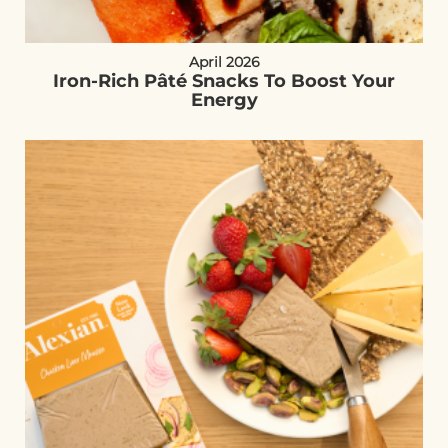
April 2026
Iron-Rich Pâté Snacks To Boost Your
Energy