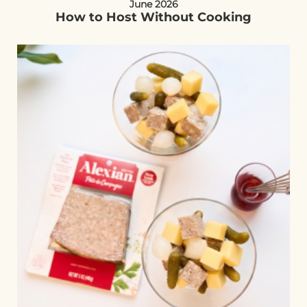
June 2026
How to Host Without Cooking