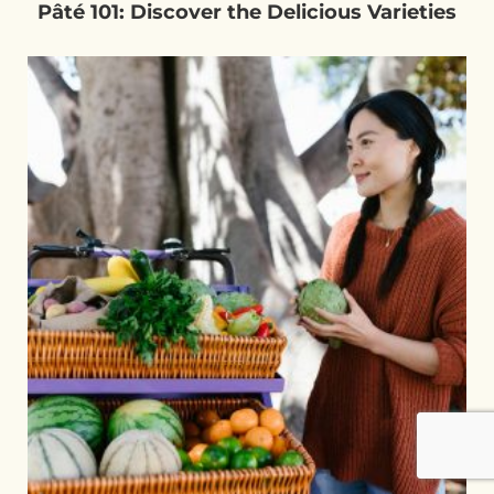
Pâté 101: Discover the Delicious Varieties