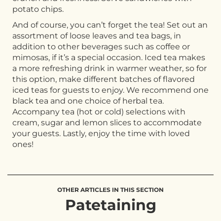
potato chips.
And of course, you can’t forget the tea! Set out an
assortment of loose leaves and tea bags, in
addition to other beverages such as coffee or
mimosas, if it’s a special occasion. Iced tea makes
a more refreshing drink in warmer weather, so for
this option, make different batches of flavored
iced teas for guests to enjoy. We recommend one
black tea and one choice of herbal tea.
Accompany tea (hot or cold) selections with
cream, sugar and lemon slices to accommodate
your guests. Lastly, enjoy the time with loved
ones!
OTHER ARTICLES IN THIS SECTION
Patetaining