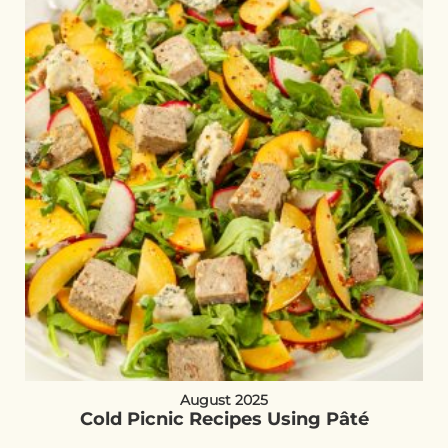
August 2025
Cold Picnic Recipes Using Pâté