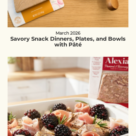
March 2026
Savory Snack Dinners, Plates, and Bowls
with Pâté