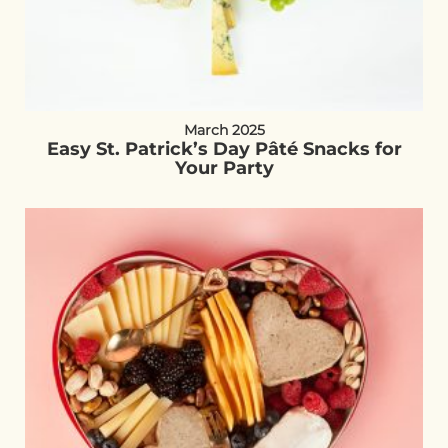
March 2025
Easy St. Patrick’s Day Pâté Snacks for
Your Party