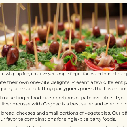
to whip up fun, creative yet simple finger foods and one-bite app
te their own one-bite delights. Present a few different p
orgoing labels and letting partygoers guess the flavors an
 make finger food-sized portions of pâté available. If 
ver mousse with Cognac is a best seller and even childr
 bread, cheeses and small portions of vegetables. Our pâté
r favorite combinations for single-bite party foods.