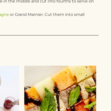
té in the middle and cut into fourths to serve on
agne
or Grand Marnier. Cut them into small