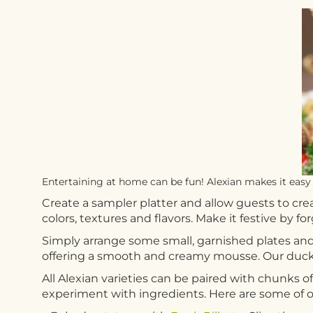
Entertaining at home can be fun! Alexian makes it easy 
Create a sampler platter and allow guests to crea
colors, textures and flavors. Make it festive by f
Simply arrange some small, garnished plates and
offering a smooth and creamy mousse. Our duck li
All Alexian varieties can be paired with chunks of
experiment with ingredients. Here are some of ou