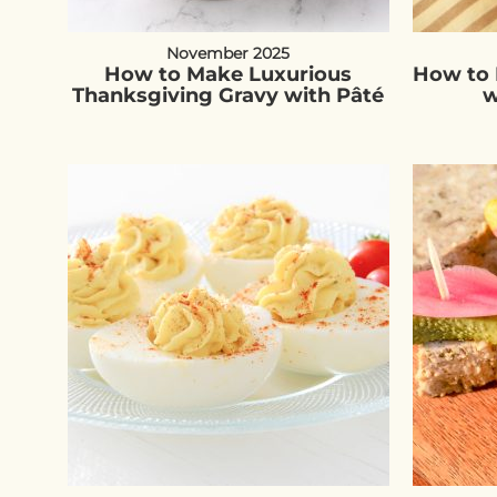
November 2025
How to Make Luxurious
How to 
Thanksgiving Gravy with Pâté
w