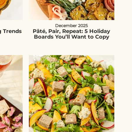
December 2025
g Trends
Pâté, Pair, Repeat: 5 Holiday
Boards You’ll Want to Copy