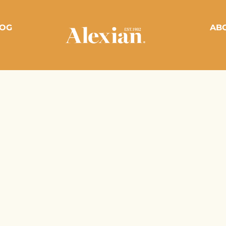
OG
AB