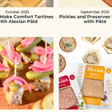
October 2025
September 2025
Make Comfort Tartines
Pickles and Preserves 
ith Alexian Pâté
with Pâté