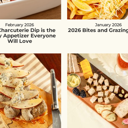
February 2026
January 2026
harcuterie Dip is the
2026 Bites and Grazin
y Appetizer Everyone
Will Love