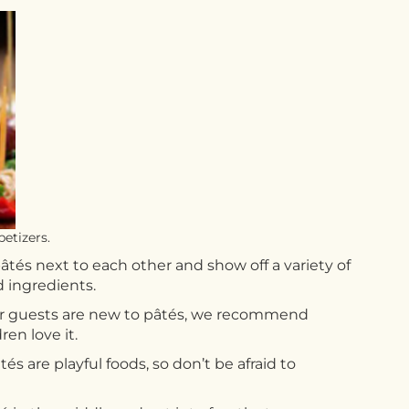
etizers.
âtés next to each other and show off a variety of
d ingredients.
your guests are new to pâtés, we recommend
en love it.
s are playful foods, so don’t be afraid to