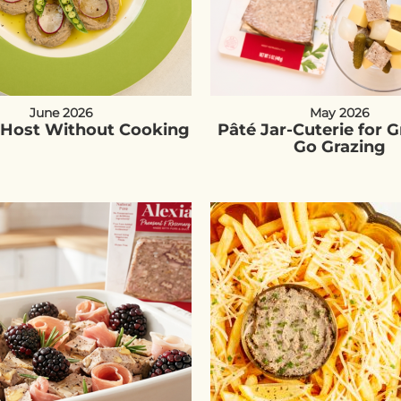
June 2026
May 2026
Host Without Cooking
Pâté Jar-Cuterie for 
Go Grazing