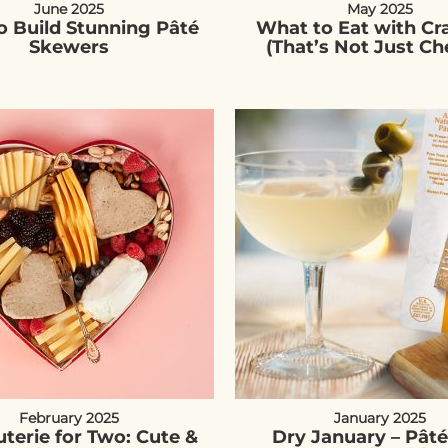
June 2025
May 2025
 Build Stunning Pâté
What to Eat with Cr
Skewers
(That’s Not Just Ch
February 2025
January 2025
terie for Two: Cute &
Dry January – Pât