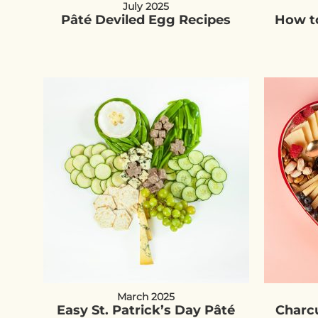
July 2025
Pâté Deviled Egg Recipes
How to
March 2025
Easy St. Patrick’s Day Pâté
Charcu