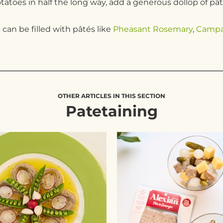
potatoes in half the long way, add a generous dollop of pâ
can be filled with pâtés like
Pheasant Rosemary
,
Camp
OTHER ARTICLES IN THIS SECTION
Patetaining