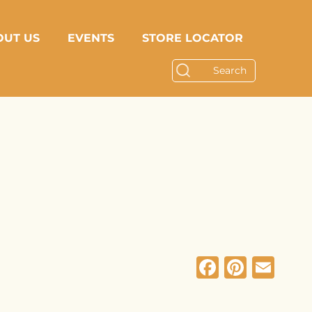
OUT US
EVENTS
STORE LOCATOR
Facebo
Pinte
Em