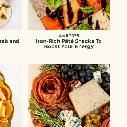
April 2026
Grab and
Iron-Rich Pâté Snacks To
Boost Your Energy