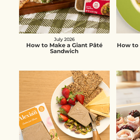
July 2026
How to Make a Giant Pâté
How to 
Sandwich