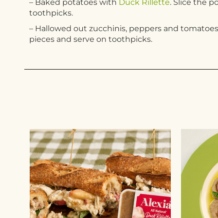
– Baked potatoes with
Duck Rillette
. Slice the 
toothpicks.
– Hallowed out zucchinis, peppers and tomatoes 
pieces and serve on toothpicks.