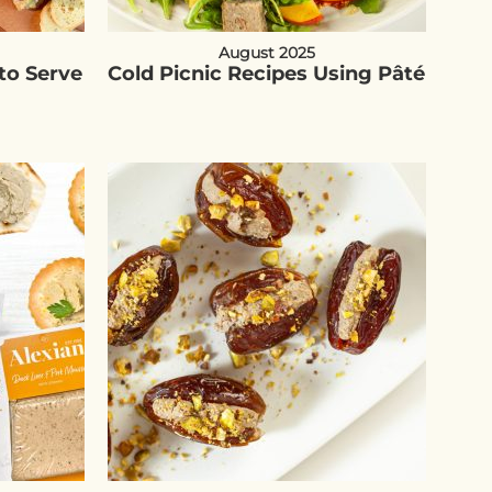
August 2025
to Serve
Cold Picnic Recipes Using Pâté