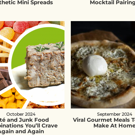
thetic Mini Spreads
Mocktail Pairin
October 2024
September 2024
té and Junk Food
Viral Gourmet Meals T
nations You’ll Crave
Make At Hom
Again and Again