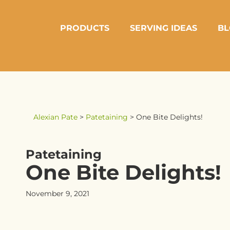
PRODUCTS
SERVING IDEAS
BL
Alexian Pate
>
Patetaining
>
One Bite Delights!
Patetaining
One Bite Delights!
November 9, 2021