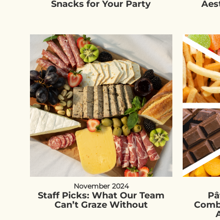
Snacks for Your Party
Aes
November 2024
Staff Picks: What Our Team
Pâ
Can’t Graze Without
Combi