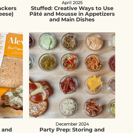
April 2025
ackers
Stuffed: Creative Ways to Use
eese)
Pâté and Mousse in Appetizers
and Main Dishes
December 2024
é and
Party Prep: Storing and