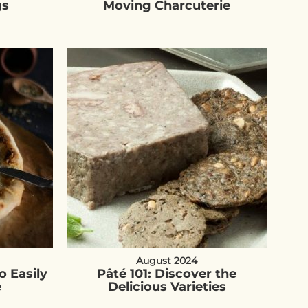
gs
Moving Charcuterie
August 2024
o Easily
Pâté 101: Discover the
e
Delicious Varieties