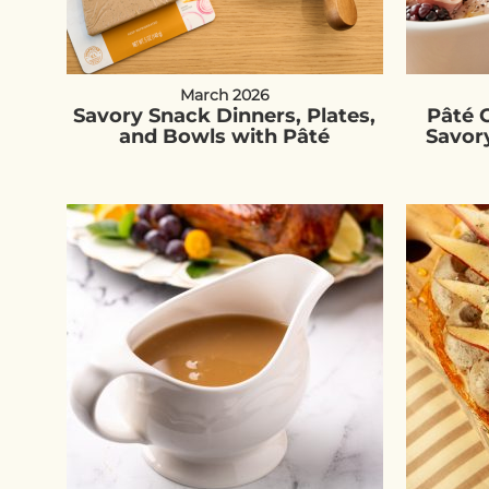
March 2026
Savory Snack Dinners, Plates,
Pâté C
and Bowls with Pâté
Savor