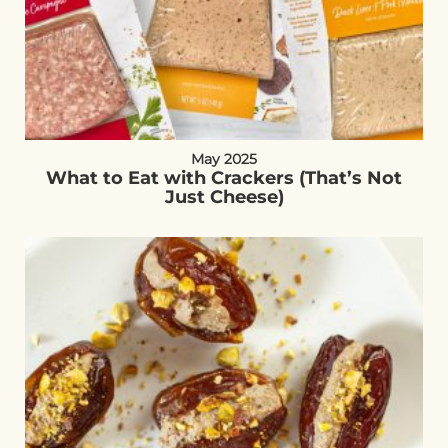
May 2025
What to Eat with Crackers (That’s Not
Just Cheese)