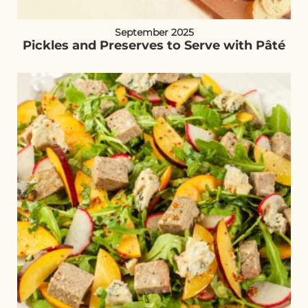
September 2025
Pickles and Preserves to Serve with Pâté