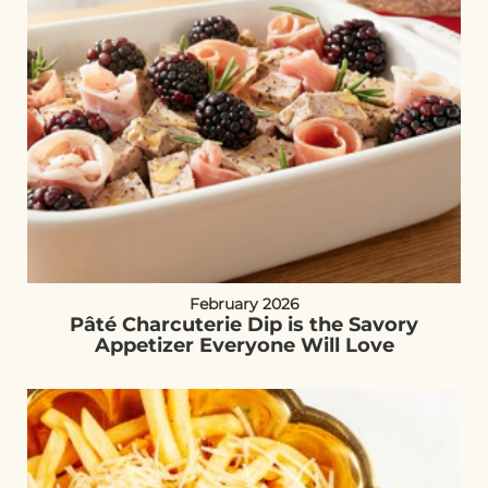
February 2026
Pâté Charcuterie Dip is the Savory
Appetizer Everyone Will Love