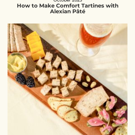
October 2025
How to Make Comfort Tartines with
Alexian Pâté