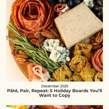
December 2025
Pâté, Pair, Repeat: 5 Holiday Boards You’ll
Want to Copy