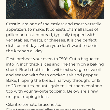
Crostini are one of the easiest and most versatile
appetizers to make. It consists of small slices of
grilled or toasted bread, typically topped with
vegetables, meats, or cheeses. It is the perfect
dish for hot days when you don’t want to be in
the kitchen all day.
First, preheat your oven to 350°. Cut a baguette
into ¼ inch thick slices and line them on a baking
sheet. Brush both sides with extra virgin olive oil
and season with fresh cracked salt and pepper.
Bake, flipping the breads halfway through, for 15
to 20 minutes, or until golden. Let them cool and
top with your favorite topping. Below are a few
unique topping ideas.
Cilantro tomato bruschetta:
Dice tomatoes and cilantro together and mix