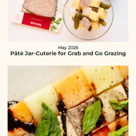
May 2026
Pâté Jar-Cuterie for Grab and Go Grazing