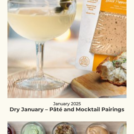
January 2025
Dry January – Pâté and Mocktail Pairings