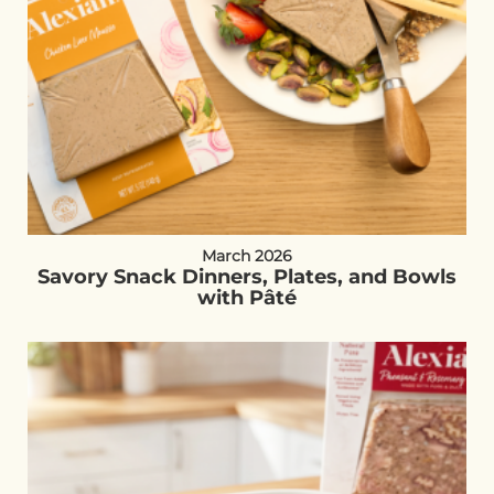
March 2026
Savory Snack Dinners, Plates, and Bowls
with Pâté