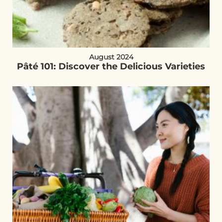
August 2024
Pâté 101: Discover the Delicious Varieties