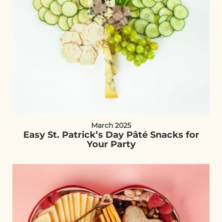
March 2025
Easy St. Patrick’s Day Pâté Snacks for
Your Party