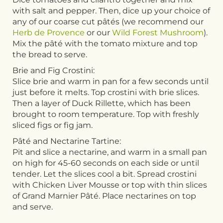
with salt and pepper. Then, dice up your choice of
any of our coarse cut pâtés (we recommend our
Herb de Provence
or our
Wild Forest Mushroom
).
Mix the pâté with the tomato mixture and top
the bread to serve.
Brie and Fig Crostini:
Slice brie and warm in pan for a few seconds until
just before it melts. Top crostini with brie slices.
Then a layer of Duck Rillette, which has been
brought to room temperature. Top with freshly
sliced figs or fig jam.
Pâté and Nectarine Tartine:
Pit and slice a nectarine, and warm in a small pan
on high for 45-60 seconds on each side or until
tender. Let the slices cool a bit. Spread crostini
with Chicken Liver Mousse or top with thin slices
of Grand Marnier Pâté. Place nectarines on top
and serve.