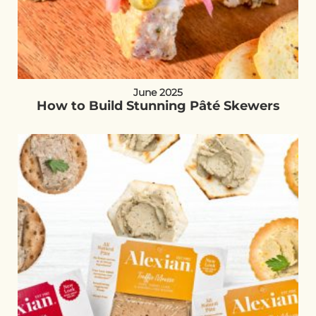
June 2025
How to Build Stunning Pâté Skewers