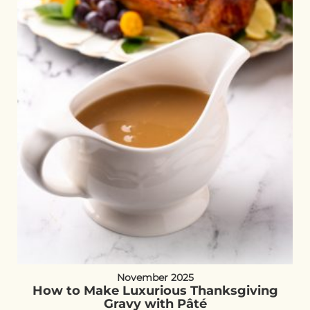
November 2025
How to Make Luxurious Thanksgiving
Gravy with Pâté