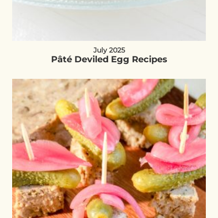
July 2025
Pâté Deviled Egg Recipes