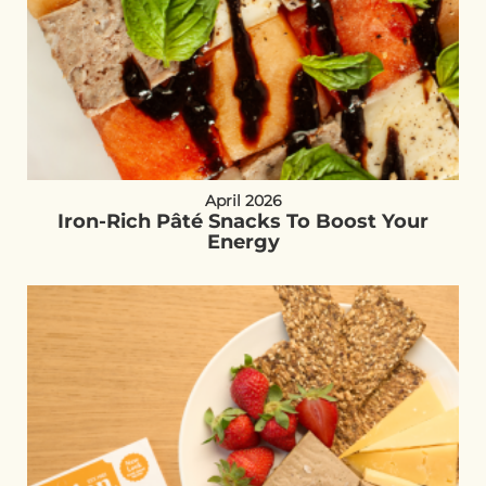
April 2026
Iron-Rich Pâté Snacks To Boost Your
Energy