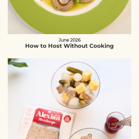
June 2026
How to Host Without Cooking