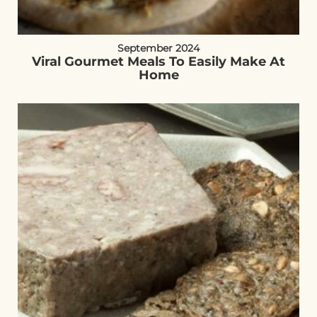
September 2024
Viral Gourmet Meals To Easily Make At
Home