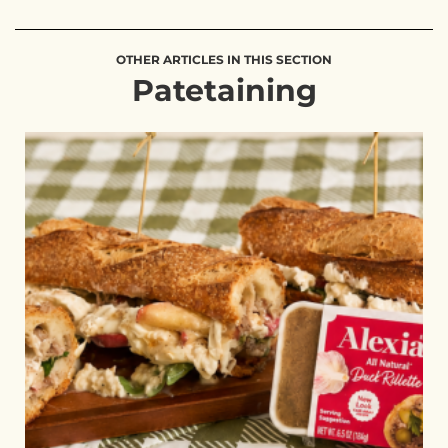
OTHER ARTICLES IN THIS SECTION
Patetaining