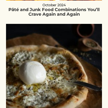
October 2024
Pâté and Junk Food Combinations You’ll
Crave Again and Again