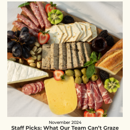
November 2024
Staff Picks: What Our Team Can’t Graze