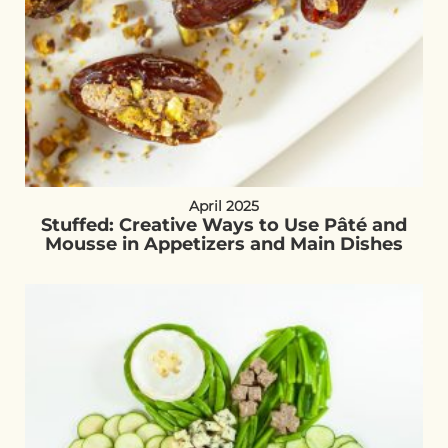
April 2025
Stuffed: Creative Ways to Use Pâté and
Mousse in Appetizers and Main Dishes