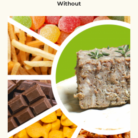
Without