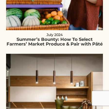
July 2024
Summer’s Bounty: How To Select
Farmers’ Market Produce & Pair with Pâté