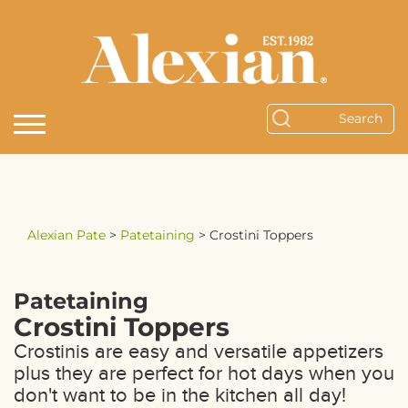
Alexian Pate
>
Patetaining
>
Crostini Toppers
Patetaining
Crostini Toppers
Crostinis are easy and versatile appetizers
plus they are perfect for hot days when you
don't want to be in the kitchen all day!