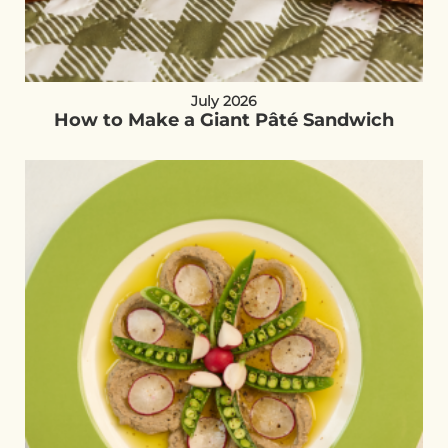
July 2026
How to Make a Giant Pâté Sandwich