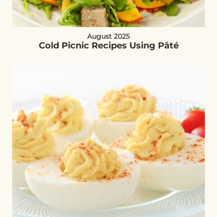
August 2025
Cold Picnic Recipes Using Pâté