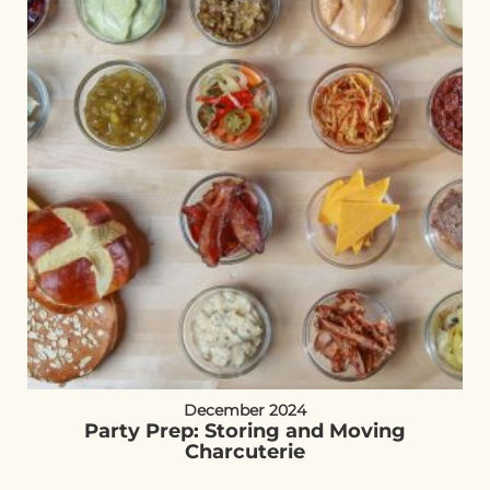
December 2024
Party Prep: Storing and Moving
Charcuterie