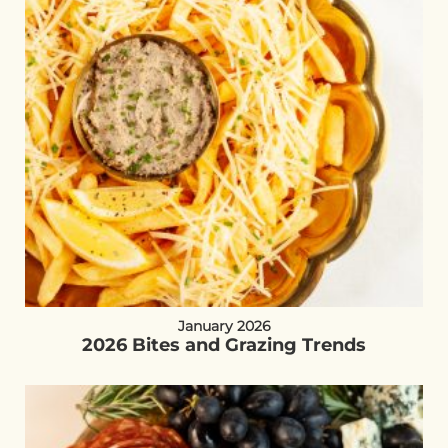
January 2026
2026 Bites and Grazing Trends