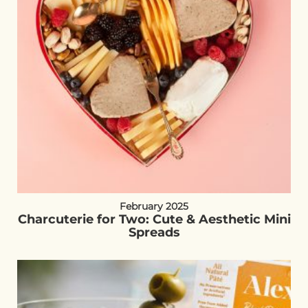
February 2025
Charcuterie for Two: Cute & Aesthetic Mini
Spreads