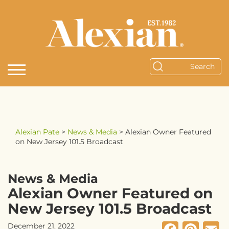
Alexian Pate
>
News & Media
>
Alexian Owner Featured
on New Jersey 101.5 Broadcast
News & Media
Alexian Owner Featured on
New Jersey 101.5 Broadcast
December 21, 2022