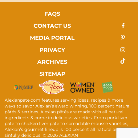
FAQS
CONTACT US
MEDIA PORTAL
PRIVACY
ARCHIVES
SITEMAP
Alexianpate.com features serving ideas, recipes & more
ways to savor Alexian’s award winning, 100 percent natural
pâtés & terrines. Alexian pâtés are made with all natural
ingredients & come in delicious varieties. From pork liver
pate to chicken liver pate to spreadable mousse varieties,
Alexian’s gourmet lineup is 100 percent all natural and
sinfully delicious! ©
2026 ALEXIAN