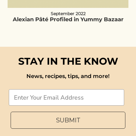
September 2022
Alexian Pâté Profiled in Yummy Bazaar
STAY IN THE KNOW
News, recipes, tips, and more!
Email
SUBMIT