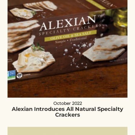
October 2022
Alexian Introduces All Natural Specialty
Crackers