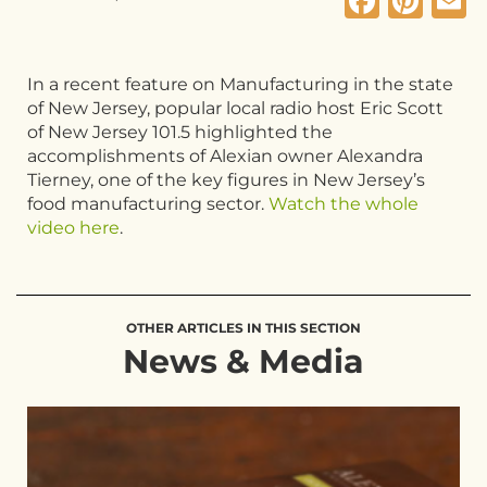
Faceb
Pin
E
In a recent feature on Manufacturing in the state
of New Jersey, popular local radio host Eric Scott
of New Jersey 101.5 highlighted the
accomplishments of Alexian owner Alexandra
Tierney, one of the key figures in New Jersey’s
food manufacturing sector.
Watch the whole
video here
.
OTHER ARTICLES IN THIS SECTION
News & Media