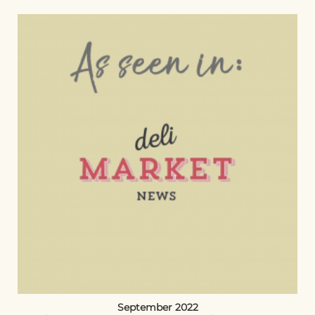
September 2022