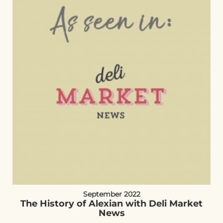
September 2022
The History of Alexian with Deli Market
News