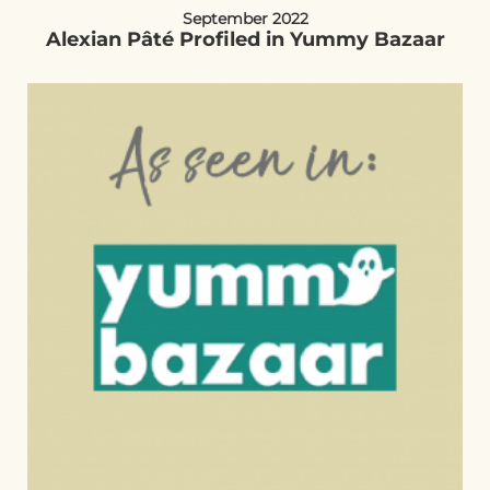
September 2022
Alexian Pâté Profiled in Yummy Bazaar