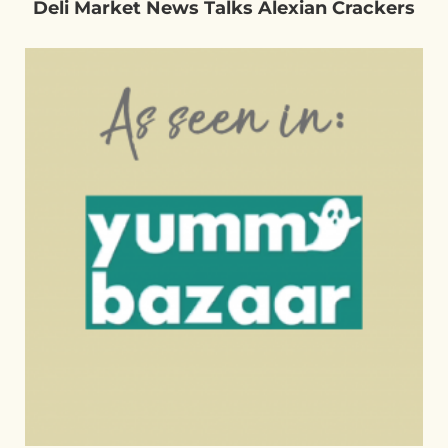
Deli Market News Talks Alexian Crackers