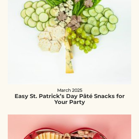
March 2025
Easy St. Patrick’s Day Pâté Snacks for
Your Party