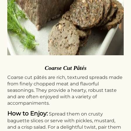
Coarse Cut Pâtés
Coarse cut pâtés are rich, textured spreads made
from finely chopped meat and flavorful
seasonings. They provide a hearty, robust taste
and are often enjoyed with a variety of
accompaniments.
How to Enjoy:
Spread them on crusty
baguette slices or serve with pickles, mustard,
and a crisp salad. For a delightful twist, pair them