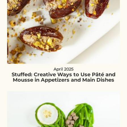
April 2025
Stuffed: Creative Ways to Use Pâté and
Mousse in Appetizers and Main Dishes