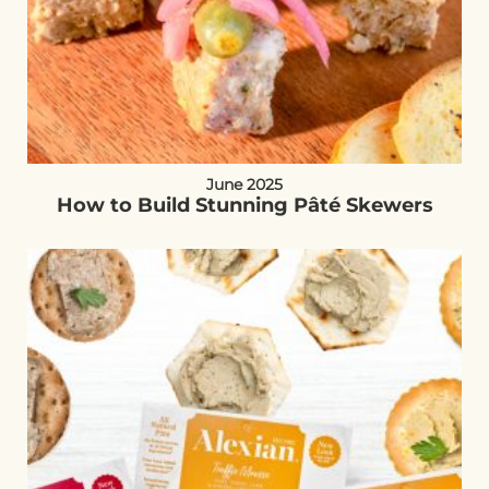
June 2025
How to Build Stunning Pâté Skewers