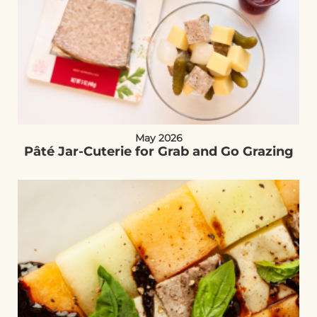
May 2026
Pâté Jar-Cuterie for Grab and Go Grazing