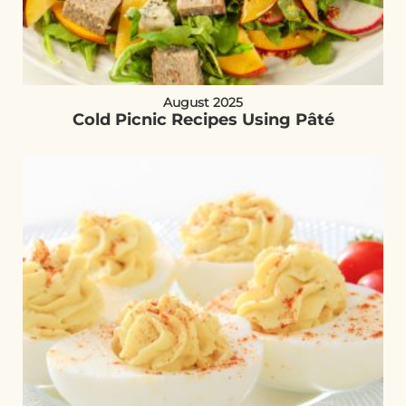
August 2025
Cold Picnic Recipes Using Pâté