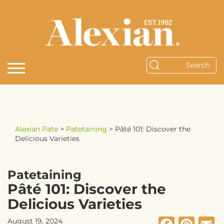
Alexian Pate
>
Patetaining
>
Pâté 101: Discover the
Delicious Varieties
Patetaining
Pâté 101: Discover the
Delicious Varieties
August 19, 2024