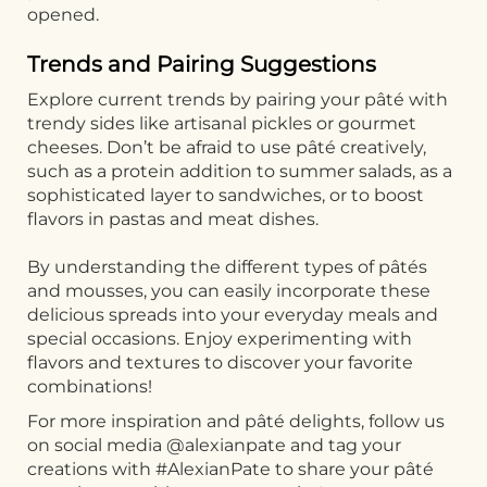
opened.
Trends and Pairing Suggestions
Explore current trends by pairing your pâté with
trendy sides like artisanal pickles or gourmet
cheeses. Don’t be afraid to use pâté creatively,
such as a protein addition to summer salads, as a
sophisticated layer to sandwiches, or to boost
flavors in pastas and meat dishes.
By understanding the different types of pâtés
and mousses, you can easily incorporate these
delicious spreads into your everyday meals and
special occasions. Enjoy experimenting with
flavors and textures to discover your favorite
combinations!
For more inspiration and pâté delights, follow us
on social media @alexianpate and tag your
creations with #AlexianPate to share your pâté