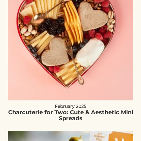
February 2025
Charcuterie for Two: Cute & Aesthetic Mini
Spreads