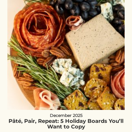
December 2025
Pâté, Pair, Repeat: 5 Holiday Boards You’ll
Want to Copy