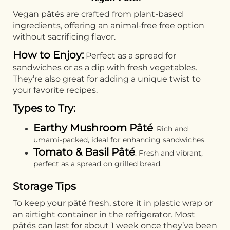
Vegan pâtés are crafted from plant-based
ingredients, offering an animal-free free option
without sacrificing flavor.
How to Enjoy:
Perfect as a spread for
sandwiches or as a dip with fresh vegetables.
They’re also great for adding a unique twist to
your favorite recipes.
Types to Try:
Earthy Mushroom Pâté
: Rich and
umami-packed, ideal for enhancing sandwiches.
Tomato & Basil Pâté
: Fresh and vibrant,
perfect as a spread on grilled bread.
Storage Tips
To keep your pâté fresh, store it in plastic wrap or
an airtight container in the refrigerator. Most
pâtés can last for about 1 week once they’ve been