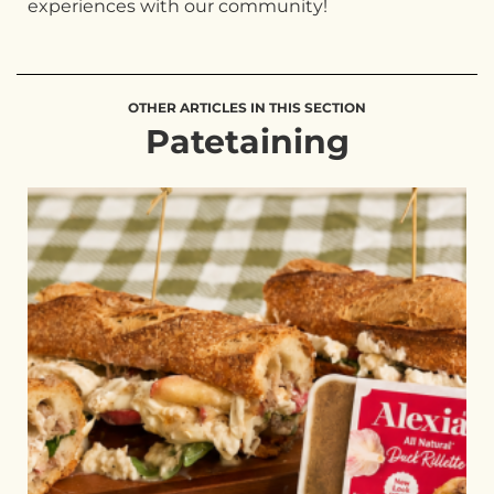
experiences with our community!
OTHER ARTICLES IN THIS SECTION
Patetaining