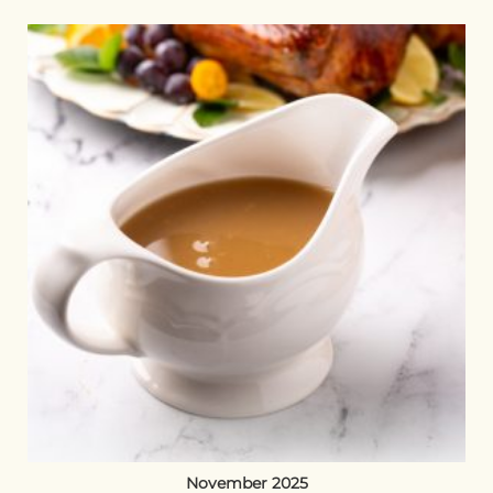
November 2025