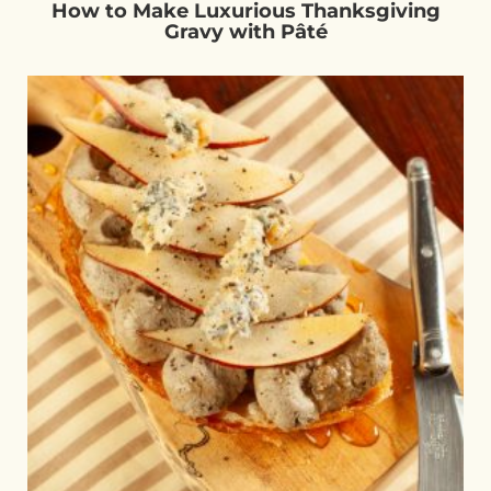
How to Make Luxurious Thanksgiving
Gravy with Pâté