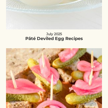
July 2025
Pâté Deviled Egg Recipes