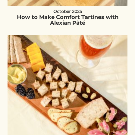
October 2025
How to Make Comfort Tartines with
Alexian Pâté