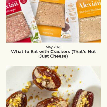
May 2025
What to Eat with Crackers (That’s Not
Just Cheese)