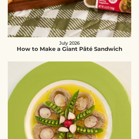
July 2026
How to Make a Giant Pâté Sandwich