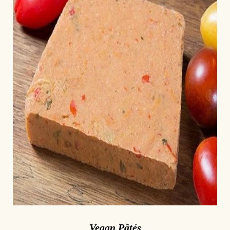
Vegan Pâtés