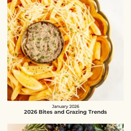
January 2026
2026 Bites and Grazing Trends