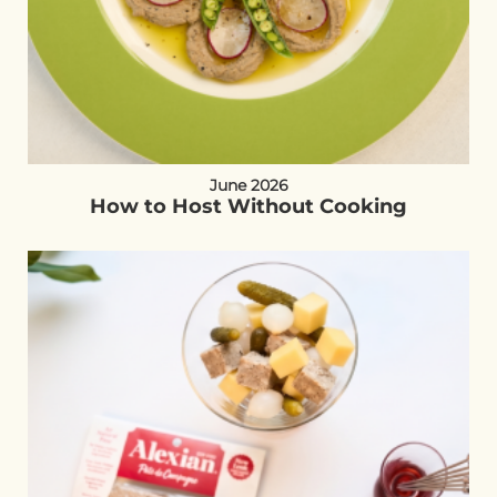
June 2026
How to Host Without Cooking