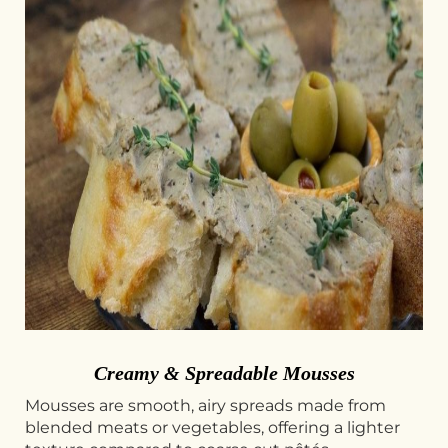
Creamy & Spreadable Mousses
Mousses are smooth, airy spreads made from
blended meats or vegetables, offering a lighter