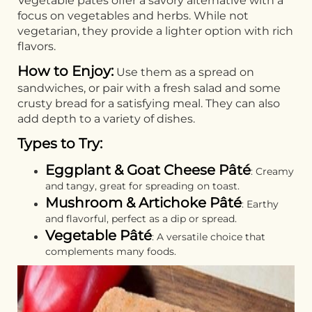
Vegetable pâtés offer a savory alternative with a
focus on vegetables and herbs. While not
vegetarian, they provide a lighter option with rich
flavors.
How to Enjoy:
Use them as a spread on
sandwiches, or pair with a fresh salad and some
crusty bread for a satisfying meal. They can also
add depth to a variety of dishes.
Types to Try:
Eggplant & Goat Cheese Pâté
: Creamy
and tangy, great for spreading on toast.
Mushroom & Artichoke Pâté
: Earthy
and flavorful, perfect as a dip or spread.
Vegetable Pâté
: A versatile choice that
complements many foods.