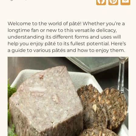
Faceb
Pin
E
Welcome to the world of pâté! Whether you’re a
longtime fan or new to this versatile delicacy,
understanding its different forms and uses will
help you enjoy pâté to its fullest potential. Here’s
a guide to various pâtés and how to enjoy them.