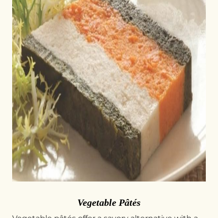
Vegetable Pâtés