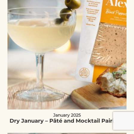
January 2025
Dry January – Pâté and Mocktail Pairings