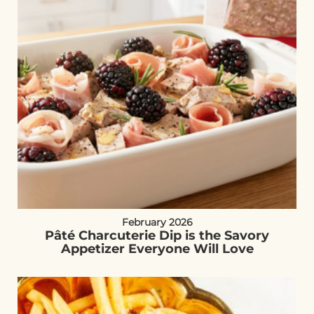
February 2026
Pâté Charcuterie Dip is the Savory
Appetizer Everyone Will Love