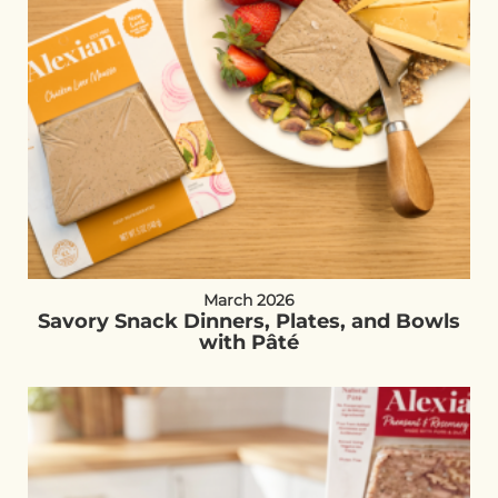
March 2026
Savory Snack Dinners, Plates, and Bowls
with Pâté