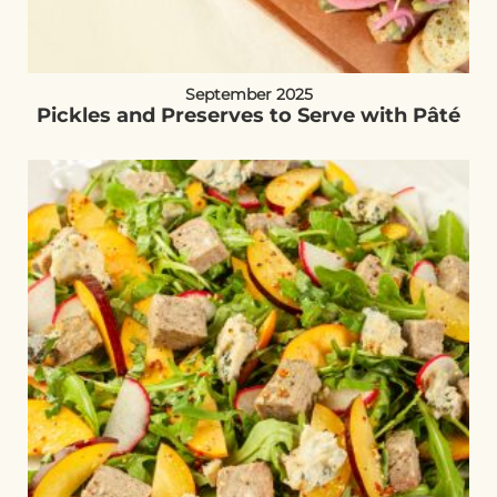
September 2025
Pickles and Preserves to Serve with Pâté