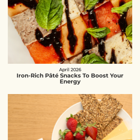
April 2026
Iron-Rich Pâté Snacks To Boost Your
Energy