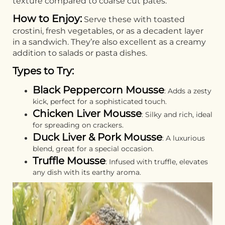
texture compared to coarse cut pâtés.
How to Enjoy:
Serve these with toasted
crostini, fresh vegetables, or as a decadent layer
in a sandwich. They’re also excellent as a creamy
addition to salads or pasta dishes.
Types to Try:
Black Peppercorn Mousse
: Adds a zesty
kick, perfect for a sophisticated touch.
Chicken Liver Mousse
: Silky and rich, ideal
for spreading on crackers.
Duck Liver & Pork Mousse
: A luxurious
blend, great for a special occasion.
Truffle Mousse
: Infused with truffle, elevates
any dish with its earthy aroma.