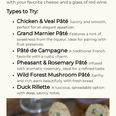
with your favorite cheese and a glass of red wine.
Types to Try:
Chicken & Veal Pâté
: Savory and smooth,
perfect for an elegant appetizer.
Grand Marnier Pâté
: Features a hint of
sweetness from the liqueur, ideal for pairing with
fruit preserves.
Pâté de Campagne
: A traditional French
favorite with a rustic charm.
Pheasant & Rosemary Pâté
: Infused
with aromatic rosemary, ideal for a refined taste.
Wild Forest Mushroom Pâté
: Earthy
and rich, pairs beautifully with fresh bread.
Duck Rillette
: A luscious, spreadable option
with deep, savory notes.