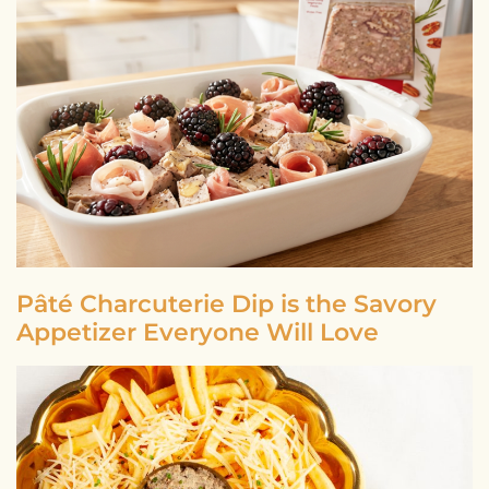
Pâté Charcuterie Dip is the Savory
Appetizer Everyone Will Love