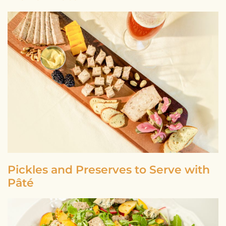
Pickles and Preserves to Serve with
Pâté