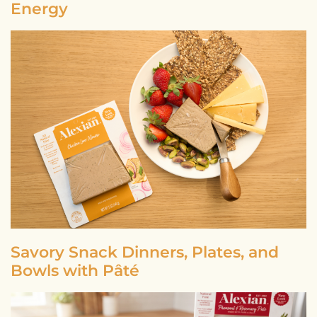
Energy
Savory Snack Dinners, Plates, and
Bowls with Pâté