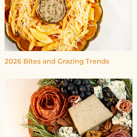
2026 Bites and Grazing Trends