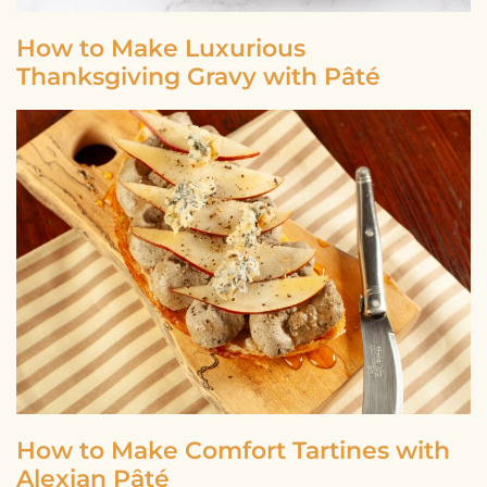
How to Make Luxurious
Thanksgiving Gravy with Pâté
How to Make Comfort Tartines with
Alexian Pâté