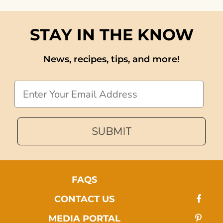
STAY IN THE KNOW
News, recipes, tips, and more!
Email
SUBMIT
FAQS
CONTACT US
MEDIA PORTAL