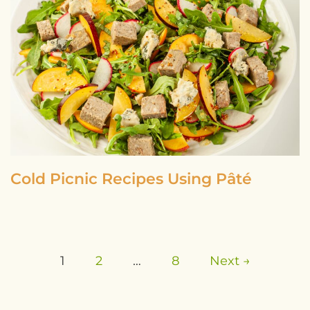
Cold Picnic Recipes Using Pâté
1
2
…
8
Next →