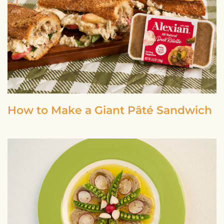
How to Make a Giant Pâté Sandwich