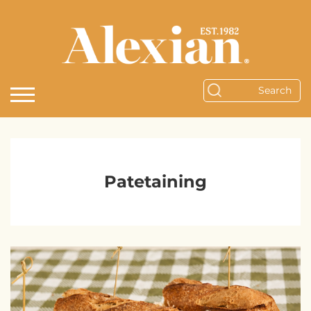
Patetaining