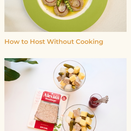
How to Host Without Cooking