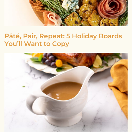
Pâté, Pair, Repeat: 5 Holiday Boards
You’ll Want to Copy