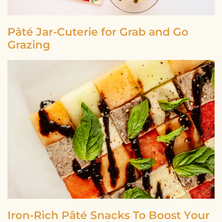
Pâté Jar-Cuterie for Grab and Go
Grazing
Iron-Rich Pâté Snacks To Boost Your