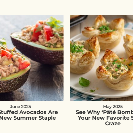
June 2025
May 2025
Stuffed Avocados Are
See Why ‘Pâté Bomb
 New Summer Staple
Your New Favorite 
Craze