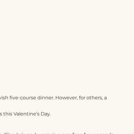
sh five-course dinner. However, for others, a
s this Valentine’s Day.