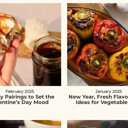
February 2025
January 2025
ty Pairings to Set the
New Year, Fresh Flavo
entine’s Day Mood
Ideas for Vegetable