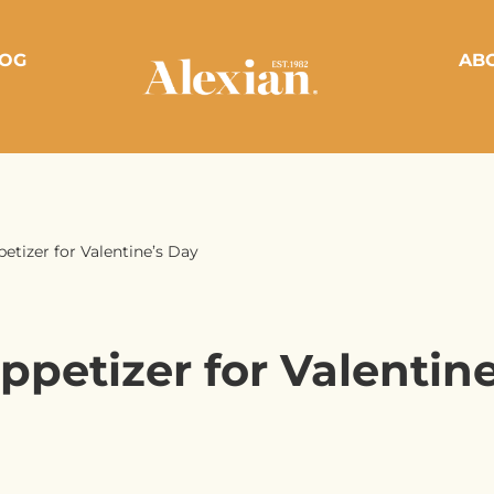
OG
AB
petizer for Valentine’s Day
ppetizer for Valentin