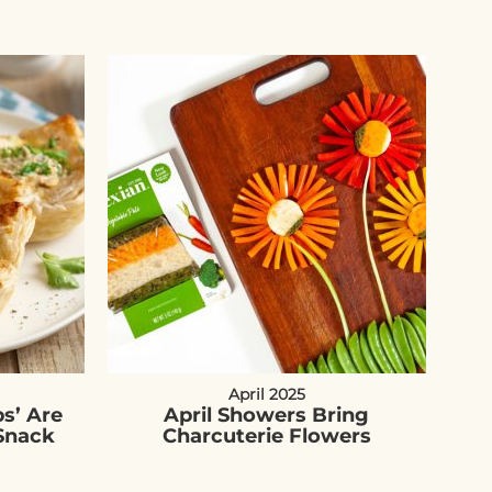
April 2025
s’ Are
April Showers Bring
Snack
Charcuterie Flowers