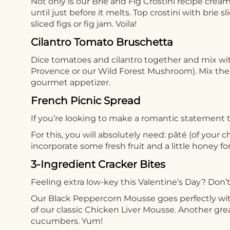
Not only is our Brie and Fig Crostini recipe cream
until just before it melts. Top crostini with brie
sliced figs or fig jam. Voila!
Cilantro Tomato Bruschetta
Dice tomatoes and cilantro together and mix wit
Provence or our Wild Forest Mushroom). Mix the 
gourmet appetizer.
French Picnic Spread
If you’re looking to make a romantic statement t
For this, you will absolutely need: pâté (of your 
incorporate some fresh fruit and a little honey fo
3-Ingredient Cracker Bites
Feeling extra low-key this Valentine’s Day? Don’t 
Our Black Peppercorn Mousse goes perfectly wi
of our classic Chicken Liver Mousse. Another gr
cucumbers. Yum!