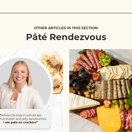
OTHER ARTICLES IN THIS SECTION
Pâté Rendezvous