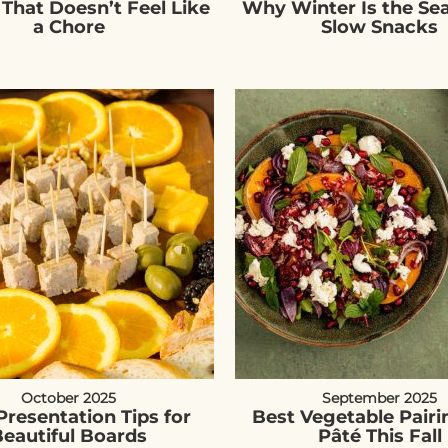
 That Doesn’t Feel Like
Why Winter Is the Se
a Chore
Slow Snacks
October 2025
September 2025
Presentation Tips for
Best Vegetable Pairi
eautiful Boards
Pâté This Fall