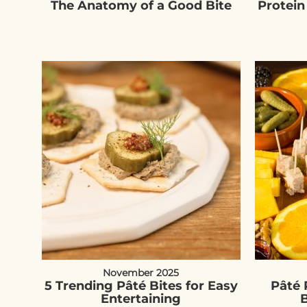
The Anatomy of a Good Bite
Protein
November 2025
5 Trending Pâté Bites for Easy
Pâté 
Entertaining
B