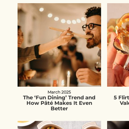
March 2025
The ‘Fun Dining’ Trend and
5 Flir
How Pâté Makes It Even
Val
Better