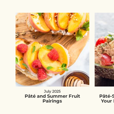
July 2025
Pâté and Summer Fruit
Pâté-
Pairings
Your