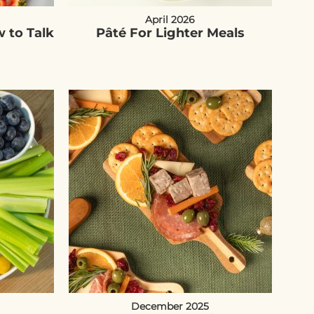
April 2026
 to Talk
Pâté For Lighter Meals
December 2025