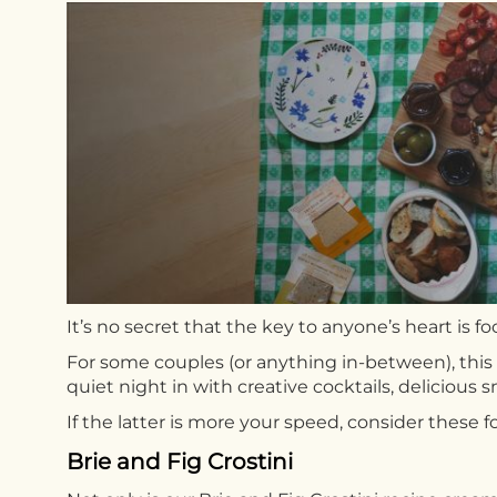
It’s no secret that the key to anyone’s heart is f
For some couples (or anything in-between), this 
quiet night in with creative cocktails, delicious s
If the latter is more your speed, consider these fo
Brie and Fig Crostini