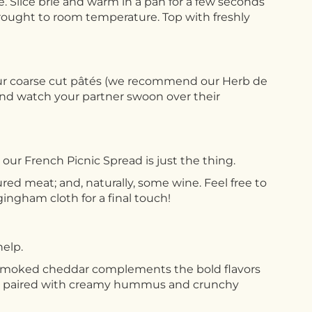
le. Slice brie and warm in a pan for a few seconds
n brought to room temperature. Top with freshly
 our coarse cut pâtés (we recommend our Herb de
and watch your partner swoon over their
our French Picnic Spread is just the thing.
ured meat; and, naturally, some wine. Feel free to
gingham cloth for a final touch!
help.
 smoked cheddar complements the bold flavors
ties paired with creamy hummus and crunchy