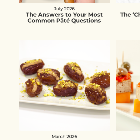
July 2026
The Answers to Your Most
The ‘
Common Pâté Questions
March 2026