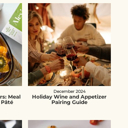
December 2024
rs: Meal
Holiday Wine and Appetizer
 Pâté
Pairing Guide