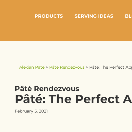
PRODUCTS
SERVING IDEAS
BL
Alexian Pate
>
Pâté Rendezvous
>
Pâté: The Perfect Ap
Pâté Rendezvous
Pâté: The Perfect A
February 5, 2021