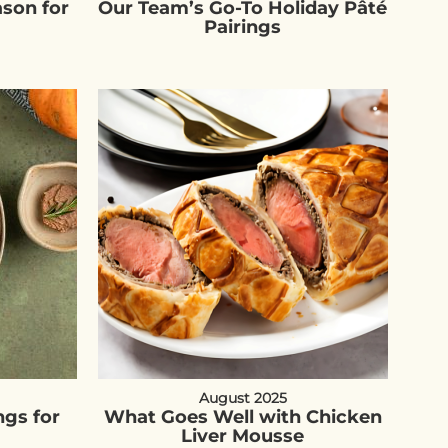
ason for
Our Team’s Go-To Holiday Pâté
Pairings
August 2025
ngs for
What Goes Well with Chicken
Liver Mousse