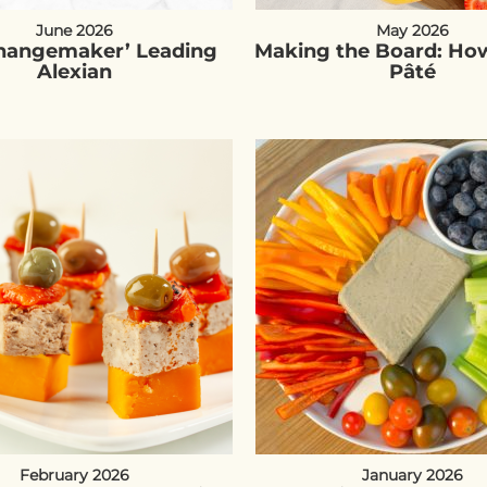
June 2026
May 2026
Changemaker’ Leading
Making the Board: How
Alexian
Pâté
February 2026
January 2026