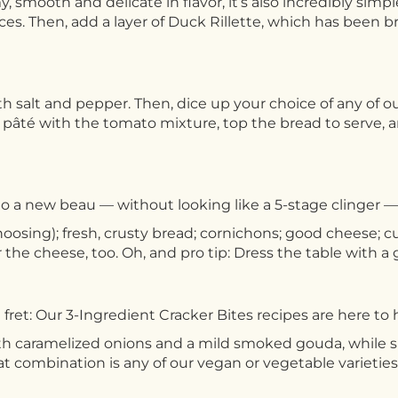
y, smooth and delicate in flavor, it’s also incredibly simp
 slices. Then, add a layer of Duck Rillette, which has bee
h salt and pepper. Then, dice up your choice of any of
pâté with the tomato mixture, top the bread to serve, 
o a new beau — without looking like a 5-stage clinger — 
choosing); fresh, crusty bread; cornichons; good cheese; c
r the cheese, too. Oh, and pro tip: Dress the table with a 
fret: Our 3-Ingredient Cracker Bites recipes are here to 
th caramelized onions and a mild smoked gouda, while
eat combination is any of our vegan or vegetable varie