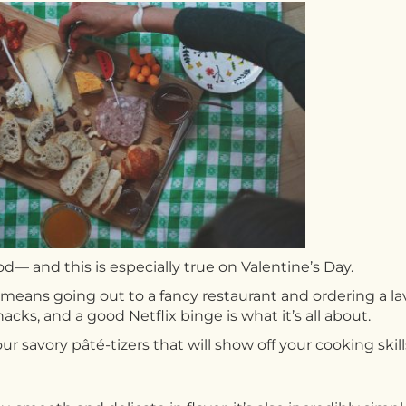
ood— and this is especially true on Valentine’s Day.
means going out to a fancy restaurant and ordering a lavi
nacks, and a good Netflix binge is what it’s all about.
ur savory pâté-tizers that will show off your cooking skill