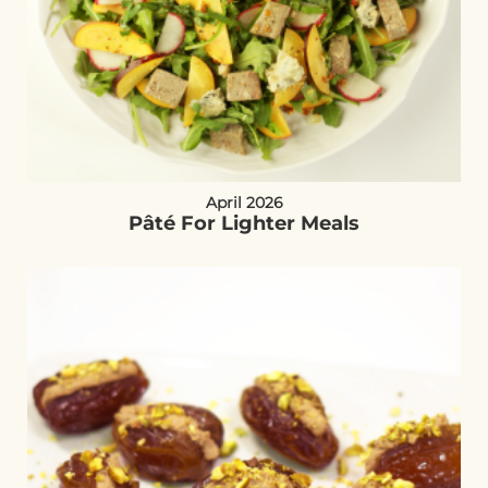
April 2026
Pâté For Lighter Meals