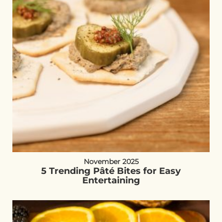
November 2025
5 Trending Pâté Bites for Easy
Entertaining