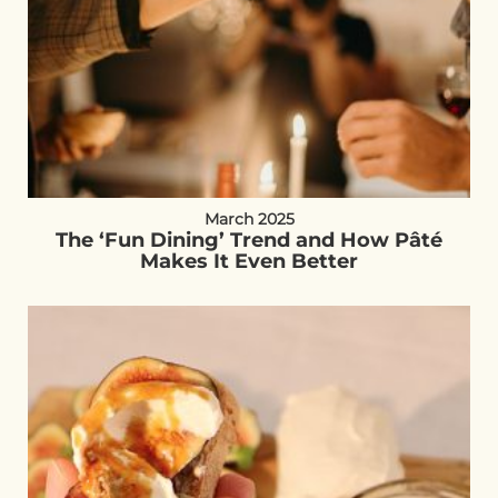
March 2025
The ‘Fun Dining’ Trend and How Pâté
Makes It Even Better