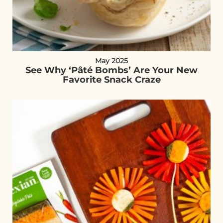
May 2025
See Why ‘Pâté Bombs’ Are Your New
Favorite Snack Craze