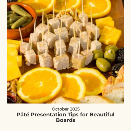
October 2025
Pâté Presentation Tips for Beautiful
Boards