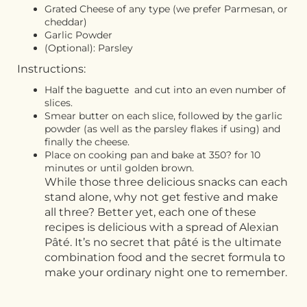
Grated Cheese of any type (we prefer Parmesan, or
cheddar)
Garlic Powder
(Optional): Parsley
Instructions:
Half the baguette and cut into an even number of
slices.
Smear butter on each slice, followed by the garlic
powder (as well as the parsley flakes if using) and
finally the cheese.
Place on cooking pan and bake at 350? for 10
minutes or until golden brown.
While those three delicious snacks can each
stand alone, why not get festive and make
all three? Better yet, each one of these
recipes is delicious with a spread of Alexian
Pâté. It’s no secret that pâté is the ultimate
combination food and the secret formula to
make your ordinary night one to remember.