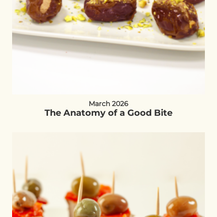
March 2026
The Anatomy of a Good Bite