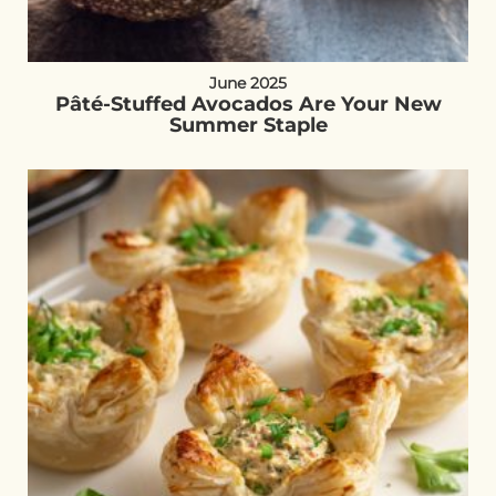
June 2025
Pâté-Stuffed Avocados Are Your New
Summer Staple