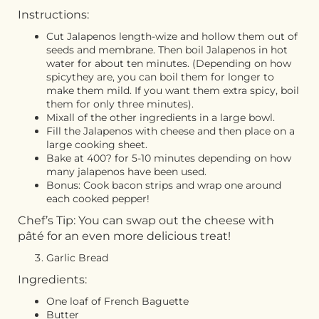
Instructions:
Cut Jalapenos length-wize and hollow them out of
seeds and membrane. Then boil Jalapenos in hot
water for about ten minutes. (Depending on how
spicythey are, you can boil them for longer to
make them mild. If you want them extra spicy, boil
them for only three minutes).
Mixall of the other ingredients in a large bowl.
Fill the Jalapenos with cheese and then place on a
large cooking sheet.
Bake at 400? for 5-10 minutes depending on how
many jalapenos have been used.
Bonus: Cook bacon strips and wrap one around
each cooked pepper!
Chef’s Tip: You can swap out the cheese with
pâté
for an even more delicious treat!
Garlic Bread
Ingredients:
One loaf of French Baguette
Butter