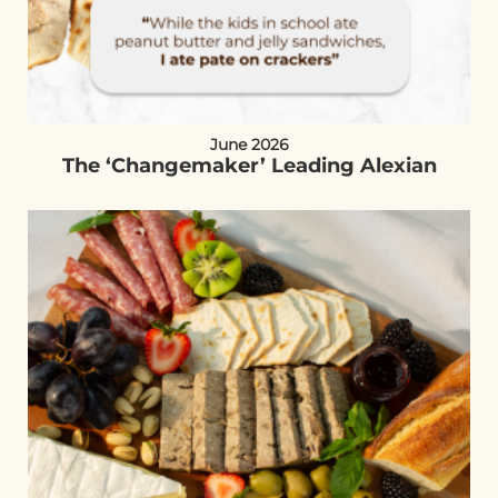
June 2026
The ‘Changemaker’ Leading Alexian