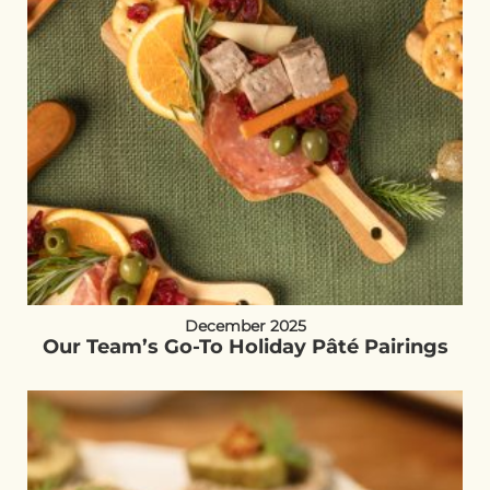
December 2025
Our Team’s Go-To Holiday Pâté Pairings