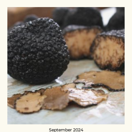
September 2024