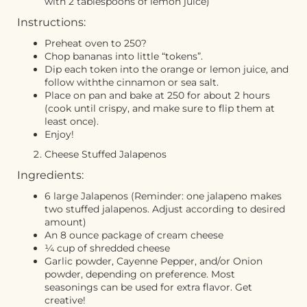
with 2 tablespoons of lemon juice)
Instructions:
Preheat oven to 250?
Chop bananas into little “tokens”.
Dip each token into the orange or lemon juice, and
follow withthe cinnamon or sea salt.
Place on pan and bake at 250 for about 2 hours
(cook until crispy, and make sure to flip them at
least once).
Enjoy!
Cheese Stuffed Jalapenos
Ingredients:
6 large Jalapenos (Reminder: one jalapeno makes
two stuffed jalapenos. Adjust according to desired
amount)
An 8 ounce package of cream cheese
¼ cup of shredded cheese
Garlic powder, Cayenne Pepper, and/or Onion
powder, depending on preference. Most
seasonings can be used for extra flavor. Get
creative!