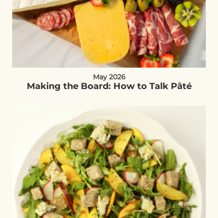
May 2026
Making the Board: How to Talk Pâté