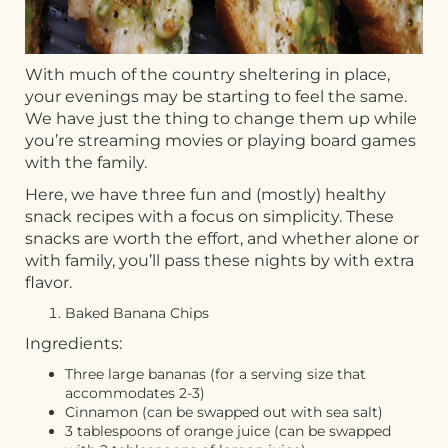
With much of the country sheltering in place,
your evenings may be starting to feel the same.
We have just the thing to change them up while
you’re streaming movies or playing board games
with the family.
Here, we have three fun and (mostly) healthy
snack recipes with a focus on simplicity. These
snacks are worth the effort, and whether alone or
with family, you’ll pass these nights by with extra
flavor.
Baked Banana Chips
Ingredients:
Three large bananas (for a serving size that
accommodates 2-3)
Cinnamon (can be swapped out with sea salt)
3 tablespoons of orange juice (can be swapped