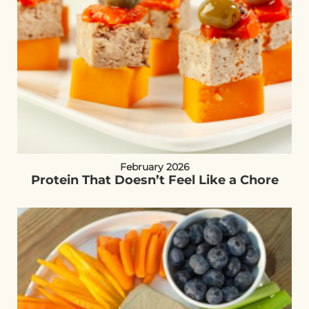
February 2026
Protein That Doesn’t Feel Like a Chore