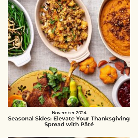
November 2024
Seasonal Sides: Elevate Your Thanksgiving
Spread with Pâté