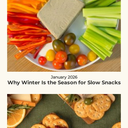
January 2026
Why Winter Is the Season for Slow Snacks