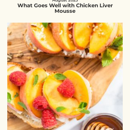
August 2025
What Goes Well with Chicken Liver
Mousse