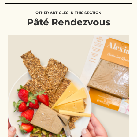
OTHER ARTICLES IN THIS SECTION
Pâté Rendezvous