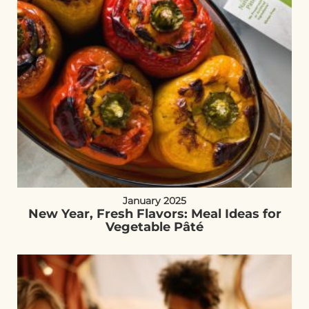
January 2025
New Year, Fresh Flavors: Meal Ideas for
Vegetable Pâté