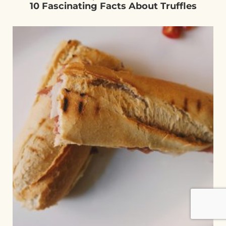
10 Fascinating Facts About Truffles