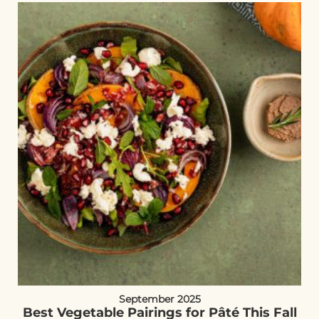
September 2025
Best Vegetable Pairings for Pâté This Fall