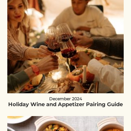
December 2024
Holiday Wine and Appetizer Pairing Guide