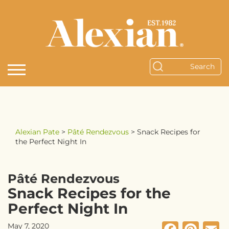
Alexian Pate
>
Pâté Rendezvous
>
Snack Recipes for
the Perfect Night In
Pâté Rendezvous
Snack Recipes for the
Perfect Night In
May 7, 2020