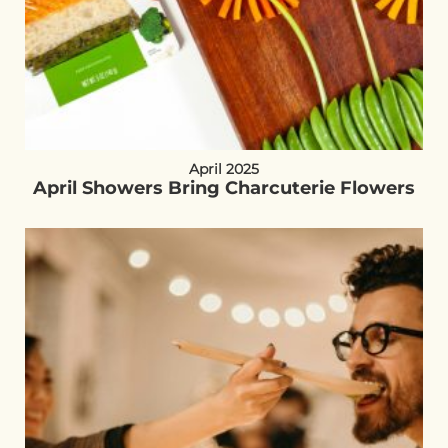
April 2025
April Showers Bring Charcuterie Flowers