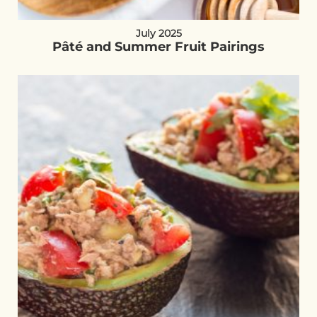
July 2025
Pâté and Summer Fruit Pairings