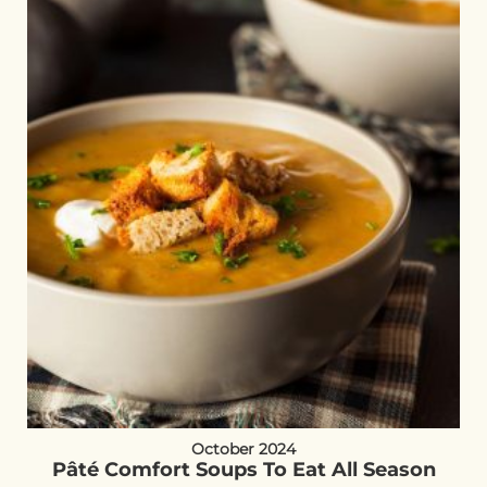
October 2024
Pâté Comfort Soups To Eat All Season