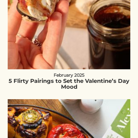
February 2025
5 Flirty Pairings to Set the Valentine’s Day
Mood