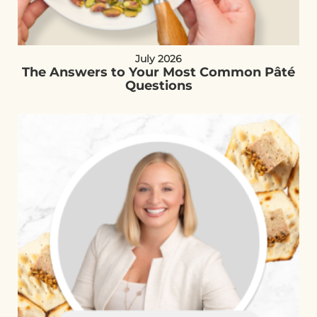
July 2026
The Answers to Your Most Common Pâté
Questions