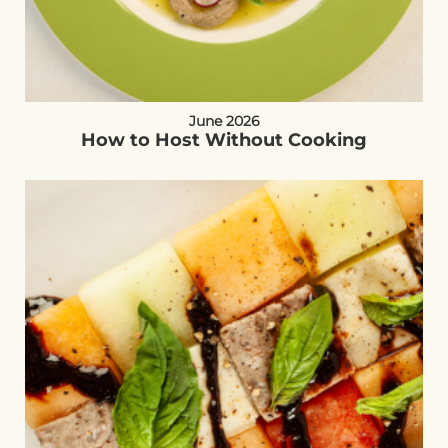
June 2026
How to Host Without Cooking