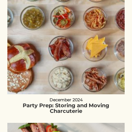
December 2024
Party Prep: Storing and Moving
Charcuterie