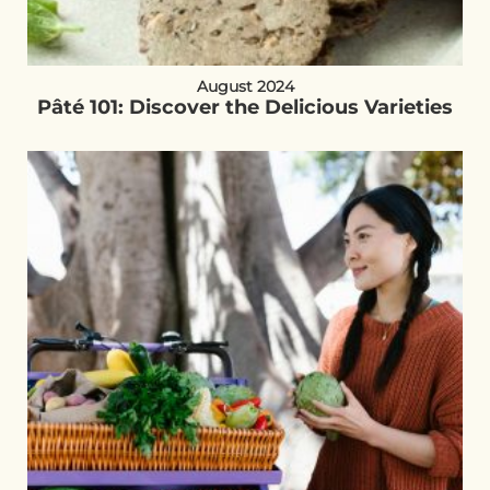
August 2024
Pâté 101: Discover the Delicious Varieties