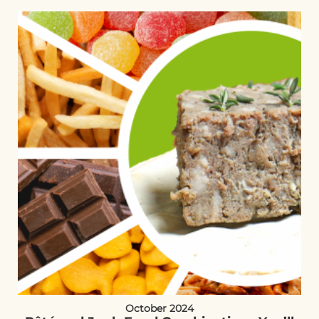
October 2024