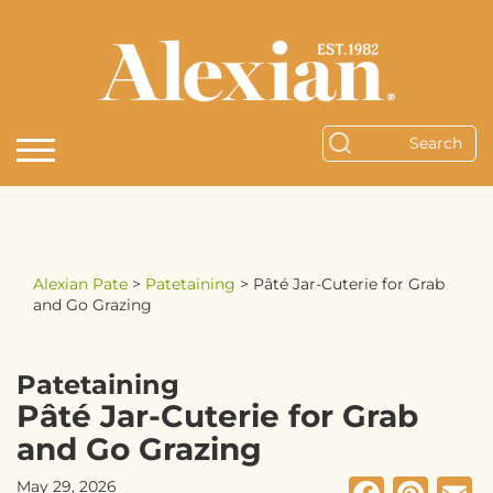
Alexian Pate
>
Patetaining
>
Pâté Jar-Cuterie for Grab
and Go Grazing
Patetaining
Pâté Jar-Cuterie for Grab
and Go Grazing
May 29, 2026