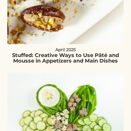
April 2025
Stuffed: Creative Ways to Use Pâté and
Mousse in Appetizers and Main Dishes