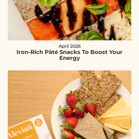
April 2026
Iron-Rich Pâté Snacks To Boost Your
Energy