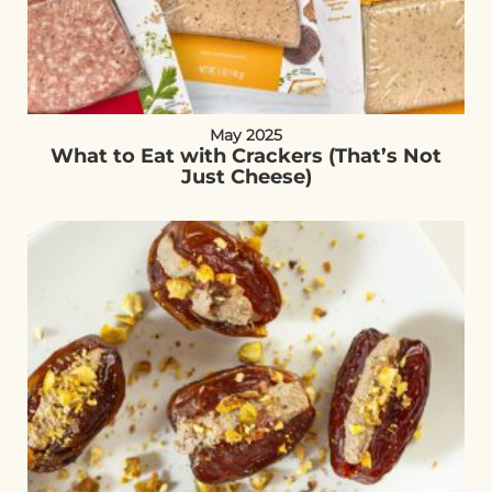
May 2025
What to Eat with Crackers (That’s Not
Just Cheese)