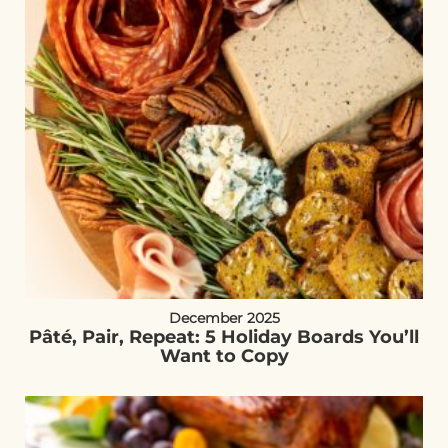
December 2025
Pâté, Pair, Repeat: 5 Holiday Boards You’ll
Want to Copy