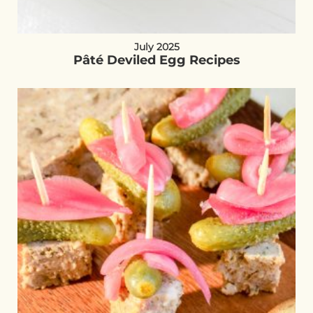
July 2025
Pâté Deviled Egg Recipes