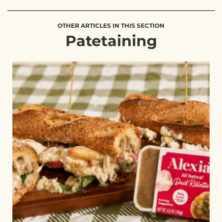
OTHER ARTICLES IN THIS SECTION
Patetaining