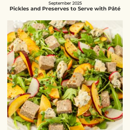
September 2025
Pickles and Preserves to Serve with Pâté