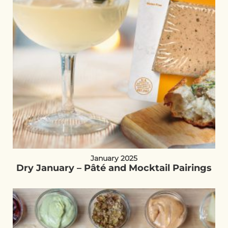
January 2025
Dry January – Pâté and Mocktail Pairings