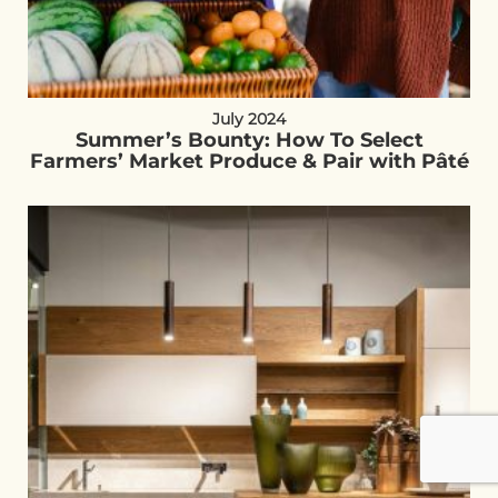
July 2024
Summer’s Bounty: How To Select
Farmers’ Market Produce & Pair with Pâté