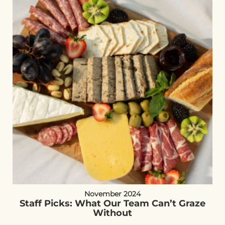
November 2024
Staff Picks: What Our Team Can’t Graze
Without