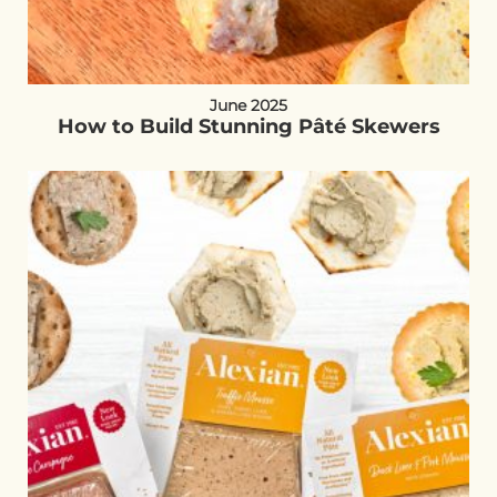
June 2025
How to Build Stunning Pâté Skewers