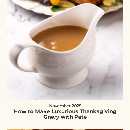
November 2025
How to Make Luxurious Thanksgiving
Gravy with Pâté