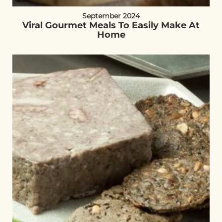
September 2024
Viral Gourmet Meals To Easily Make At
Home