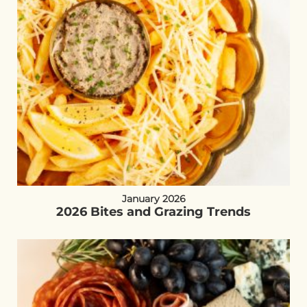
January 2026
2026 Bites and Grazing Trends