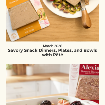
March 2026
Savory Snack Dinners, Plates, and Bowls
with Pâté