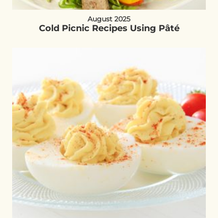
August 2025
Cold Picnic Recipes Using Pâté