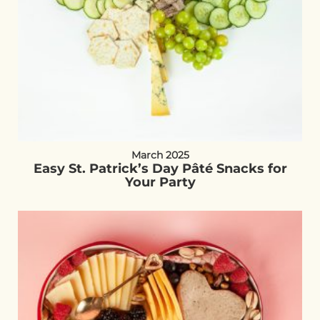
March 2025
Easy St. Patrick’s Day Pâté Snacks for
Your Party