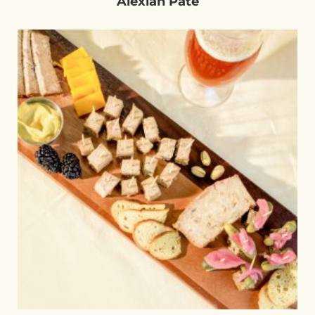
Alexian Pâté