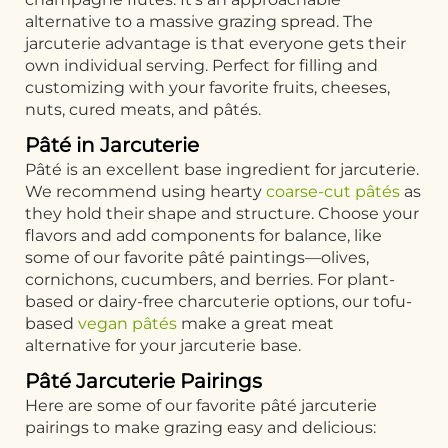
alternative to a massive grazing spread. The
jarcuterie advantage is that everyone gets their
own individual serving. Perfect for filling and
customizing with your favorite fruits, cheeses,
nuts, cured meats, and pâtés.
Pâté in Jarcuterie
Pâté is an excellent base ingredient for jarcuterie.
We recommend using hearty
coarse-cut pâtés
as
they hold their shape and structure. Choose your
flavors and add components for balance, like
some of our favorite pâté paintings—olives,
cornichons, cucumbers, and berries. For plant-
based or dairy-free charcuterie options, our tofu-
based
vegan pâtés
make a great meat
alternative for your jarcuterie base.
Pâté Jarcuterie Pairings
Here are some of our favorite pâté jarcuterie
pairings to make grazing easy and delicious: