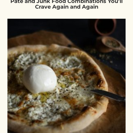
Pâté and Junk Food Combinations You’ll
Crave Again and Again