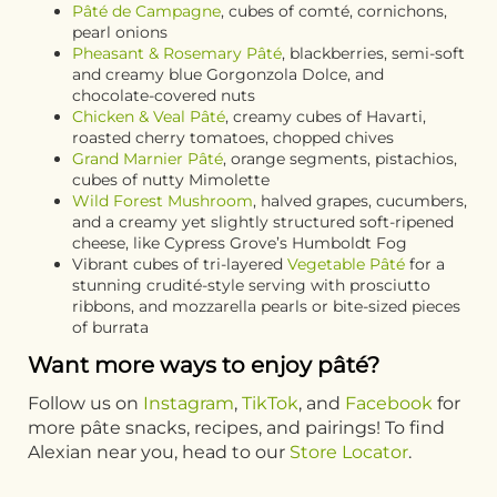
Pâté de Campagne
, cubes of comté, cornichons,
pearl onions
Pheasant & Rosemary Pâté
, blackberries, semi-soft
and creamy blue Gorgonzola Dolce, and
chocolate-covered nuts
Chicken & Veal Pâté
, creamy cubes of Havarti,
roasted cherry tomatoes, chopped chives
Grand Marnier Pâté
, orange segments, pistachios,
cubes of nutty Mimolette
Wild Forest Mushroom
, halved grapes, cucumbers,
and a creamy yet slightly structured soft-ripened
cheese, like Cypress Grove’s Humboldt Fog
Vibrant cubes of tri-layered
Vegetable Pâté
for a
stunning crudité-style serving with prosciutto
ribbons, and mozzarella pearls or bite-sized pieces
of burrata
Want more ways to enjoy pâté?
Follow us on
Instagram
,
TikTok
, and
Facebook
for
more pâte snacks, recipes, and pairings! To find
Alexian near you, head to our
Store Locator
.