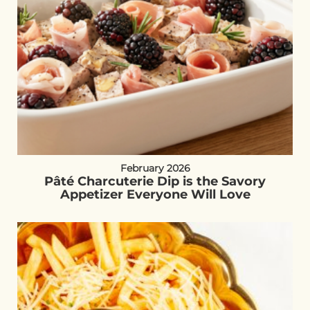
February 2026
Pâté Charcuterie Dip is the Savory
Appetizer Everyone Will Love