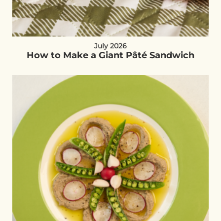
July 2026
How to Make a Giant Pâté Sandwich