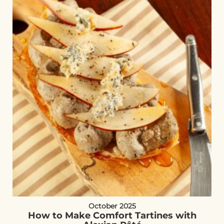
October 2025
How to Make Comfort Tartines with