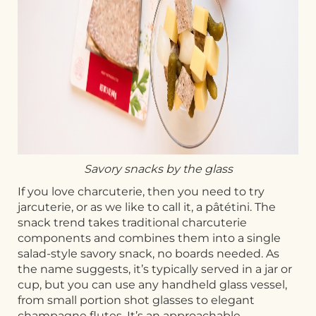
Savory snacks by the glass
If you love charcuterie, then you need to try
jarcuterie, or as we like to call it, a pâtétini. The
snack trend takes traditional charcuterie
components and combines them into a single
salad-style savory snack, no boards needed. As
the name suggests, it’s typically served in a jar or
cup, but you can use any handheld glass vessel,
from small portion shot glasses to elegant
champagne flutes. It’s an approachable