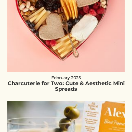
February 2025
Charcuterie for Two: Cute & Aesthetic Mini
Spreads