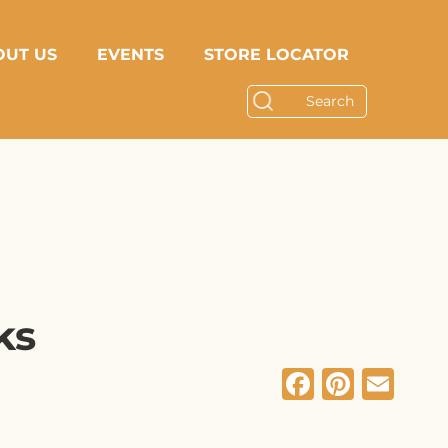
OUT US
EVENTS
STORE LOCATOR
ks
Facebo
Pinte
Em