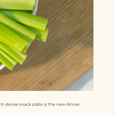
ent-dense snack plate is the new dinner