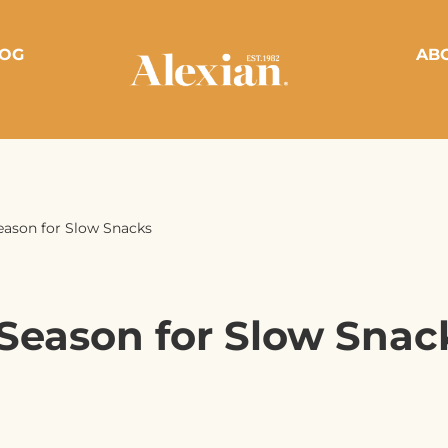
OG
AB
eason for Slow Snacks
Season for Slow Snac