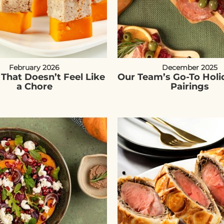
February 2026
December 2025
 That Doesn’t Feel Like
Our Team’s Go-To Holi
a Chore
Pairings