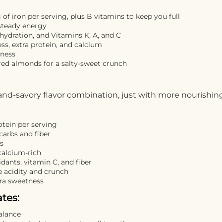
of iron per serving, plus B vitamins to keep you full
steady energy
 hydration, and Vitamins K, A, and C
s, extra protein, and calcium
tness
red almonds for a salty-sweet crunch
and-savory flavor combination, just with more nourishin
otein per serving
carbs and fiber
ts
calcium-rich
idants, vitamin C, and fiber
 acidity and crunch
tra sweetness
tes:
balance