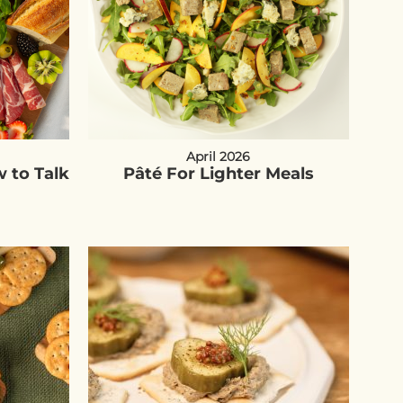
April 2026
 to Talk
Pâté For Lighter Meals