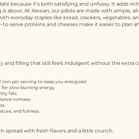
plate because it’s both satisfying and unfussy. It adds ri
 about. At Alexian, our pâtés are made with simple, all-na
air with everyday staples like bread, crackers, vegetables, 
ady-to-serve proteins and cheeses make it easier to plan 
nd filling that still feels indulgent without the extra 
 iron per serving to keep you energized
r for slow-burning energy
thy fats
alance richness
ess
xture, and fullness
rich spread with fresh flavors and a little crunch.