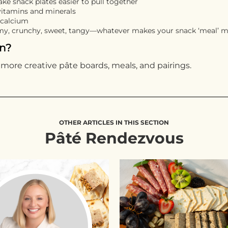
ke snack plates easier to pull together
vitamins and minerals
 calcium
amy, crunchy, sweet, tangy—whatever makes your snack ‘meal’ m
on?
 more creative pâte boards, meals, and pairings.
OTHER ARTICLES IN THIS SECTION
Pâté Rendezvous