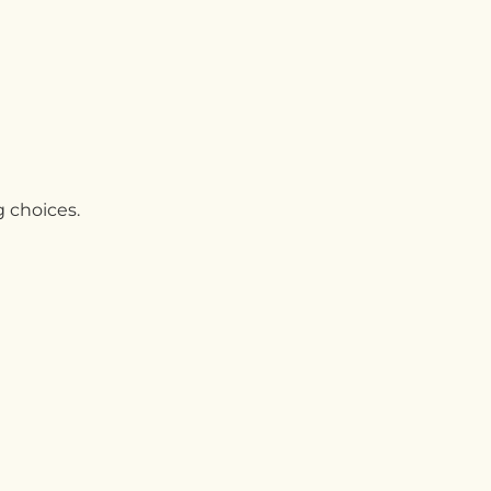
g choices.