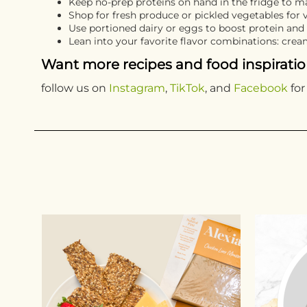
Keep no-prep proteins on hand in the fridge to ma
Shop for fresh produce or pickled vegetables for 
Use portioned dairy or eggs to boost protein and
Lean into your favorite flavor combinations: cre
Want more recipes and food inspirati
follow us on
Instagram
,
TikTok
, and
Facebook
for