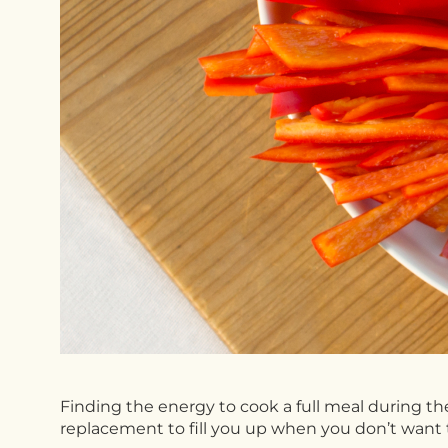
Finding the energy to cook a full meal during th
replacement to fill you up when you don’t want