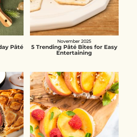
November 2025
day Pâté
5 Trending Pâté Bites for Easy
Entertaining