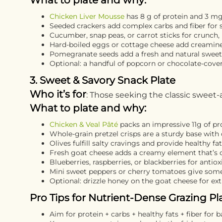
What to plate and why:
Chicken Liver Mousse
has 8 g of protein and 3 mg 
Seeded crackers add complex carbs and fiber for 
Cucumber, snap peas, or carrot sticks for crunch,
Hard-boiled eggs or cottage cheese add creamines
Pomegranate seeds add a fresh and natural swee
Optional: a handful of popcorn or chocolate-cove
3. Sweet & Savory Snack Plate
Who it’s for
: Those seeking the classic sweet-
What to plate and why:
Chicken & Veal Pâté
packs an impressive 11g of pr
Whole-grain pretzel crisps are a sturdy base with 
Olives fulfill salty cravings and provide healthy fa
Fresh goat cheese adds a creamy element that’s 
Blueberries, raspberries, or blackberries for antiox
Mini sweet peppers or cherry tomatoes give some
Optional: drizzle honey on the goat cheese for ex
Pro Tips for Nutrient-Dense Grazing Pla
Aim for protein + carbs + healthy fats + fiber for 