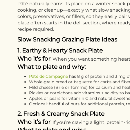
Pâté naturally earns its place on a winter snack 
cooking, or cleanup—exactly what slow snacking is
colors, preservatives, or fillers, so they easily p
plate often starts in the deli section, where re
recipe required.
Slow Snacking Grazing Plate Ideas
1. Earthy & Hearty Snack Plate
Who it’s for
: When you want something hearty a
What to plate and why:
Pâté de Campagne
has 8 g of protein and 3 mg of
Whole-grain bread or baguette for carbs and fibe
Mild cheese (Brie or Tomme) for calcium and heal
Pickles or cornichons add vitamins + acidity to b
Apples or pears for vitamin C and natural sweetn
Optional: handful of nuts for additional protein, te
2. Fresh & Creamy Snack Plate
Who it’s for
: If you’re craving a light, protein-