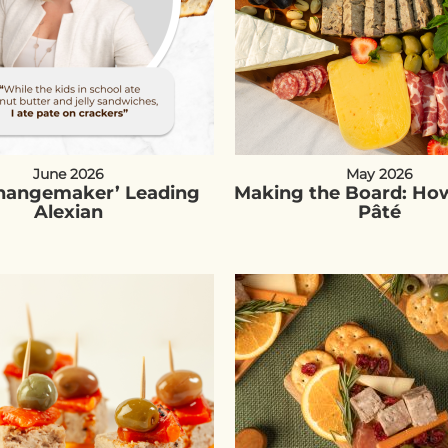
June 2026
May 2026
Changemaker’ Leading
Making the Board: How
Alexian
Pâté