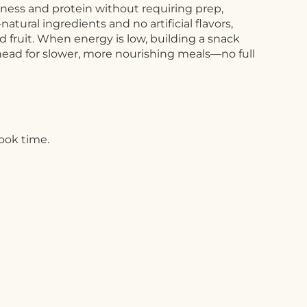
chness and protein without requiring prep,
tural ingredients and no artificial flavors,
and fruit. When energy is low, building a snack
ahead for slower, more nourishing meals—no full
cook time.