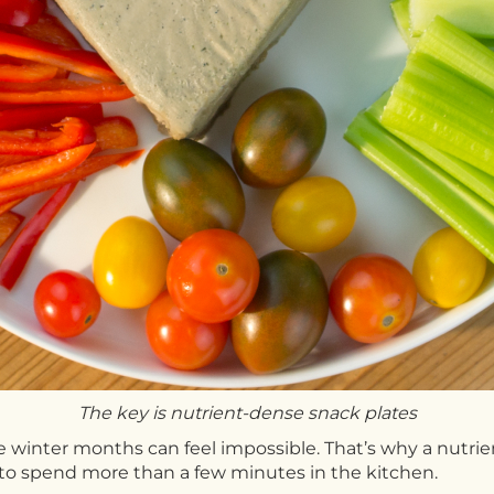
The key is nutrient-dense snack plates
e winter months can feel impossible. That’s why a nutri
 to spend more than a few minutes in the kitchen.