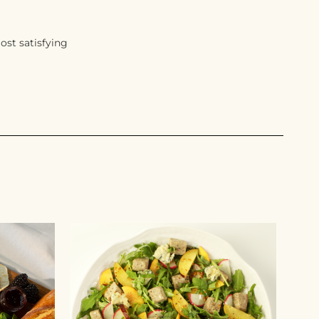
ost satisfying