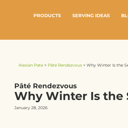
PRODUCTS
SERVING IDEAS
BL
Alexian Pate
>
Pâté Rendezvous
>
Why Winter Is the S
Pâté Rendezvous
Why Winter Is the 
January 28, 2026