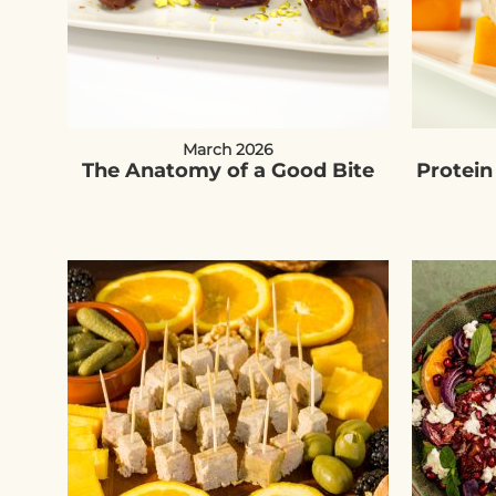
March 2026
The Anatomy of a Good Bite
Protein