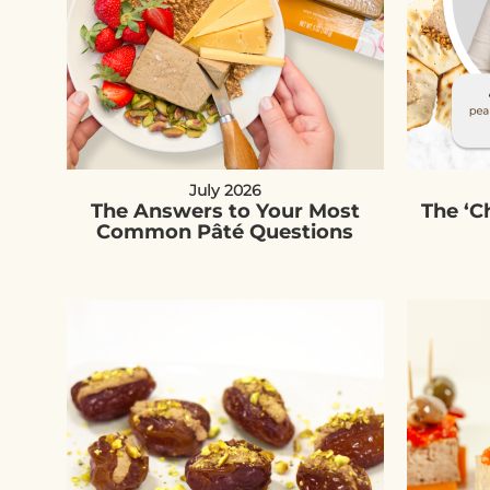
July 2026
The Answers to Your Most
The ‘
Common Pâté Questions