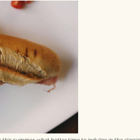
 this summer, what better time to indulge in the classic 