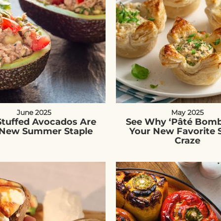
June 2025
May 2025
Stuffed Avocados Are
See Why ‘Pâté Bomb
 New Summer Staple
Your New Favorite 
Craze