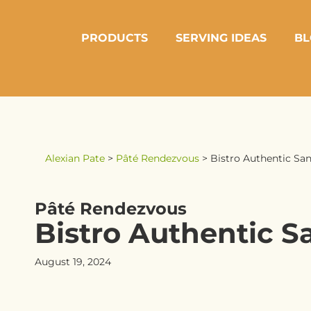
PRODUCTS
SERVING IDEAS
BL
Alexian Pate
>
Pâté Rendezvous
>
Bistro Authentic San
Pâté Rendezvous
Bistro Authentic S
August 19, 2024