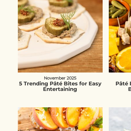
November 2025
5 Trending Pâté Bites for Easy
Pâté 
Entertaining
B