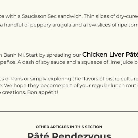
nce with a Saucisson Sec sandwich. Thin slices of dry-cu
 handful of peppery arugula and a few slices of ripe tom
Chicken Liver Pât
on Banh Mi. Start by spreading our
lapeños. A dash of soy sauce and a squeeze of lime juice b
s of Paris or simply exploring the flavors of bistro cultu
 We hope they become part of your regular lunch routine
 creations. Bon appétit!
OTHER ARTICLES IN THIS SECTION
Pâté Rendezvous