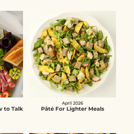
April 2026
 to Talk
Pâté For Lighter Meals