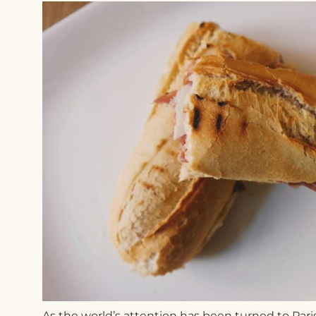
As t
he world’s attention has been turned to Paris