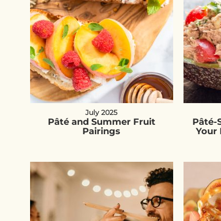
July 2025
Pâté and Summer Fruit
Pâté-
Pairings
Your