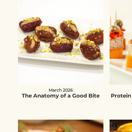
March 2026
The Anatomy of a Good Bite
Protein