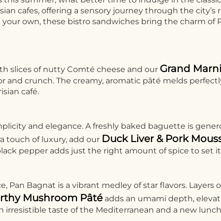
an cafes, offering a sensory journey through the city’s r
n your own, these bistro sandwiches bring the charm of Pa
Grand Marni
ith slices of nutty Comté cheese and our
flavor and crunch. The creamy, aromatic pâté melds perfe
isian café.
licity and elegance. A freshly baked baguette is genero
Duck Liver & Pork Mous
tra touch of luxury, add our
lack pepper adds just the right amount of spice to set it 
 Pan Bagnat is a vibrant medley of star flavors. Layers o
rthy Mushroom Pâté
adds an umami depth, elevating
an irresistible taste of the Mediterranean and a new lunch 