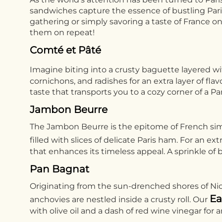
sandwiches capture the essence of bustling Parisi
gathering or simply savoring a taste of France o
them on repeat!
Comté et Pâté
Imagine biting into a crusty baguette layered w
cornichons, and radishes for an extra layer of 
taste that transports you to a cozy corner of a Par
Jambon Beurre
The Jambon Beurre is the epitome of French simp
filled with slices of delicate Paris ham. For an ex
that enhances its timeless appeal. A sprinkle of b
Pan Bagnat
Originating from the sun-drenched shores of Nice,
Ea
anchovies are nestled inside a crusty roll. Our
with olive oil and a dash of red wine vinegar for 