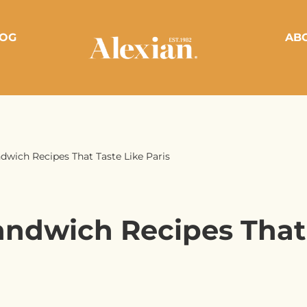
OG
AB
dwich Recipes That Taste Like Paris
andwich Recipes That 