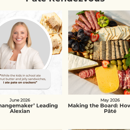
June 2026
May 2026
Changemaker’ Leading
Making the Board: How
Alexian
Pâté