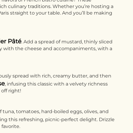
ich culinary traditions. Whether you’re hosting a
ris straight to your table. And you’ll be making
er Pâté
. Add a spread of mustard, thinly sliced
ctly with the cheese and accompaniments, with a
usly spread with rich, creamy butter, and then
se
, infusing this classic with a velvety richness
off right!
f tuna, tomatoes, hard-boiled eggs, olives, and
 this refreshing, picnic-perfect delight. Drizzle
favorite.