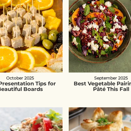
October 2025
September 2025
Presentation Tips for
Best Vegetable Pairi
eautiful Boards
Pâté This Fall