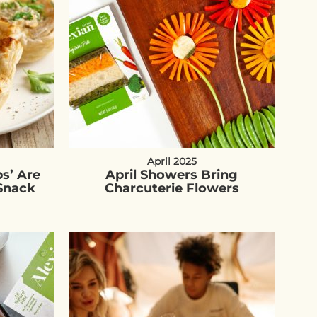
April 2025
s’ Are
April Showers Bring
Snack
Charcuterie Flowers