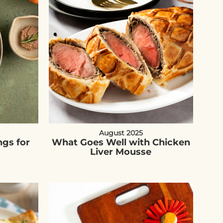
August 2025
ngs for
What Goes Well with Chicken
Liver Mousse