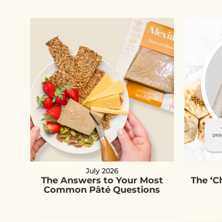
July 2026
The Answers to Your Most
The ‘
Common Pâté Questions