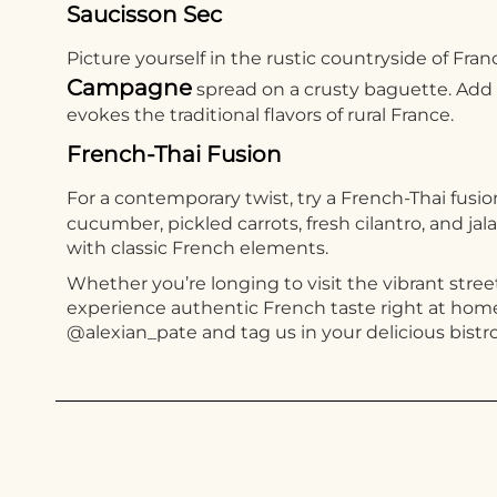
Saucisson Sec
Picture yourself in the rustic countryside of Fra
Campagne
spread on a crusty baguette. Add a
evokes the traditional flavors of rural France.
French-Thai Fusion
For a contemporary twist, try a French-Thai fusi
cucumber, pickled carrots, fresh cilantro, and ja
with classic French elements.
Whether you’re longing to visit the vibrant street
experience authentic French taste right at home.
@alexian_pate and tag us in your delicious bistro