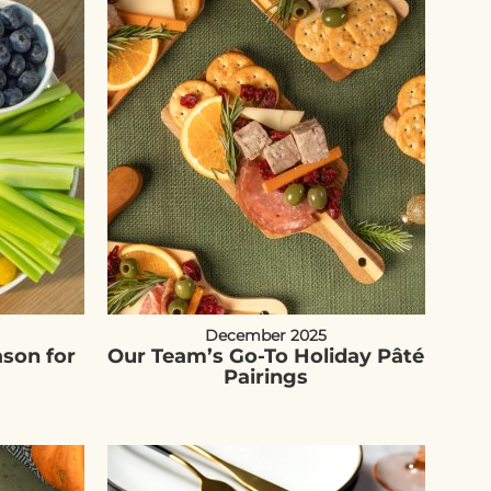
December 2025
ason for
Our Team’s Go-To Holiday Pâté
Pairings