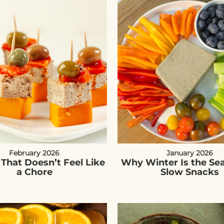
February 2026
January 2026
 That Doesn’t Feel Like
Why Winter Is the Se
a Chore
Slow Snacks