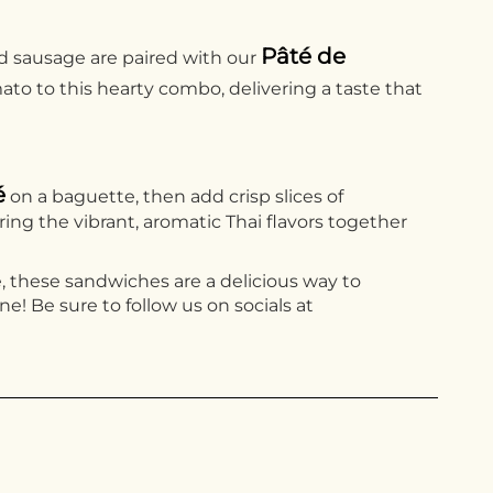
Pâté de
red sausage are paired with our
ato to this hearty combo, delivering a taste that
é
on a baguette, then add crisp slices of
ring the vibrant, aromatic Thai flavors together
re, these sandwiches are a delicious way to
! Be sure to follow us on socials at