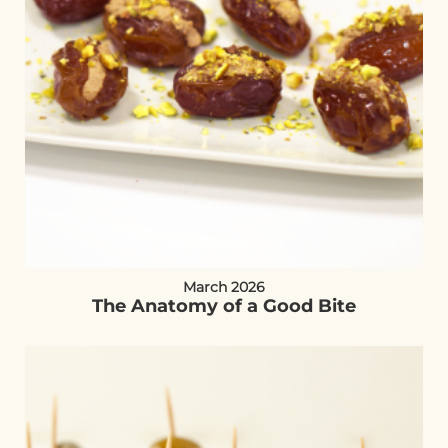
March 2026
The Anatomy of a Good Bite