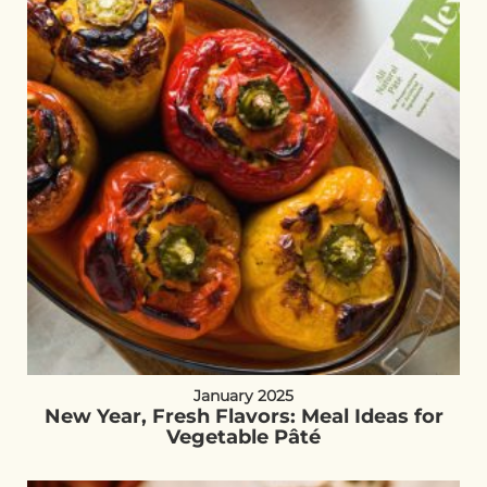
January 2025
New Year, Fresh Flavors: Meal Ideas for
Vegetable Pâté