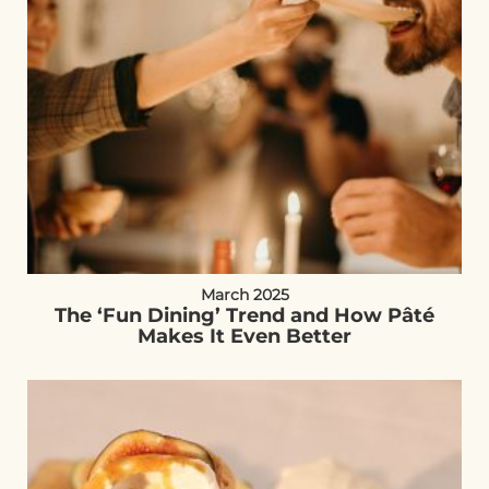
March 2025
The ‘Fun Dining’ Trend and How Pâté
Makes It Even Better