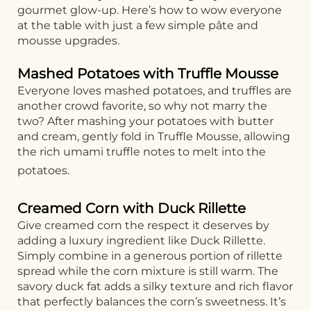
gourmet glow-up. Here’s how to wow everyone
at the table with just a few simple pâte and
mousse upgrades.
Mashed Potatoes with Truffle Mousse
Everyone loves mashed potatoes, and truffles are
another crowd favorite, so why not marry the
two? After mashing your potatoes with butter
and cream, gently fold in Truffle Mousse, allowing
the rich umami truffle notes to melt into the
potatoes.
Creamed Corn with Duck Rillette
Give creamed corn the respect it deserves by
adding a luxury ingredient like Duck Rillette.
Simply combine in a generous portion of rillette
spread while the corn mixture is still warm. The
savory duck fat adds a silky texture and rich flavor
that perfectly balances the corn’s sweetness. It’s