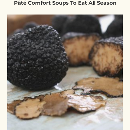
Pâté Comfort Soups To Eat All Season