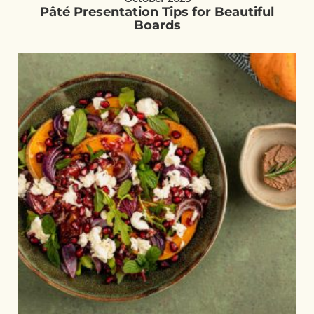
Pâté Presentation Tips for Beautiful
Boards