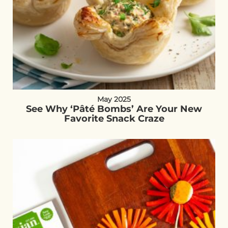
May 2025
See Why ‘Pâté Bombs’ Are Your New
Favorite Snack Craze