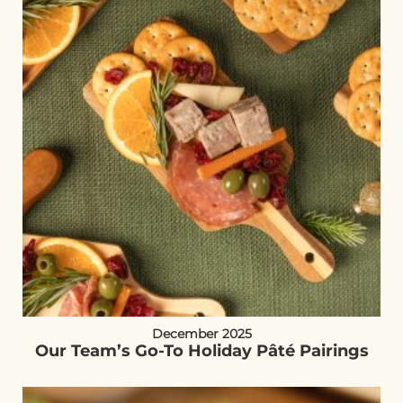
December 2025
Our Team’s Go-To Holiday Pâté Pairings