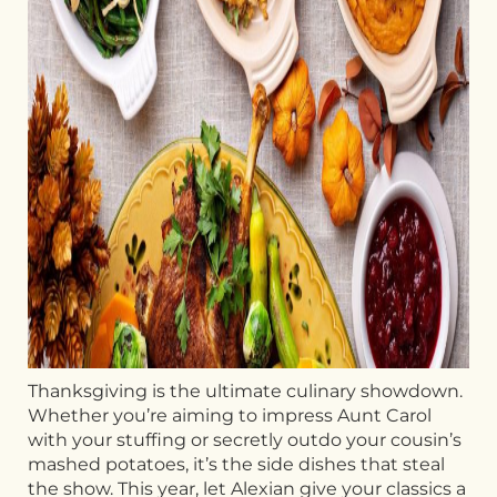
Thanksgiving is the ultimate culinary showdown.
Whether you’re aiming to impress Aunt Carol
with your stuffing or secretly outdo your cousin’s
mashed potatoes, it’s the side dishes that steal
the show. This year, let Alexian give your classics a