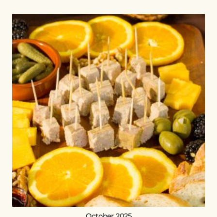
October 2025