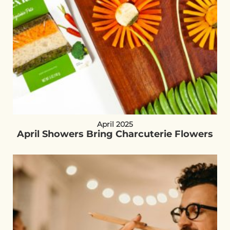
April 2025
April Showers Bring Charcuterie Flowers