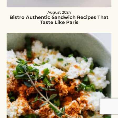
August 2024
Bistro Authentic Sandwich Recipes That
Taste Like Paris