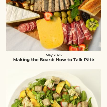
May 2026
Making the Board: How to Talk Pâté