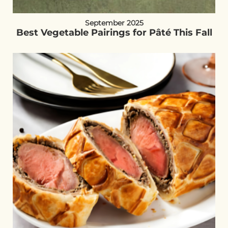
September 2025
Best Vegetable Pairings for Pâté This Fall