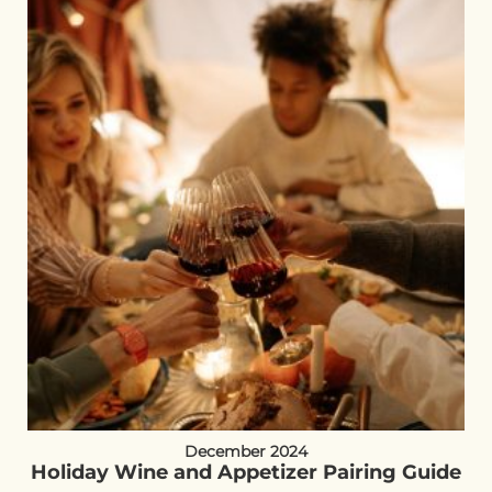
December 2024
Holiday Wine and Appetizer Pairing Guide