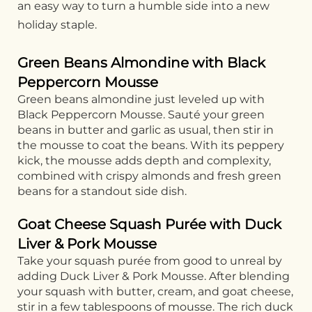
an easy way to turn a humble side into a new
holiday staple.
Green Beans Almondine with Black
Peppercorn Mousse
Green beans almondine just leveled up with
Black Peppercorn Mousse. Sauté your green
beans in butter and garlic as usual, then stir in
the mousse to coat the beans. With its peppery
kick, the mousse adds depth and complexity,
combined with crispy almonds and fresh green
beans for a standout side dish.
Goat Cheese Squash Purée with Duck
Liver & Pork Mousse
Take your squash purée from good to unreal by
adding Duck Liver & Pork Mousse. After blending
your squash with butter, cream, and goat cheese,
stir in a few tablespoons of mousse. The rich duck