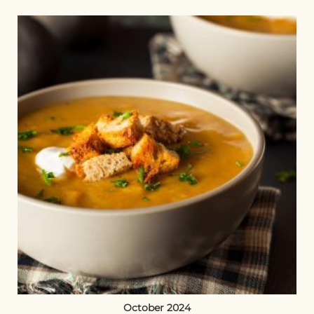
October 2024