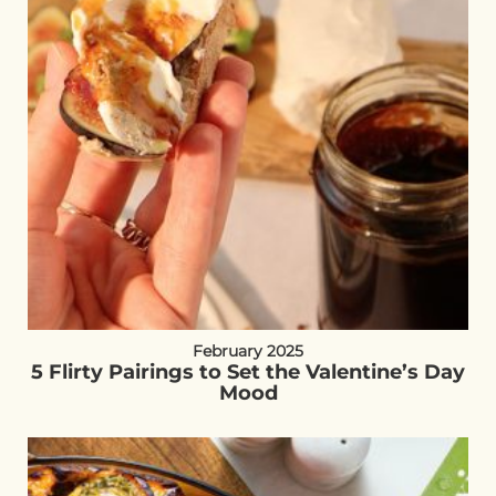
February 2025
5 Flirty Pairings to Set the Valentine’s Day
Mood