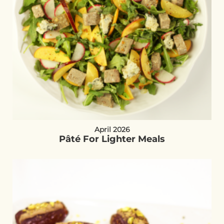
April 2026
Pâté For Lighter Meals