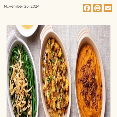
Faceb
Pin
E
November 26, 2024