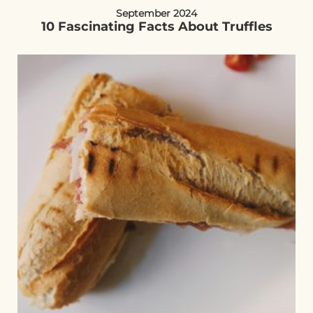
September 2024
10 Fascinating Facts About Truffles