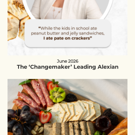
June 2026
The ‘Changemaker’ Leading Alexian