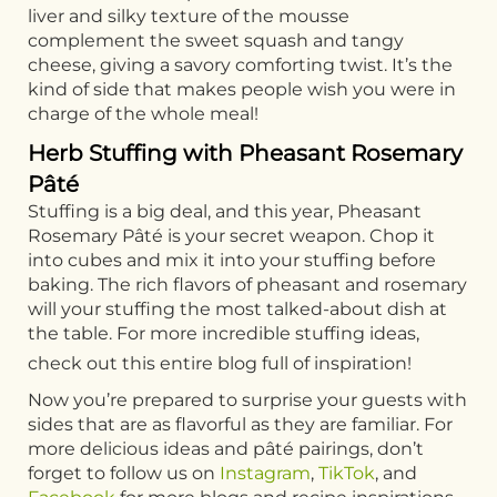
liver and silky texture of the mousse
complement the sweet squash and tangy
cheese, giving a savory comforting twist. It’s the
kind of side that makes people wish you were in
charge of the whole meal!
Herb Stuffing with Pheasant Rosemary
Pâté
Stuffing is a big deal, and this year, Pheasant
Rosemary Pâté is your secret weapon. Chop it
into cubes and mix it into your stuffing before
baking. The rich flavors of pheasant and rosemary
will your stuffing the most talked-about dish at
the table. For more incredible stuffing ideas,
check out this entire blog full of inspiration!
Now you’re prepared to surprise your guests with
sides that are as flavorful as they are familiar. For
more delicious ideas and pâté pairings, don’t
forget to follow us on
Instagram
,
TikTok
, and