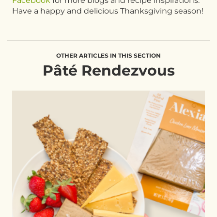
Facebook
for more blogs and recipe inspirations.
Have a happy and delicious Thanksgiving season!
OTHER ARTICLES IN THIS SECTION
Pâté Rendezvous