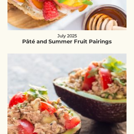
July 2025
Pâté and Summer Fruit Pairings