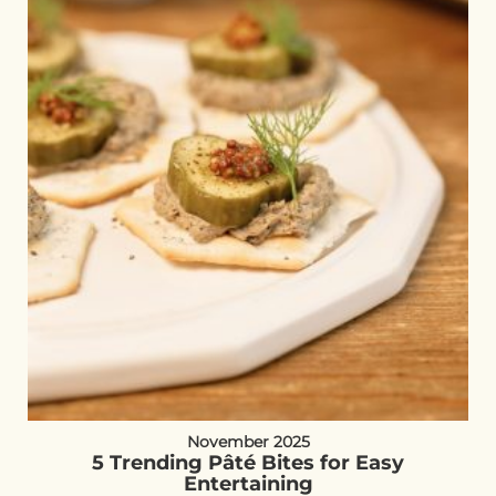
November 2025
5 Trending Pâté Bites for Easy
Entertaining