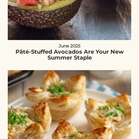
June 2025
Pâté-Stuffed Avocados Are Your New
Summer Staple