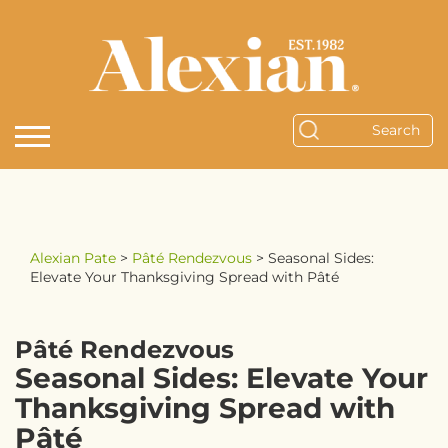
Alexian Pate
>
Pâté Rendezvous
>
Seasonal Sides:
Elevate Your Thanksgiving Spread with Pâté
Pâté Rendezvous
Seasonal Sides: Elevate Your
Thanksgiving Spread with
Pâté