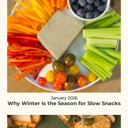
January 2026
Why Winter Is the Season for Slow Snacks