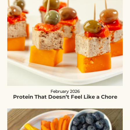
February 2026
Protein That Doesn’t Feel Like a Chore