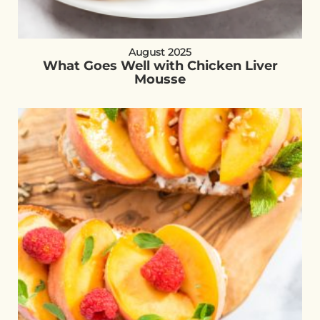
August 2025
What Goes Well with Chicken Liver
Mousse