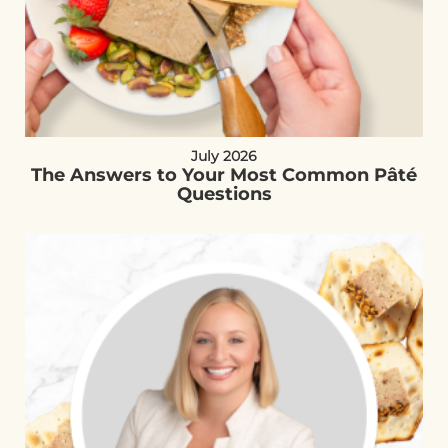
July 2026
The Answers to Your Most Common Pâté
Questions