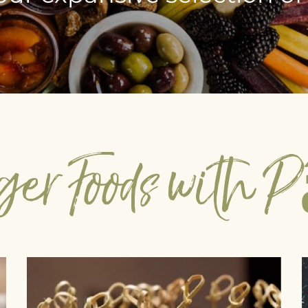
ger Foods with 