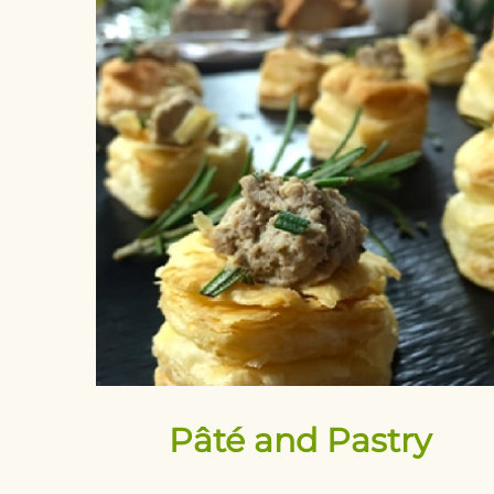
Pâté and Pastry