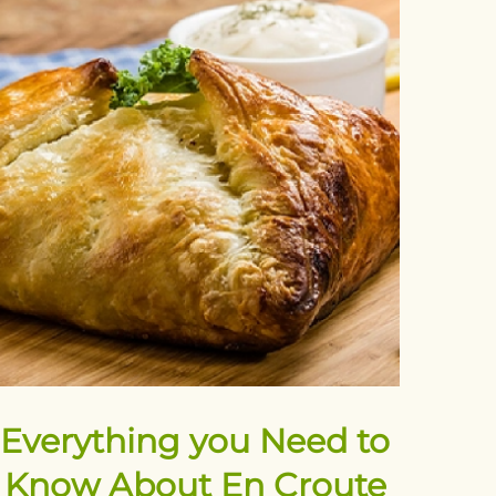
Everything you Need to
Know About En Croute