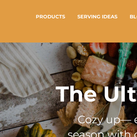
PRODUCTS
SERVING IDEAS
BL
The Ul
Cozy up— er
season with o