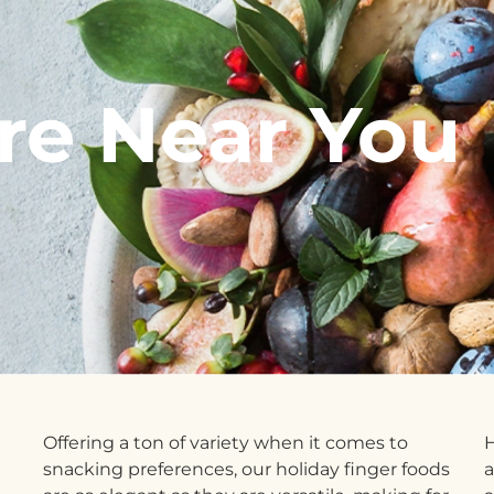
re Near You
Offering a ton of variety when it comes to
H
snacking preferences, our holiday finger foods
a