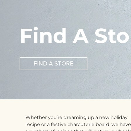
Find A Sto
FIND A STORE
Whether you’re dreaming up a new holiday
recipe or a festive charcuterie board, we have