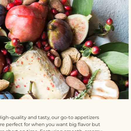
igh-quality and tasty, our go-to appetizers
re perfect for when you want big flavor but