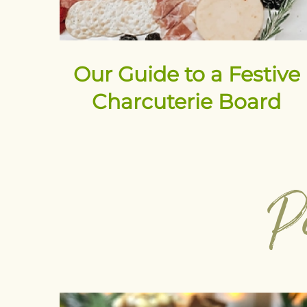
Our Guide to a Festive
Charcuterie Board
P