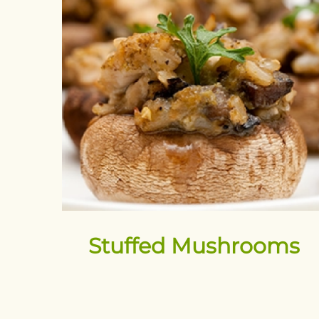
Stuffed Mushrooms