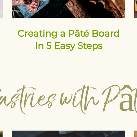
Creating a Pâté Board
In 5 Easy Steps
astries with Pâ