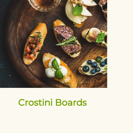
Crostini Boards