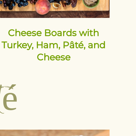
Cheese Boards with
Turkey, Ham, Pâté, and
Cheese
té