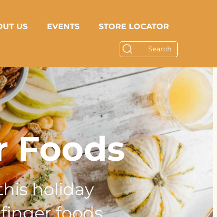
OUT US
EVENTS
STORE LOCATOR
r Foods
this holiday
finger foods.