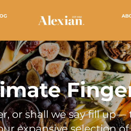
OG
AB
timate Finge
, or shall we say fill up— 
ur expansive selection of 