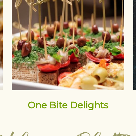
One Bite Delights