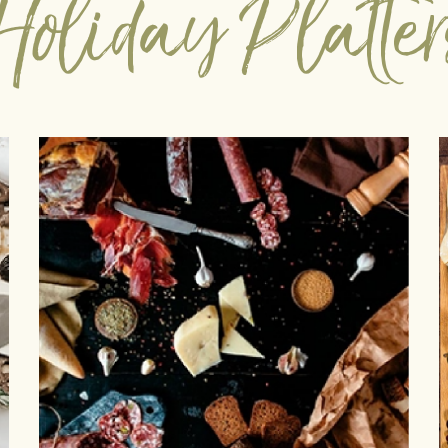
Holiday Platter