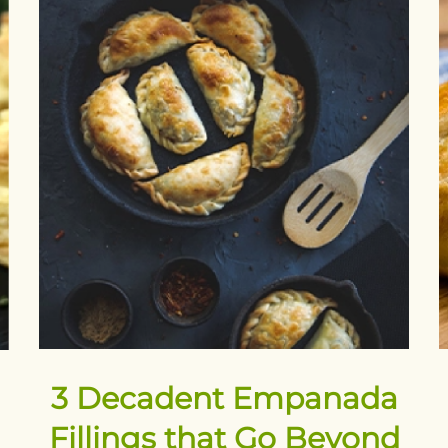
3 Decadent Empanada
Fillings that Go Beyond