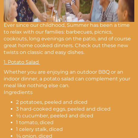
Ever since our childhood, Summer has been a time
to relax with our families: barbecues, picnics,
cookouts, long evenings on the patio, and of course
great home cooked dinners. Check out these new
twists on classic and easy dishes.
1.
Potato Salad
Whether you are enjoying an outdoor BBQ or an
indoor dinner, a potato salad can complement your
meal like nothing else can.
Ingredients
2 potatoes, peeled and diced
3 hard-cooked eggs, peeled and diced
½ cucumber, peeled and diced
1 tomato, diced
1 celery stalk, diced
¼ onion, diced