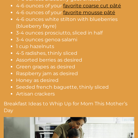
4-6 ounces of your
favorite coarse cut pâté
4-6 ounces of your
favorite mousse pâté
4-6 ounces white stilton with blueberries
(blueberry fayre)
3-4 ounces prosciutto, sliced in half
3-4 ounces genoa salami
1 cup hazelnuts
4-5 radishes, thinly sliced
Assorted berries as desired
Green grapes as desired
Raspberry jam as desired
Honey as desired
Seeded french baguette, thinly sliced
Artisan crackers
Breakfast Ideas to Whip Up for Mom This Mother’s
Day