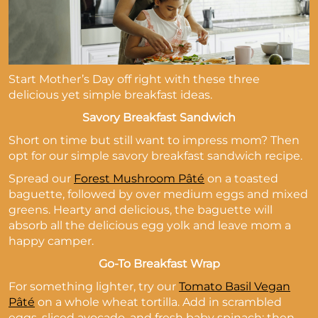
Start Mother’s Day off right with these three
delicious yet simple breakfast ideas.
Savory Breakfast Sandwich
Short on time but still want to impress mom? Then
opt for our simple savory breakfast sandwich recipe.
Spread our
Forest Mushroom Pâté
on a toasted
baguette, followed by over medium eggs and mixed
greens. Hearty and delicious, the baguette will
absorb all the delicious egg yolk and leave mom a
happy camper.
Go-To Breakfast Wrap
For something lighter, try our
Tomato Basil Vegan
Pâté
on a whole wheat tortilla. Add in scrambled
eggs, sliced avocado, and fresh baby spinach; then