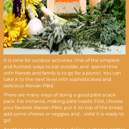
It is time for outdoor activities. One of the simplest
and funnest ways to eat outside, and spend time
with friends and family is to go for a picnic!. You can
take it to the next level with sophisticated and
delicious Alexian Pâté.
There are many ways of doing a good pâté snack
pack. For instance, making pâté toasts. First, choose
your favorite Alexian Pâté, put it on top of the bread,
add some cheese or veggies and… voila! it is ready to
go!