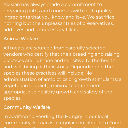
Alexian has always made a commitment to
preparing pâtés and mousses with high quality
ingredients that you know and love. We sacrifice
nothing but the unpleasantries of preservatives,
additives and unnecessary fillers.
Animal Welfare
All meats are sourced from carefully selected
vendors who certify that their breeding and raising
practices are humane and sensitive to the health
and well being of their stock. Depending on the
species these practices will include: No
administration of antibiotics or growth stimulants; a
vegetarian fed diet; , minimal confinement
appropriate to healthy growth and safety of the
species.
Community Welfare
In addition to Feeding the Hungry in our local
community, Alexian is a regular contributor to Food