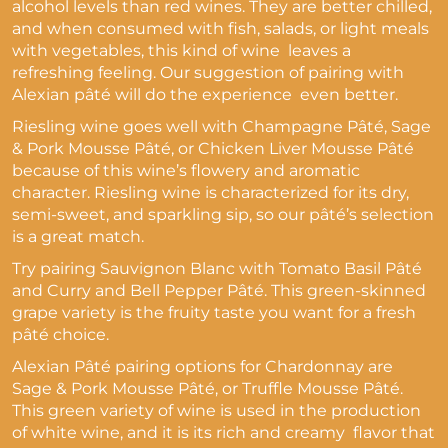
alcohol levels than red wines. They are better chilled,
and when consumed with fish, salads, or light meals
with vegetables, this kind of wine leaves a
refreshing feeling. Our suggestion of pairing with
Alexian pâté will do the experience even better.
Riesling wine goes well with Champagne Pâté, Sage
& Pork Mousse Pâté, or Chicken Liver Mousse Pâté
because of this wine’s
flowery and aromatic
character.
Riesling wine is characterized for its
dry,
semi-sweet, and sparkling sip, so our
pâté’s selection
is a great match.
Try pairing Sauvignon Blanc with Tomato Basil Pâté
and Curry and Bell Pepper Pâté. This
green-skinned
grape variety is the fruity taste you want for a fresh
pâté choice.
Alexian Pâté pairing options for Chardonnay are
Sage & Pork Mousse Pâté, or Truffle Mousse Pâté.
This
green variety of wine is used in the production
of white wine, and it is its rich and creamy flavor that