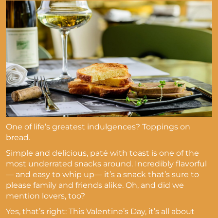
One of life’s greatest indulgences? Toppings on
bread.
Simple and delicious, paté with toast is one of the
most underrated snacks around. Incredibly flavorful
— and easy to whip up— it’s a snack that’s sure to
please family and friends alike. Oh, and did we
mention lovers, too?
Yes, that’s right: This Valentine’s Day, it’s all about