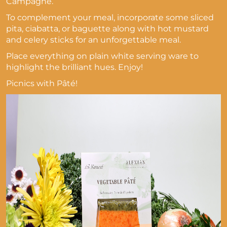
Campagne.
To complement your meal, incorporate some sliced
pita, ciabatta, or baguette along with hot mustard
and celery sticks for an unforgettable meal.
Place everything on plain white serving ware to
highlight the brilliant hues. Enjoy!
Picnics with Pâté!