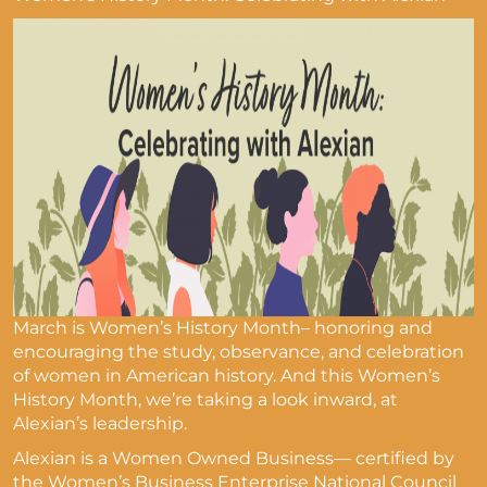
March is Women’s History Month– honoring and
encouraging the study, observance, and celebration
of women in American history. And this Women’s
History Month, we’re taking a look inward, at
Alexian’s leadership.
Alexian is a Women Owned Business— certified by
the Women’s Business Enterprise National Council