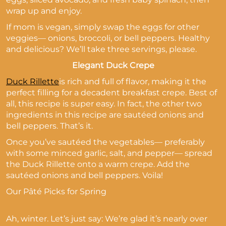
wrap up and enjoy.
If mom is vegan, simply swap the eggs for other
veggies— onions, broccoli, or bell peppers. Healthy
and delicious? We’ll take three servings, please.
Elegant Duck Crepe
Duck Rillette
is rich and full of flavor, making it the
perfect filling for a decadent breakfast crepe. Best of
all, this recipe is super easy. In fact, the other two
ingredients in this recipe are sautéed onions and
bell peppers. That’s it.
Once you’ve sautéed the vegetables— preferably
with some minced garlic, salt, and pepper— spread
the Duck Rillette onto a warm crepe. Add the
sautéed onions and bell peppers. Voila!
Our Pâté Picks for Spring
Ah, winter. Let’s just say: We’re glad it’s nearly over