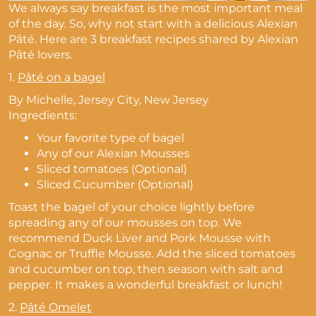
We always say breakfast is the most important meal
of the day. So, why not start with a delicious Alexian
Pâté. Here are 3 breakfast recipes shared by Alexian
Pâté lovers.
1.
Pâté on a bagel
By Michelle, Jersey City, New Jersey
Ingredients:
Your favorite type of bagel
Any of our Alexian Mousses
Sliced tomatoes (Optional)
Sliced Cucumber (Optional)
Toast the bagel of your choice lightly before
spreading any of our mousses on top. W
e
recommend Duck Liver and Pork Mousse with
Cognac or Truffle Mousse.
Add the sliced tomatoes
and cucumber on top, then season with salt and
pepper. It makes a wonderful breakfast or lunch!
2.
Pâté Omelet