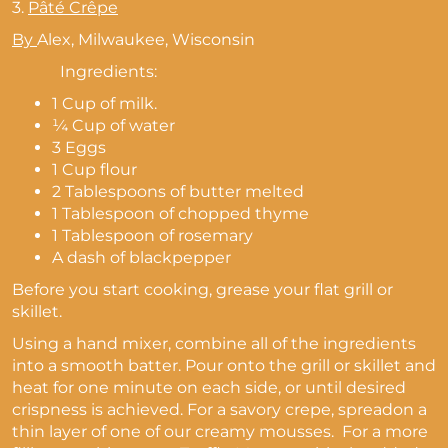
3.
Pâté Crêpe
By
Alex,
Milwaukee, Wisconsin
Ingredients:
1 Cup of milk.
¼ Cup of water
3 Eggs
1 Cup flour
2 Tablespoons of butter melted
1 Tablespoon of chopped thyme
1 Tablespoon of rosemary
A dash of blackpepper
Before you start cooking, grease your flat grill or
skillet.
Using a hand mixer, combine all of the ingredients
into a smooth batter. Pour onto the grill or skillet and
heat for one minute on each side, or until desired
crispness is achieved. For a savory crepe, spreadon a
thin layer of one of our creamy mousses. For a more