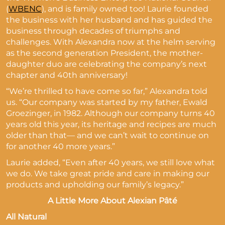
(
WBENC
), and is family owned too! Laurie founded
the business with her husband and has guided the
business through decades of triumphs and
challenges. With Alexandra now at the helm serving
as the second generation President, the mother-
daughter duo are celebrating the company’s next
chapter and 40th anniversary!
“We’re thrilled to have come so far,” Alexandra told
us. “Our company was started by my father, Ewald
Groezinger, in 1982. Although our company turns 40
years old this year, its heritage and recipes are much
older than that— and we can’t wait to continue on
for another 40 more years.”
Laurie added, “Even after 40 years, we still love what
we do. We take great pride and care in making our
products and upholding our family’s legacy.”
A Little More About Alexian Pâté
All Natural