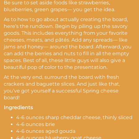
Be sure to set aside foods like strawberries,
blueberries, green grapes— you get the idea.
As to how to go about actually creating the board,
here’s the rundown. Begin by piling up the savory
goods. This includes everything from your favorite
cheeses, meats, and pâtés. Add any spreads— like
jams and honey— around the board. Afterward, you
can add the berries and nuts to fill in all the empty
spaces. Best of all, these little guys will also give a
beautiful pop of color to the presentation.
At the very end, surround the board with fresh
crackers and baguette slices. And just like that,
you’ve got yourself a successful Spring cheese
board!
Ingredients
4-6 ounces sharp cheddar cheese, thinly sliced
4-6 ounces brie
4-6 ounces aged gouda
4-6 ounces blueberry goat cheese