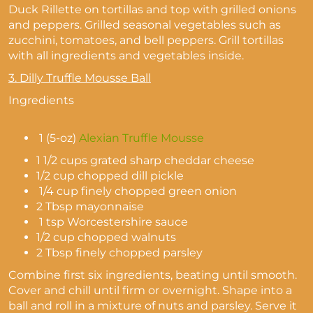
Duck Rillette on tortillas and top with grilled onions
and peppers. Grilled seasonal vegetables such as
zucchini, tomatoes, and bell peppers. Grill tortillas
with all ingredients and vegetables inside.
3.
Dilly Truffle Mousse Ball
Ingredients
1 (5-oz)
Alexian Truffle Mousse
1 1/2 cups grated sharp cheddar cheese
1/2 cup chopped dill pickle
1/4 cup finely chopped green onion
2 Tbsp mayonnaise
1 tsp Worcestershire sauce
1/2 cup chopped walnuts
2 Tbsp finely chopped parsley
Combine first six ingredients, beating until smooth.
Cover and chill until firm or overnight. Shape into a
ball and roll in a mixture of nuts and parsley. Serve it