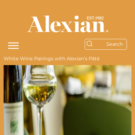
White Wine Pairings with Alexian’s Pâté