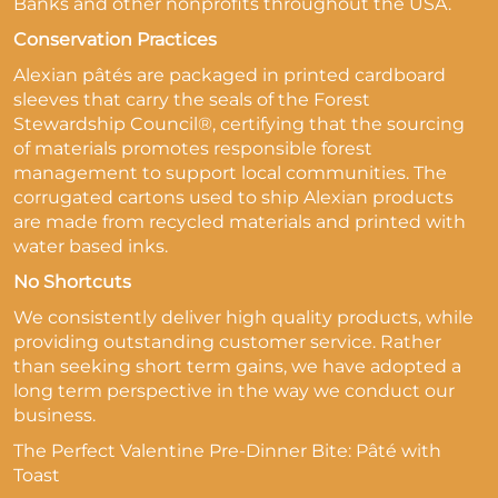
Banks and other nonprofits throughout the USA.
Conservation Practices
Alexian pâtés are packaged in printed cardboard
sleeves that carry the seals of the Forest
Stewardship Council®, certifying that the sourcing
of materials promotes responsible forest
management to support local communities. The
corrugated cartons used to ship Alexian products
are made from recycled materials and printed with
water based inks.
No Shortcuts
We consistently deliver high quality products, while
providing outstanding customer service. Rather
than seeking short term gains, we have adopted a
long term perspective in the way we conduct our
business.
The Perfect Valentine Pre-Dinner Bite: Pâté with
Toast