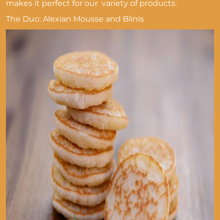
makes it perfect for our variety of products.
The Duo: Alexian Mousse and Blinis