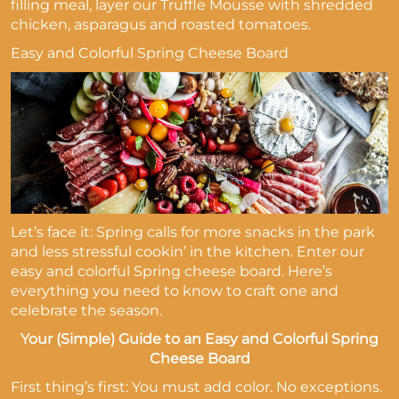
filling meal, layer our Truffle Mousse with shredded
chicken, asparagus and roasted tomatoes.
Easy and Colorful Spring Cheese Board
Let’s face it: Spring calls for more snacks in the park
and less stressful cookin’ in the kitchen. Enter our
easy and colorful Spring cheese board. Here’s
everything you need to know to craft one and
celebrate the season.
Your (Simple) Guide to an Easy and Colorful Spring
Cheese Board
First thing’s first: You must add color. No exceptions.