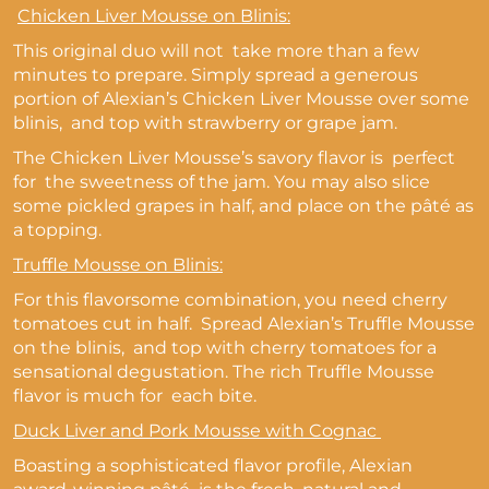
Chicken Liver Mousse on Blinis:
This original duo will not take more than a few
minutes to prepare. Simply spread a generous
portion of Alexian’s Chicken Liver Mousse over some
blinis, and top with strawberry or grape jam.
The Chicken Liver Mousse’s savory flavor is perfect
for the sweetness of the jam. You may also slice
some pickled grapes in half, and place on the pâté as
a topping.
Truffle Mousse on Blinis:
For this flavorsome combination, you need cherry
tomatoes cut in half. Spread Alexian’s Truffle Mousse
on the blinis, and top with cherry tomatoes for a
sensational degustation. The rich Truffle Mousse
flavor is much for each bite.
Duck Liver and Pork Mousse with Cognac
Boasting a sophisticated flavor profile, Alexian