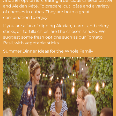
Another option is creating a delicious cheese platter
and Alexian Pâté. To prepare, cut pâté and a variety
of cheeses in cubes. They are both a great
combination to enjoy.
If you are a fan of dipping Alexian,
carrot and celery
sticks, or tortilla chips are the chosen snacks. We
suggest some fresh options such as our Tomato
Basil, with vegetable sticks.
Summer Dinner Ideas for the Whole Family