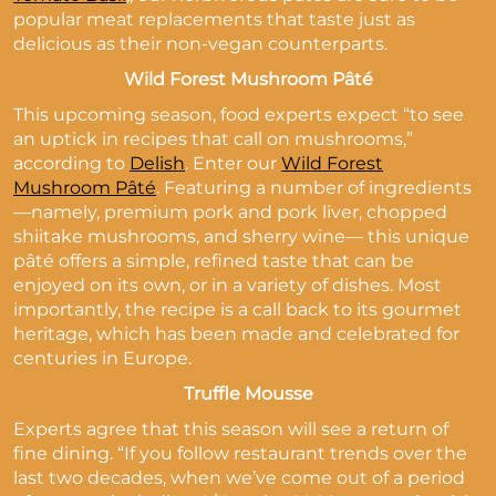
popular meat replacements that taste just as
delicious as their non-vegan counterparts.
Wild Forest Mushroom Pâté
This upcoming season, food experts expect “to see
an uptick in recipes that call on mushrooms,”
according to
Delish
. Enter our
Wild Forest
Mushroom Pâté
. Featuring a number of ingredients
—namely, premium pork and pork liver, chopped
shiitake mushrooms, and sherry wine— this unique
pâté offers a simple, refined taste that can be
enjoyed on its own, or in a variety of dishes. Most
importantly, the recipe is a call back to its gourmet
heritage, which has been made and celebrated for
centuries in Europe.
Truffle Mousse
Experts agree that this season will see a return of
fine dining. “If you follow restaurant trends over the
last two decades, when we’ve come out of a period