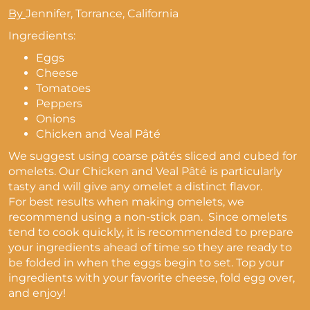
By
Jennifer, Torrance, California
Ingredients:
Eggs
Cheese
Tomatoes
Peppers
Onions
Chicken and Veal Pâté
We suggest using coarse pâtés sliced and cubed for
omelets. Our Chicken and Veal Pâté is particularly
tasty and will give any omelet a distinct flavor.
For best results when making omelets, we
recommend using a non-stick pan. Since omelets
tend to cook quickly, it is recommended to prepare
your ingredients ahead of time so they are ready to
be folded in when the eggs begin to set. Top your
ingredients with your favorite cheese, fold egg over,
and enjoy!