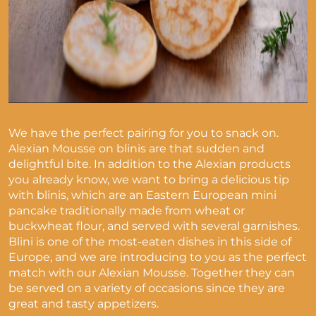
We have the perfect pairing for you to snack on.
Alexian Mousse on blinis are that sudden and
delightful bite. In addition to the Alexian products
you already know, we want to bring a delicious tip
with blinis, which are
an Eastern European mini
pancake traditionally made from wheat or
buckwheat flour, and served with several garnishes.
Blini is one of the most-eaten dishes in this side of
Europe, and we are introducing to you as the perfect
match with our Alexian Mousse.
Together they can
be served on a variety of occasions since they are
great and tasty appetizers.