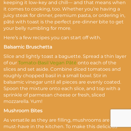
keeping it low-key and chill— and that means when
it comes to cooking, too. Whether you’re having a
juicy steak for dinner, premium pasta, or ordering in,
pâté with toast is the perfect pre-dinner bite to get
your belly rumbling for more.
Here’s a few recipes you can start off with.
Balsamic Bruschetta
Slice and lightly toast a baguette. Spread a thin layer
of our
Tomato-Basil Vegan Pâté
onto each of the
slices and set aside. Combine diced tomatoes and
roughly chopped basil in a small bowl. Stir in
balsamic vinegar until all pieces are evenly coated.
Spoon the mixture onto each slice, and top with a
sprinkle of parmesan cheese or fresh, sliced
mozzarella. Yum!
Mushroom Bites
As versatile as they are filling, mushrooms are a
must-have in the kitchen. To make this delicious