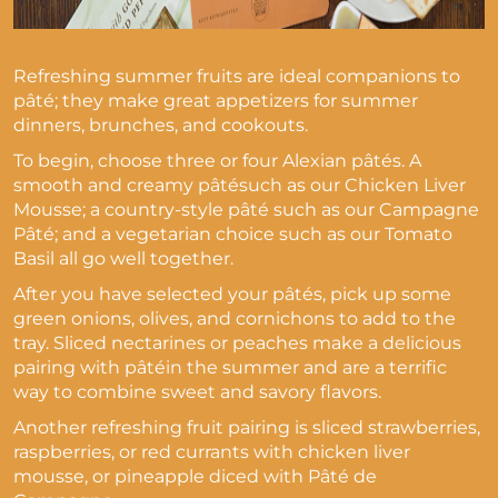
Refreshing summer fruits are ideal companions to
pâté; they make great appetizers for summer
dinners, brunches, and cookouts.
To begin, choose three or four Alexian pâtés. A
smooth and creamy pâtésuch as our Chicken Liver
Mousse; a country-style pâté such as our Campagne
Pâté; and a vegetarian choice such as our Tomato
Basil all go well together.
After you have selected your pâtés, pick up some
green onions, olives, and cornichons to add to the
tray. Sliced nectarines or peaches make a delicious
pairing with pâtéin the summer and are a terrific
way to combine sweet and savory flavors.
Another refreshing fruit pairing is sliced strawberries,
raspberries, or red currants with chicken liver
mousse, or pineapple diced with Pâté de