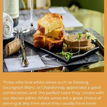
Those who love white wines such as Riesling,
Sauvignon Blanc, or Chardonnay appreciate a good
combination, and the perfect taste they create with
our Alexian pâtés. White wines are a great choice of
serving at any time since they usually have lower