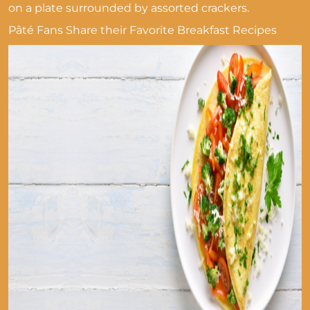
on a plate surrounded by assorted crackers.
Pâté Fans Share their Favorite Breakfast Recipes