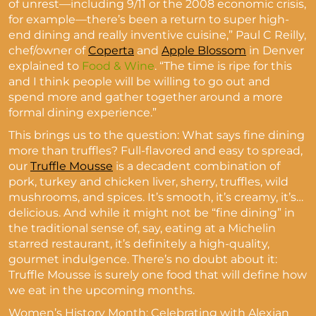
of unrest—including 9/11 or the 2008 economic crisis,
for example—there’s been a return to super high-
end dining and really inventive cuisine,” Paul C Reilly,
chef/owner of
Coperta
and
Apple Blossom
in Denver
explained to
Food & Wine
. “The time is ripe for this
and I think people will be willing to go out and
spend more and gather together around a more
formal dining experience.”
This brings us to the question: What says fine dining
more than truffles? Full-flavored and easy to spread,
our
Truffle Mousse
is a decadent combination of
pork, turkey and chicken liver, sherry, truffles, wild
mushrooms, and spices. It’s smooth, it’s creamy, it’s…
delicious. And while it might not be “fine dining” in
the traditional sense of, say, eating at a Michelin
starred restaurant, it’s definitely a high-quality,
gourmet indulgence. There’s no doubt about it:
Truffle Mousse is surely one food that will define how
we eat in the upcoming months.
Women’s History Month: Celebrating with Alexian