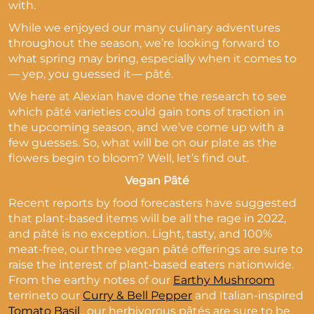
with.
While we enjoyed our many culinary adventures
throughout the season, we’re looking forward to
what spring may bring, especially when it comes to
— yep, you guessed it— pâté.
We here at Alexian have done the research to see
which pâté varieties could gain tons of traction in
the upcoming season, and we’ve come up with a
few guesses. So, what will be on our plate as the
flowers begin to bloom? Well, let’s find out.
Vegan Pâté
Recent reports by food forecasters have suggested
that plant-based items will be all the rage in 2022,
and pâté is no exception. Light, tasty, and 100%
meat-free, our three vegan pâté offerings are sure to
raise the interest of plant-based eaters nationwide.
From the earthy notes of our
Earthy Mushroom
terrineto our
Curry & Bell Pepper
and Italian-inspired
Tomato Basil
,, our herbivorous pâtés are sure to be