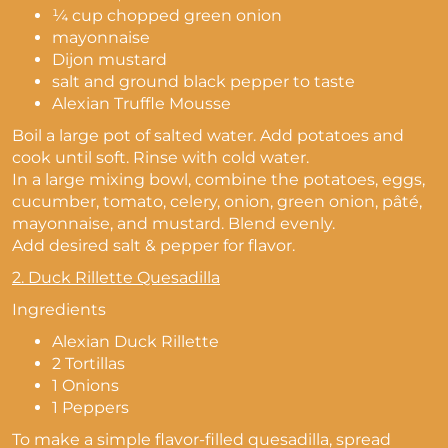
¼ cup chopped green onion
mayonnaise
Dijon mustard
salt and ground black pepper to taste
Alexian Truffle Mousse
Boil a large pot of salted water. Add potatoes and
cook until soft. Rinse with cold water.
In a large mixing bowl, combine the potatoes, eggs,
cucumber, tomato, celery, onion, green onion, pâté,
mayonnaise, and mustard. Blend evenly.
Add desired salt & pepper for flavor.
2.
Duck Rillette Quesadilla
Ingredients
Alexian Duck Rillette
2 Tortillas
1 Onions
1 Peppers
To make a simple flavor-filled quesadilla, spread