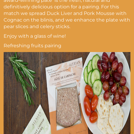
award-winning pâté is the fresh, natural and
definitively delicious option for a pairing. For this
match we spread Duck Liver and Pork Mousse with
Cognac on the blinis, and we enhance the plate with
pear slices and celery sticks.
Enjoy with a glass of wine!
Refreshing fruits pairing