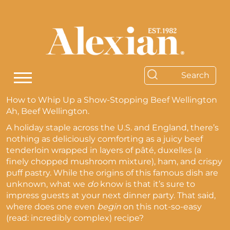
How to Whip Up a Show-Stopping Beef Wellington
Ah, Beef Wellington.
A holiday staple across the U.S. and England, there’s
nothing as deliciously comforting as a juicy beef
tenderloin wrapped in layers of pâté, duxelles (a
finely chopped mushroom mixture), ham, and crispy
puff pastry. While the origins of this famous dish are
unknown, what we
do
know is that it’s sure to
impress guests at your next dinner party. That said,
where does one even
begin
on this not-so-easy
(read: incredibly complex) recipe?