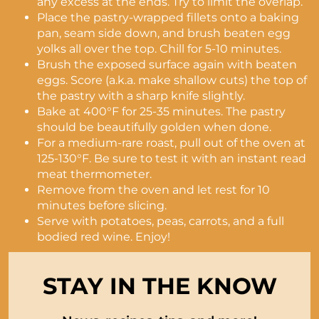
any excess at the ends. Try to limit the overlap.
Place the pastry-wrapped fillets onto a baking
pan, seam side down, and brush beaten egg
yolks all over the top. Chill for 5-10 minutes.
Brush the exposed surface again with beaten
eggs. Score (a.k.a. make shallow cuts) the top of
the pastry with a sharp knife slightly.
Bake at 400°F for 25-35 minutes. The pastry
should be beautifully golden when done.
For a medium-rare roast, pull out of the oven at
125-130°F. Be sure to test it with an instant read
meat thermometer.
Remove from the oven and let rest for 10
minutes before slicing.
Serve with potatoes, peas, carrots, and a full
bodied red wine. Enjoy!
STAY IN THE KNOW