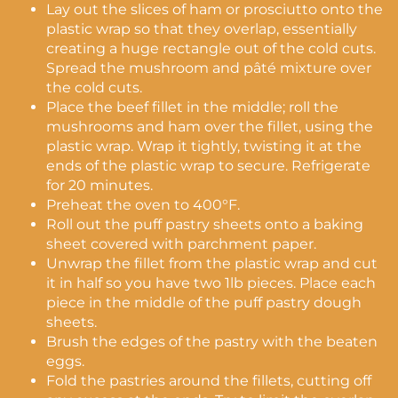
Lay out the slices of ham or prosciutto onto the
plastic wrap so that they overlap, essentially
creating a huge rectangle out of the cold cuts.
Spread the mushroom and pâté mixture over
the cold cuts.
Place the beef fillet in the middle; roll the
mushrooms and ham over the fillet, using the
plastic wrap. Wrap it tightly, twisting it at the
ends of the plastic wrap to secure. Refrigerate
for 20 minutes.
Preheat the oven to 400°F.
Roll out the puff pastry sheets onto a baking
sheet covered with parchment paper.
Unwrap the fillet from the plastic wrap and cut
it in half so you have two 1lb pieces. Place each
piece in the middle of the puff pastry dough
sheets.
Brush the edges of the pastry with the beaten
eggs.
Fold the pastries around the fillets, cutting off