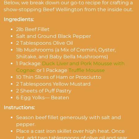
Below, we break down our go-to recipe for crafting a
show-stopping Beef Wellington from the inside out.
Ingredients:
2lb Beef Fillet
Salt and Ground Black Pepper
2 Tablespoons Olive Oil
1lb Mushrooms (a Mix of Cremini, Oyster,
Shiitake, and Baby Bella Mushrooms)
1 Package
Duck Liver and Pork Mousse with
Cognac
or 1 Package
Truffle Mousse
10 Thin Slices of Ham or Prosciutto
2 Tablespoons Yellow Mustard
2 Sheets of Puff Pastry
6 Egg Yolks
—
Beaten
Instructions:
Season beef fillet generously with salt and
pepper.
Place a cast iron skillet over high heat. Once
hot, add two tablespoons of olive oil and sear