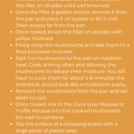
the fillet on all sides until well browned.
Once the fillet is golden brown, remove it from
the pan and place it on a plate to let it cool.
Drain excess fat from the pan.
Once cooled, brush the fillet on all sides with
yellow mustard.
Finely chop the mushrooms and add them to a
food processor to purée.
Add the mushrooms to the pan on medium
heat. Cook, stirring often and allowing the
mushrooms to release their moisture. You will
have to cook them for about 5-8 minutes; the
end result should look like a mushroom paste.
Remove the mushrooms from the pan and set
aside to cool.
Once cooled, mix in the Duck Liver Mousse or
Truffle Mousse into the cooked mushrooms.
Stir well to combine.
Top the surface of a chopping board with a
large piece of plastic wrap.