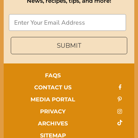
News, recipes, tips, and more!
Email
SUBMIT
FAQS
CONTACT US
MEDIA PORTAL
PRIVACY
ARCHIVES
SITEMAP