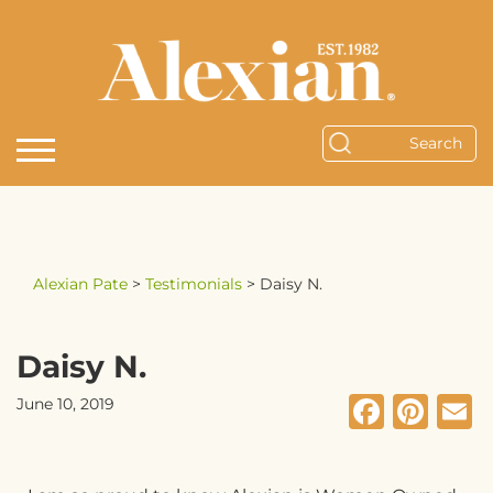
Alexian Pate
>
Testimonials
>
Daisy N.
Daisy N.
Faceb
Pin
E
June 10, 2019