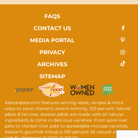
FAQS
CONTACT US
MEDIA PORTAL
PRIVACY
ARCHIVES
SITEMAP
Alexianpate.com features serving ideas, recipes & more
ways to savor Alexian’s award winning, 100 percent natural
pâtés & terrines. Alexian pâtés are made with all natural
ingredients & come in delicious varieties. From pork liver
pate to chicken liver pate to spreadable mousse varieties,
Alexian’s gourmet lineup is 100 percent all natural and
sinfully delicious! ©
2026 ALEXIAN