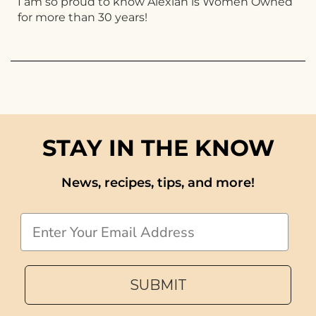
I am so proud to know Alexian is Women Owned
for more than 30 years!
STAY IN THE KNOW
News, recipes, tips, and more!
Email
SUBMIT