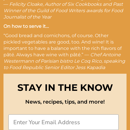
—
Felicity Cloake, Author of Six Cookbooks and Past
Winner of the Guild of Food Writers awards for Food
Journalist of the Year
On how to serve it…
“Good bread and cornichons, of course. Other
pickled vegetables are good, too. And wine! It is
important to have a balance with the rich flavors of
pâté. Always have wine with pâté.” —
Chef Antoine
Westermann of Parisian bistro Le Coq Rico, speaking
to Food Republic Senior Editor Jess Kapadia
STAY IN THE KNOW
News, recipes, tips, and more!
Email