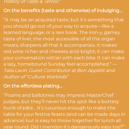
History of Taste & Terroir.”
On the benefits (taste and otherwise) of indulging…
“It may be an acquired taste, but it’s something that
you should go out of your way to acquire—like a
learned language, or a rare book. The iron-y, gamey
taste of liver, the most accessible of all the organ
meats, sharpens all that it accompanies. It makes
red wine richer and cheeses acid-bright; it can make
your conversation wittier with each bite. It can make
a lazy, homebound Sunday feel accomplished.” —
Talia Lavin, Guest Contributor at Bon Appétit and
Author of “Culture Warlords”
On the effortless plating…
“Foams and ballotines may impress MasterChef
judges, but they’ll never hit the spot like a buttery
hunk of pâté… It’s luxurious enough to make the
table for your festive feasts (and can be made days in
advance) but is easy to throw together for lunch all
year round. Did I mention it’s dangerously easy too?”