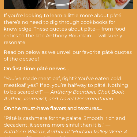
If you’re looking to learn a little more about pâté,
there’s no need to dig through cookbooks for
knowledge. These quotes about pâte— from food
critics to the late Anthony Bourdain — will surely
resonate.
Read on below as we unveil our favorite pâté quotes
of the decade!
On first-time pâté nerves…
“You’ve made meatloaf, right? You’ve eaten cold
meatloaf, yes? If so, you’re halfway to pâté. Nothing
to be scared of!” —
Anthony Bourdain, Chef, Book
Author, Journalist, and Travel Documentarian
On the must-have flavors and textures…
“Pâté is cashmere for the palate. Smooth, rich and
decadent, it seems more sinful than it is.” —
Kathleen Willcox, Author of “Hudson Valley Wine: A