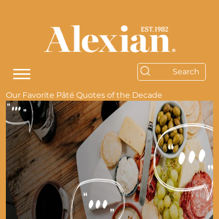
Our Favorite Pâté Quotes of the Decade