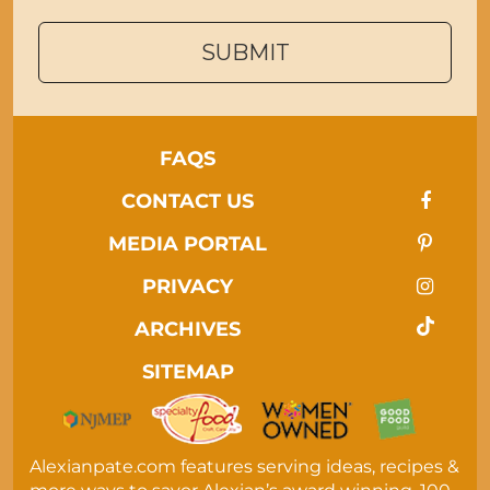
SUBMIT
FAQS
CONTACT US
MEDIA PORTAL
PRIVACY
ARCHIVES
SITEMAP
Alexianpate.com features serving ideas, recipes &