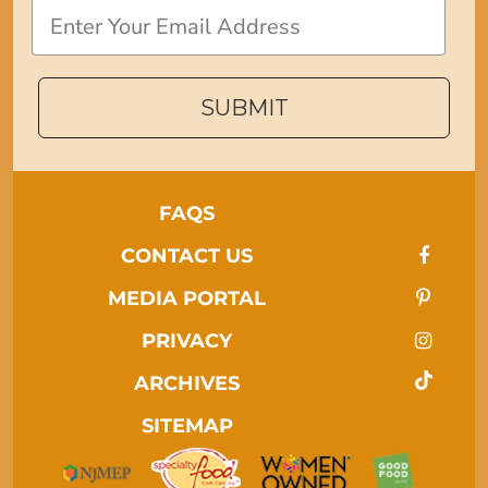
Email
SUBMIT
FAQS
CONTACT US
MEDIA PORTAL
PRIVACY
ARCHIVES
SITEMAP