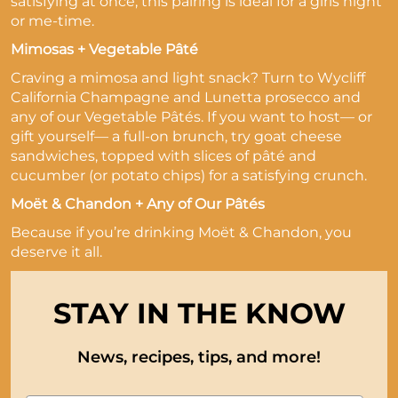
satisfying at once, this pairing is ideal for a girls night
or me-time.
Mimosas + Vegetable Pâté
Craving a mimosa and light snack? Turn to Wycliff
California Champagne and Lunetta prosecco and
any of our Vegetable Pâtés. If you want to host— or
gift yourself— a full-on brunch, try goat cheese
sandwiches, topped with slices of pâté and
cucumber (or potato chips) for a satisfying crunch.
Moët & Chandon + Any of Our Pâtés
Because if you’re drinking Moët & Chandon, you
deserve it all.
STAY IN THE KNOW
News, recipes, tips, and more!