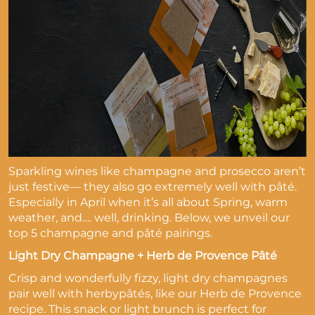
Sparkling wines like champagne and prosecco aren’t
just festive— they also go extremely well with pâté.
Especially in April when it’s all about Spring, warm
weather, and…. well, drinking. Below, we unveil our
top 5 champagne and pâté pairings.
Light Dry Champagne + Herb de Provence Pâté
Crisp and wonderfully fizzy, light dry champagnes
pair well with herbypâtés, like our Herb de Provence
recipe. This snack or light brunch is perfect for