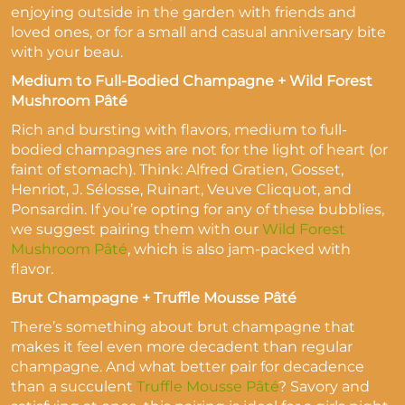
enjoying outside in the garden with friends and
loved ones, or for a small and casual anniversary bite
with your beau.
Medium to Full-Bodied Champagne + Wild Forest
Mushroom Pâté
Rich and bursting with flavors, medium to full-
bodied champagnes are not for the light of heart (or
faint of stomach). Think: Alfred Gratien, Gosset,
Henriot, J. Sélosse, Ruinart, Veuve Clicquot, and
Ponsardin. If you’re opting for any of these bubblies,
we suggest pairing them with our
Wild Forest
Mushroom Pâté
, which is also jam-packed with
flavor.
Brut Champagne + Truffle Mousse Pâté
There’s something about brut champagne that
makes it feel even more decadent than regular
champagne. And what better pair for decadence
than a succulent
Truffle Mousse Pâté
? Savory and