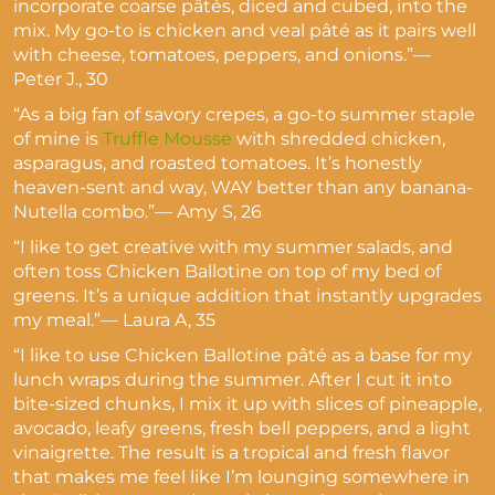
incorporate coarse pâtés, diced and cubed, into the
mix. My go-to is chicken and veal pâté as it pairs well
with cheese, tomatoes, peppers, and onions.”—
Peter J., 30
“As a big fan of savory crepes, a go-to summer staple
of mine is
Truffle Mousse
with shredded chicken,
asparagus, and roasted tomatoes. It’s honestly
heaven-sent and way, WAY better than any banana-
Nutella combo.”— Amy S, 26
“I like to get creative with my summer salads, and
often toss Chicken Ballotine on top of my bed of
greens. It’s a unique addition that instantly upgrades
my meal.”— Laura A, 35
“I like to use Chicken Ballotine pâté as a base for my
lunch wraps during the summer. After I cut it into
bite-sized chunks, I mix it up with slices of pineapple,
avocado, leafy greens, fresh bell peppers, and a light
vinaigrette. The result is a tropical and fresh flavor
that makes me feel like I’m lounging somewhere in