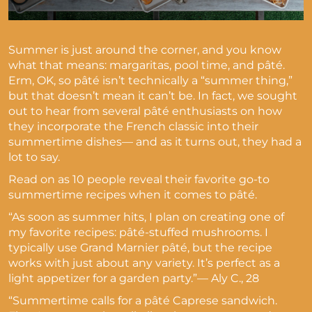
Summer is just around the corner, and you know
what that means: margaritas, pool time, and pâté.
Erm, OK, so pâté isn’t technically a “summer thing,”
but that doesn’t mean it can’t be. In fact, we sought
out to hear from several pâté enthusiasts on how
they incorporate the French classic into their
summertime dishes— and as it turns out, they had a
lot to say.
Read on as 10 people reveal their favorite go-to
summertime recipes when it comes to pâté.
“As soon as summer hits, I plan on creating one of
my favorite recipes: pâté-stuffed mushrooms. I
typically use Grand Marnier pâté, but the recipe
works with just about any variety. It’s perfect as a
light appetizer for a garden party.”— Aly C., 28
“Summertime calls for a pâté Caprese sandwich.