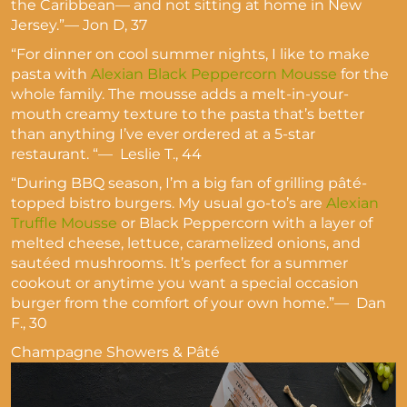
the Caribbean— and not sitting at home in New
Jersey.”— Jon D, 37
“For dinner on cool summer nights, I like to make
pasta with
Alexian Black Peppercorn Mousse
for the
whole family. The mousse adds a melt-in-your-
mouth creamy texture to the pasta that’s better
than anything I’ve ever ordered at a 5-star
restaurant. “— Leslie T., 44
“During BBQ season, I’m a big fan of grilling pâté-
topped bistro burgers. My usual go-to’s are
Alexian
Truffle Mousse
or Black Peppercorn with a layer of
melted cheese, lettuce, caramelized onions, and
sautéed mushrooms. It’s perfect for a summer
cookout or anytime you want a special occasion
burger from the comfort of your own home.”— Dan
F., 30
Champagne Showers & Pâté