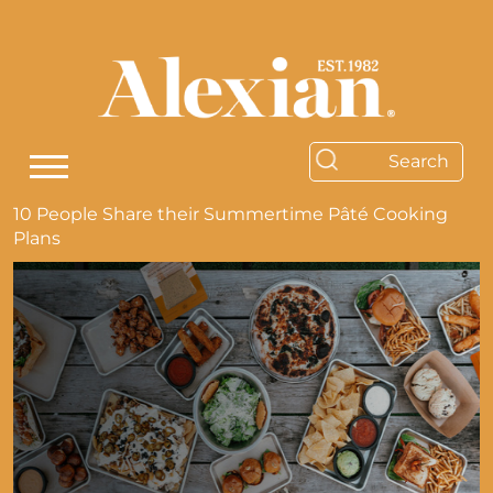
10 People Share their Summertime Pâté Cooking
Plans