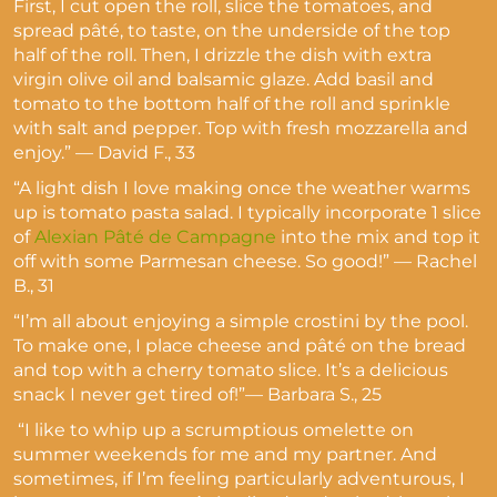
First, I cut open the roll, slice the tomatoes, and
spread pâté, to taste, on the underside of the top
half of the roll. Then, I drizzle the dish with extra
virgin olive oil and balsamic glaze. Add basil and
tomato to the bottom half of the roll and sprinkle
with salt and pepper. Top with fresh mozzarella and
enjoy.” — David F., 33
“A light dish I love making once the weather warms
up is tomato pasta salad. I typically incorporate 1 slice
of
Alexian Pâté de Campagne
into the mix and top it
off with some Parmesan cheese. So good!” — Rachel
B., 31
“I’m all about enjoying a simple crostini by the pool.
To make one, I place cheese and pâté on the bread
and top with a cherry tomato slice. It’s a delicious
snack I never get tired of!”— Barbara S., 25
“I like to whip up a scrumptious omelette on
summer weekends for me and my partner. And
sometimes, if I’m feeling particularly adventurous, I