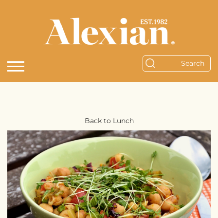
Back to Lunch