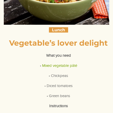
Lunch
Vegetable’s lover delight
What you need
•
Mixed vegetable pâté
• Chickpeas
• Diced tomatoes
• Green beans
Instructions