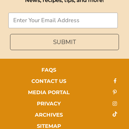
News, recipes, tips, and more!
Email
SUBMIT
FAQS
CONTACT US
MEDIA PORTAL
PRIVACY
ARCHIVES
SITEMAP