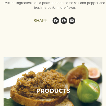
Mix the ingredients on a plate and add some salt and pepper and
fresh herbs for more flavor.
Facebook
Pinterest
Email
SHARE
PRODUCTS