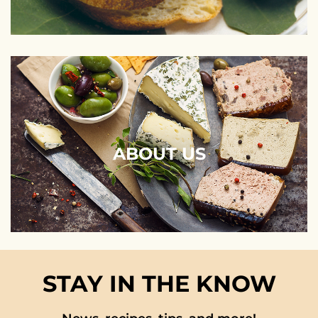
ABOUT US
STAY IN THE KNOW