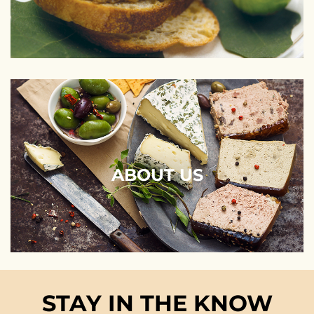
ABOUT US
STAY IN THE KNOW