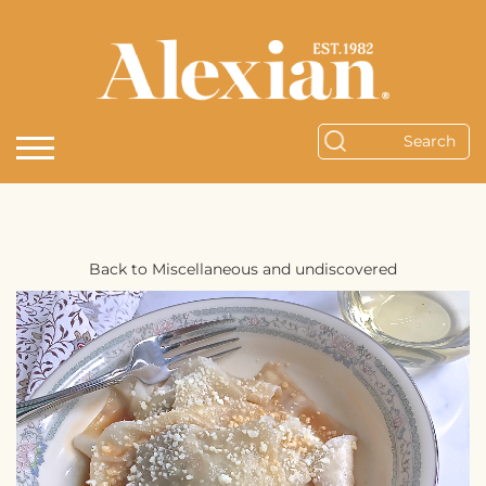
Back to Miscellaneous and undiscovered