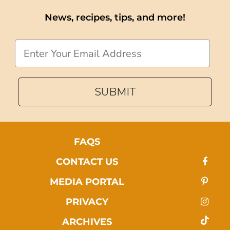
News, recipes, tips, and more!
Email
SUBMIT
FAQS
CONTACT US
MEDIA PORTAL
PRIVACY
ARCHIVES