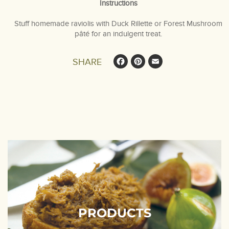
Instructions
Stuff homemade raviolis with Duck Rillette or Forest Mushroom
pâté for an indulgent treat.
Facebook
Pinterest
Email
SHARE
PRODUCTS