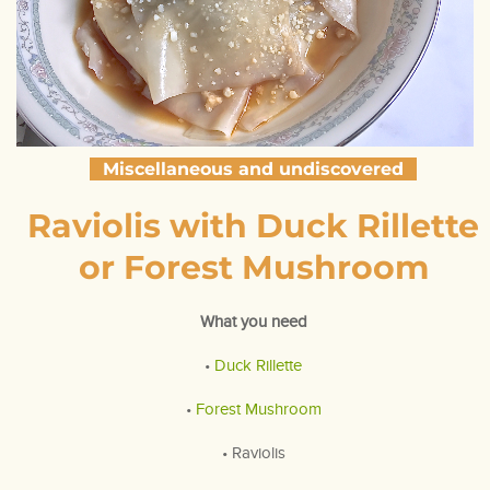
Miscellaneous and undiscovered
Raviolis with Duck Rillette
or Forest Mushroom
What you need
•
Duck Rillette
•
Forest Mushroom
• Raviolis