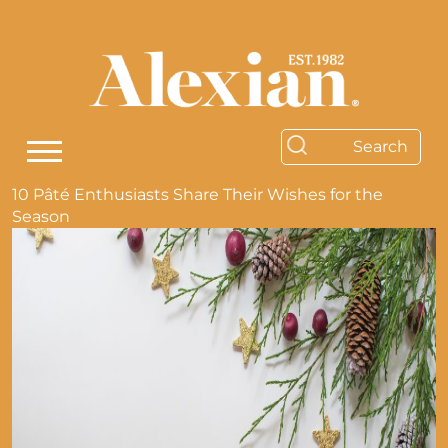
10 Pâté Enthusiasts Share Their Wishes for the
Season