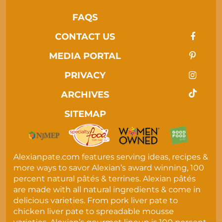
FAQS
CONTACT US
MEDIA PORTAL
PRIVACY
ARCHIVES
SITEMAP
Alexianpate.com features serving ideas, recipes &
more ways to savor Alexian’s award winning, 100
percent natural pâtés & terrines. Alexian pâtés
are made with all natural ingredients & come in
delicious varieties. From pork liver pate to
chicken liver pate to spreadable mousse