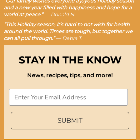
“Our family wishes everyone a joyous holiday season
and a new year filled with happiness and hope for a
world at peace.”
—
Donald N.
“This Holiday season, it’s hard to not wish for health
around the world. Times are tough, but together we
can all pull through.”
—
Debra T.
STAY IN THE KNOW
News, recipes, tips, and more!
Email
SUBMIT