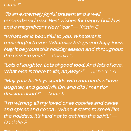
Laura F.
“To an extremely joyful present and a well
remembered past. Best wishes for happy holidays
and a magnificent New Year.”
—
Kristin C.
“Whatever is beautiful to you. Whatever is
meaningful to you. Whatever brings you happiness.
May it be yours this holiday season and throughout
the coming year.”
—
Ronald C.
“Lots of laughter. Lots of good food. And lots of love.
What else is there to life, anyway?”
—
Rebecca A.
“May your holidays sparkle with moments of love,
laughter, and goodwill. Oh, and did I mention
delicious food?”
—
Anne S.
“I’m wishing all my loved ones cookies and cakes
and spices and cocoa… When it starts to smell like
the holidays, it’s hard not to get into the spirit.”
—
Danielle F.