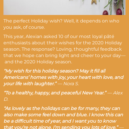
The perfect Holiday wish? Well, it depends on who
you ask, of course.
This year, Alexian asked 10 of our most loyal pâté
enthusiasts about their wishes for the 2020 Holiday
season. The response? Loving, thoughtful feedback
that we hope can bring light and cheer to your day
—
and the 2020 Holiday season.
“My wish for this holiday season? May it fill all
Americans’ homes with joy, your heart with love, and
your life with laughter.”
—
Nora S.
“To a healthy, happy, and peaceful New Year.”
—
Alex
D.
“As lovely as the holidays can be for many, they can
also make some feel down and blue. I know this can
be a difficult time of year, and I want you to know
that you’re not alone. I’m sending you lots of love.”
—