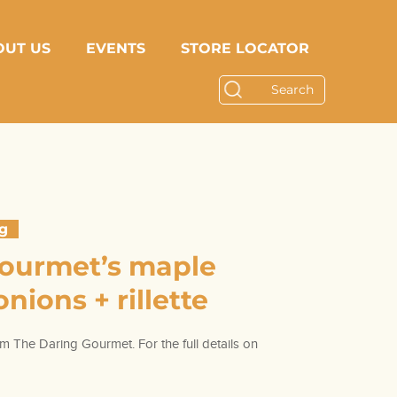
OUT US
EVENTS
STORE LOCATOR
ng
Gourmet’s maple
nions + rillette
m The Daring Gourmet. For the full details on