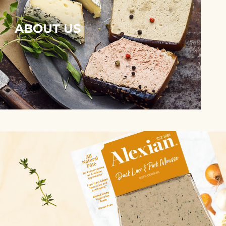
ABOUT US