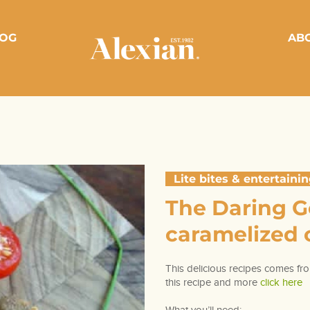
OG
AB
Lite bites & entertaini
The Daring 
caramelized o
This delicious recipes comes fro
this recipe and more
click here