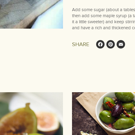
Add some sugar (about a tablesp
then add some maple syrup (a tab
it a little sweeter) and keep stirr
and have a rich and thickened c
Face
Pin
E
SHARE