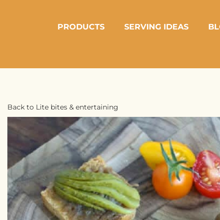
PRODUCTS
SERVING IDEAS
BL
Back to Lite bites & entertaining