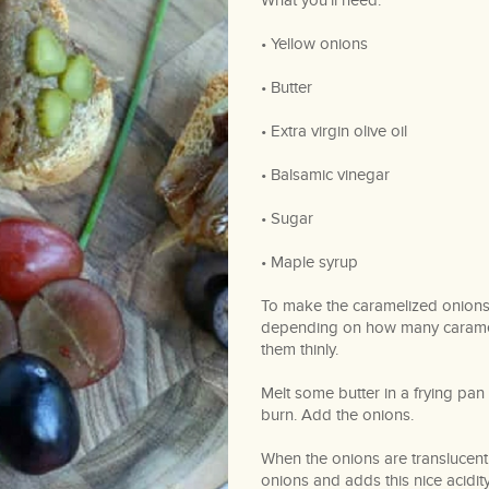
What you’ll need:
• Yellow onions
• Butter
• Extra virgin olive oil
• Balsamic vinegar
• Sugar
• Maple syrup
To make the caramelized onions
depending on how many caramel
them thinly.
Melt some butter in a frying pan
burn. Add the onions.
When the onions are translucent 
onions and adds this nice acidit