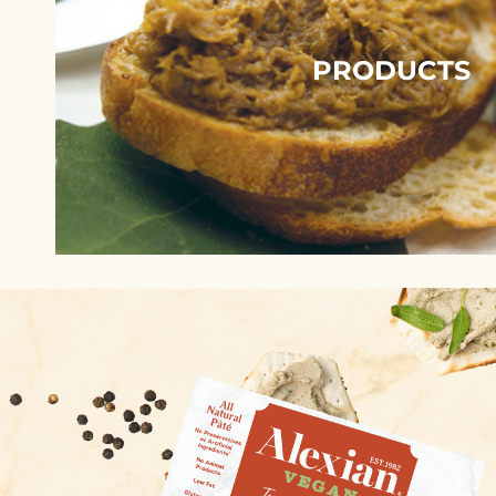
PRODUCTS