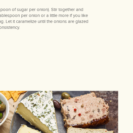
oon of sugar per onion). Stir together and
lespoon per onion or a little more if you like
ing. Let it caramelize until the onions are glazed
onsistency.
book
terest
mail