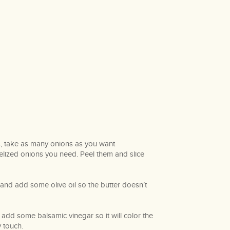
, take as many onions as you want
ized onions you need. Peel them and slice
 and add some olive oil so the butter doesn’t
add some balsamic vinegar so it will color the
y touch.