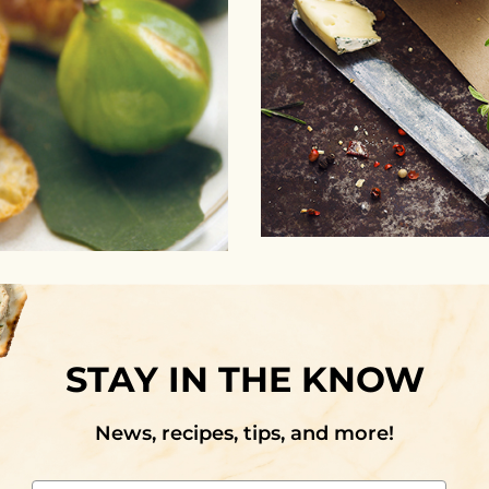
STAY IN THE KNOW
News, recipes, tips, and more!