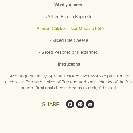
What you need
• Sliced French Baguette
•
Alexian Chicken Liver Mousse Pâté
• Sliced Brie Cheese
• Sliced Peaches or Nectarines.
Instructions
Slice baguette thinly. Spread Chicken Liver Mousse pâté on the
each slice. Top with a slice of Brie and add small chunks of the fruit
on top. Broil until cheese begins to melt, if desired.
Facebook
Pinterest
Email
SHARE