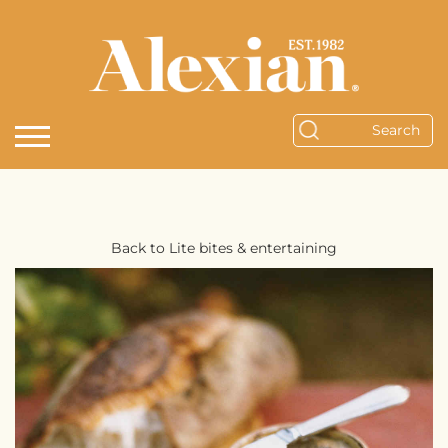
Back to Lite bites & entertaining