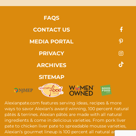
FAQS
CONTACT US
MEDIA PORTAL
PRIVACY
ARCHIVES
SITEMAP
Alexianpate.com features serving ideas, recipes & more
ways to savor Alexian’s award winning, 100 percent natural
pâtés & terrines. Alexian pâtés are made with all natural
ingredients & come in delicious varieties. From pork liver
pate to chicken liver pate to spreadable mousse varieties,
Alexian’s gourmet lineup is 100 percent all natural and