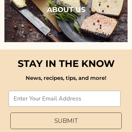
ABOUT US
STAY IN THE KNOW
News, recipes, tips, and more!
Email
SUBMIT