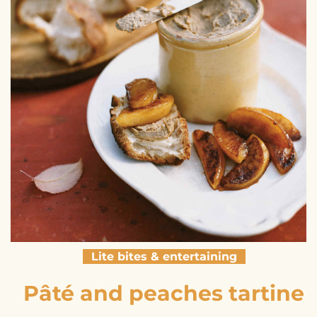
Lite bites & entertaining
Pâté and peaches tartine