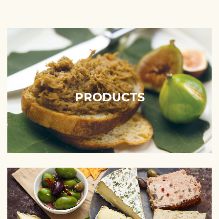
PRODUCTS