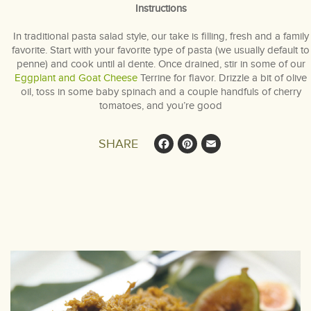
Instructions
In traditional pasta salad style, our take is filling, fresh and a family
favorite. Start with your favorite type of pasta (we usually default to
penne) and cook until al dente. Once drained, stir in some of our
Eggplant and Goat Cheese
Terrine for flavor. Drizzle a bit of olive
oil, toss in some baby spinach and a couple handfuls of cherry
tomatoes, and you’re good
Facebook
Pinterest
Email
SHARE