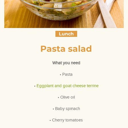
Lunch
Pasta salad
What you need
• Pasta
•
Eggplant and goat cheese terrine
• Olive oil
• Baby spinach
• Cherry tomatoes