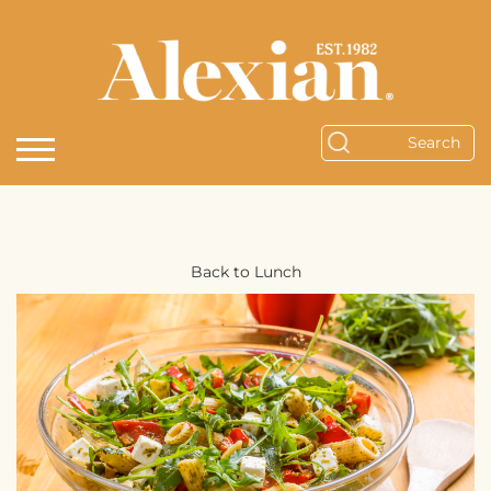
Back to Lunch