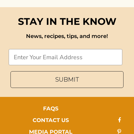
STAY IN THE KNOW
News, recipes, tips, and more!
Email
SUBMIT
FAQS
CONTACT US
MEDIA PORTAL