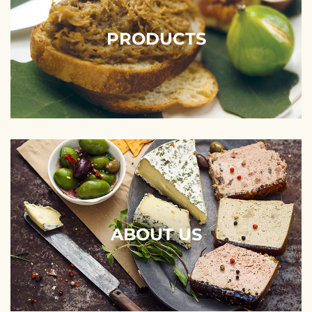
PRODUCTS
ABOUT US