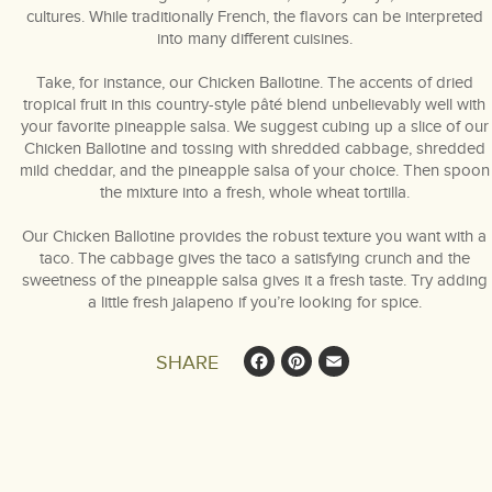
cultures. While traditionally French, the flavors can be interpreted
into many different cuisines.
Take, for instance, our Chicken Ballotine. The accents of dried
tropical fruit in this country-style pâté blend unbelievably well with
your favorite pineapple salsa. We suggest cubing up a slice of our
Chicken Ballotine and tossing with shredded cabbage, shredded
mild cheddar, and the pineapple salsa of your choice. Then spoon
the mixture into a fresh, whole wheat tortilla.
Our Chicken Ballotine provides the robust texture you want with a
taco. The cabbage gives the taco a satisfying crunch and the
sweetness of the pineapple salsa gives it a fresh taste. Try adding
a little fresh jalapeno if you’re looking for spice.
Facebook
Pinterest
Email
SHARE