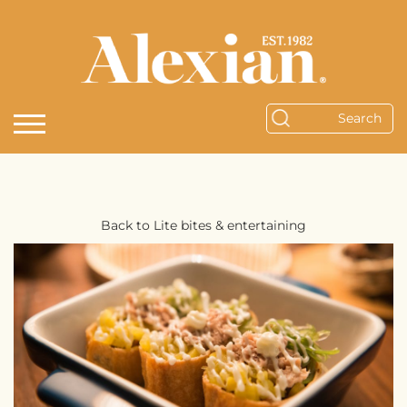
Back to Lite bites & entertaining