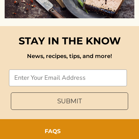
STAY IN THE KNOW
News, recipes, tips, and more!
Email
SUBMIT
FAQS