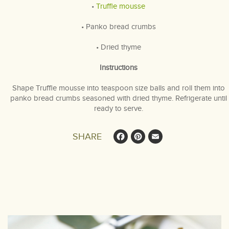
•
Truffle mousse
• Panko bread crumbs
• Dried thyme
Instructions
Shape Truffle mousse into teaspoon size balls and roll them into
panko bread crumbs seasoned with dried thyme. Refrigerate until
ready to serve.
Facebook
Pinterest
Email
SHARE