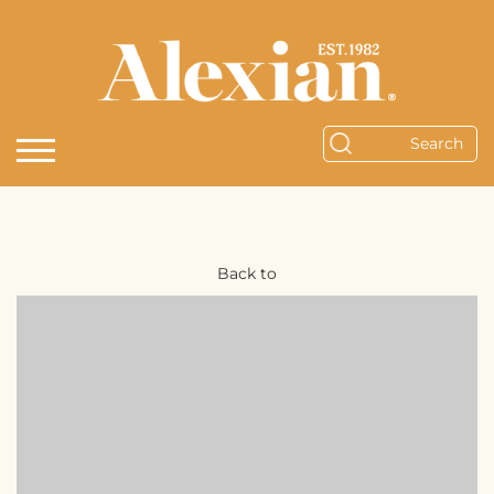
Back to