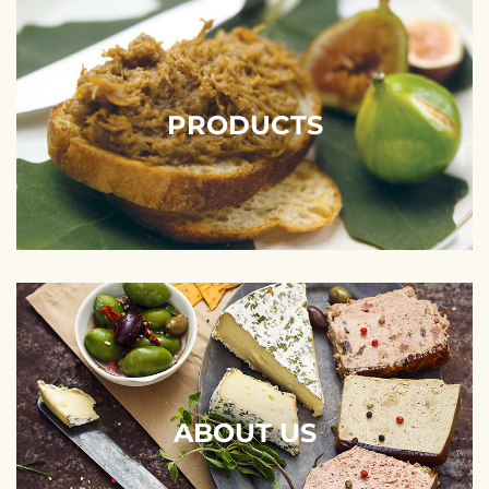
PRODUCTS
ABOUT US