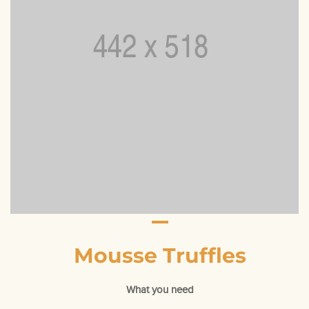
Mousse Truffles
What you need