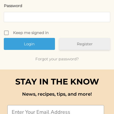
Password
Keep me signed in
Register
Forgot your password?
STAY IN THE KNOW
News, recipes, tips, and more!
Email