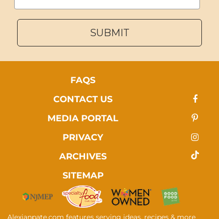
SUBMIT
FAQS
CONTACT US
MEDIA PORTAL
PRIVACY
ARCHIVES
SITEMAP
Alexianpate.com features serving ideas, recipes & more