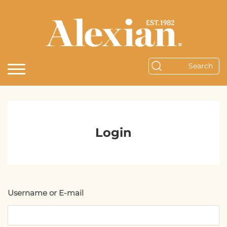
Login
Username or E-mail